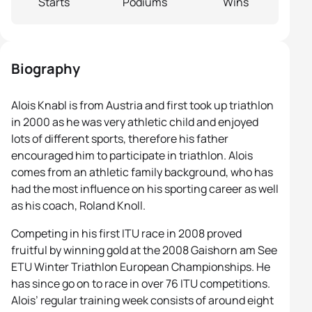
Starts
Podiums
Wins
Biography
Alois Knabl is from Austria and first took up triathlon
in 2000 as he was very athletic child and enjoyed
lots of different sports, therefore his father
encouraged him to participate in triathlon. Alois
comes from an athletic family background, who has
had the most influence on his sporting career as well
as his coach, Roland Knoll.
Competing in his first ITU race in 2008 proved
fruitful by winning gold at the 2008 Gaishorn am See
ETU Winter Triathlon European Championships. He
has since go on to race in over 76 ITU competitions.
Alois’ regular training week consists of around eight