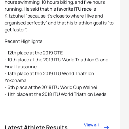
hours swimming, 10 hours biking, and five hours
running. He said that his favorite ITU race is
Kitzbuhel “because it’s close to where I live and
organised perfectly” and that his triathlon goal is “to
get faster”.
Recent Highlights
- 12th place at the 2019 OTE
- 10th place at the 2019 ITU World Triathlon Grand
Final Lausanne
- 13th place at the 2019 ITU World Triathlon
Yokohama
- 6th place at the 2018 ITU World Cup Weihei
- 11th place at the 2018 ITU World Triathlon Leeds
View all
Latest Athlete Results