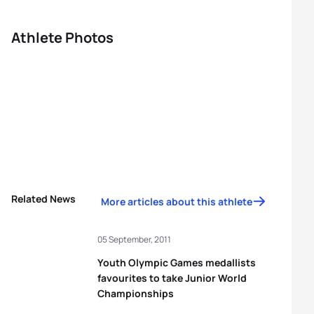
Athlete Photos
Related News
More articles about this athlete
05 September, 2011
Youth Olympic Games medallists
favourites to take Junior World
Championships