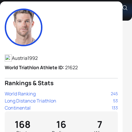
Alois Knabl
Athlete's Profile
Austria
1992
World Triathlon Athlete ID:
21622
Rankings & Stats
World Ranking
245
Long Distance Triathlon
53
Continental
133
168
16
7