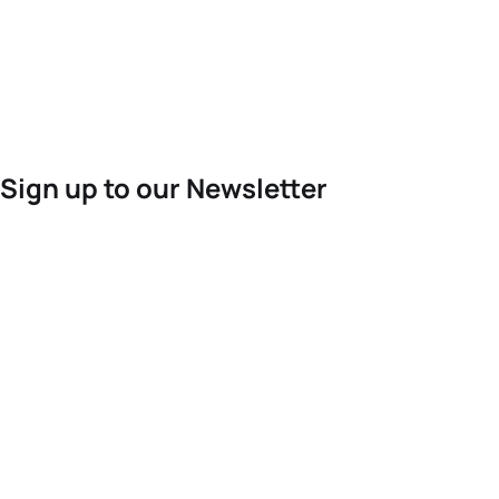
Sign up to our Newsletter
For the latest World Triathlon news
Success msg