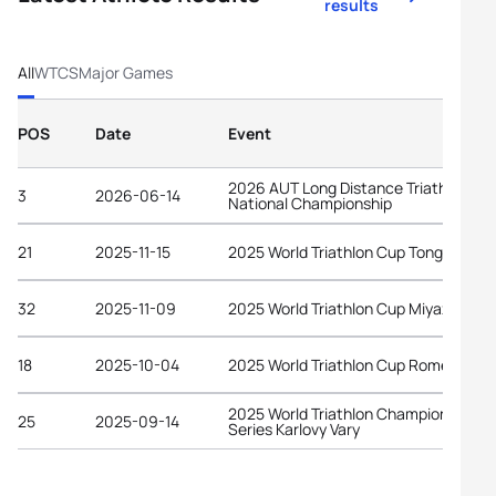
results
All
WTCS
Major Games
POS
Date
Event
2026 AUT Long Distance Triathlon
3
2026-06-14
National Championship
21
2025-11-15
2025 World Triathlon Cup Tongyeong
32
2025-11-09
2025 World Triathlon Cup Miyazaki
18
2025-10-04
2025 World Triathlon Cup Rome
2025 World Triathlon Championship
25
2025-09-14
Series Karlovy Vary