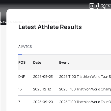
Development
News & Media
More
Latest Athlete Results
kings
ra Triathlon Sport Classes
Rankings by Continental Federation
All
WTCS
POS
Date
Event
DNF
2026-05-23
2026 T100 Triathlon World Tour 
16
2025-12-12
2025 T100 Triathlon World Champ
7
2025-09-20
2025 T100 Triathlon World Tour 