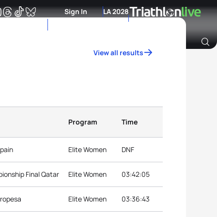
Sign In
LA 2028
View all results
Archive of Ranking Data from previous years
Program
Time
Spain
Elite Women
DNF
ionship Final Qatar
Elite Women
03:42:05
Oropesa
Elite Women
03:36:43