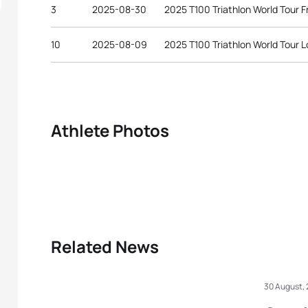
3
2025-08-30
2025 T100 Triathlon World Tour F
10
2025-08-09
2025 T100 Triathlon World Tour 
Athlete Photos
Related News
30 August,