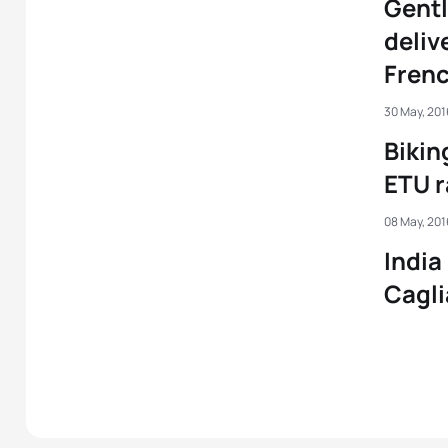
Gentl
delive
Frenc
30 May, 201
Bikin
ETU r
08 May, 201
India
Cagli