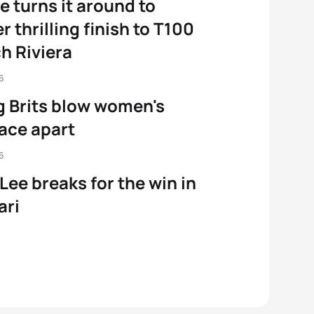
e turns it around to
r thrilling finish to T100
h Riviera
6
g Brits blow women's
ace apart
6
 Lee breaks for the win in
ari