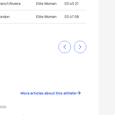
rench Riviera
Elite Women
03:43:21
London
Elite Women
03:47:58
More articles about this athlete
 2025