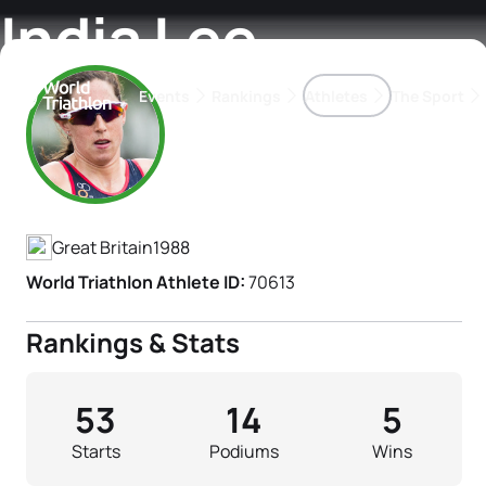
India Lee
Events
Rankings
Athletes
The Sport
Athlete's Profile
The best-performing triathletes of the season
World Triathlon Para Ran
Rankings sorted by Pa
Great Britain
1988
World Triathlon Athlete ID:
70613
Rankings & Stats
53
14
5
Starts
Podiums
Wins