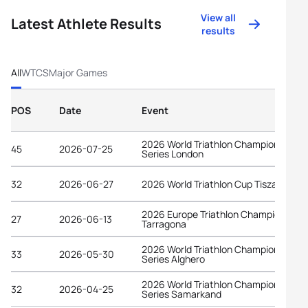
View all
Latest Athlete Results
results
All
WTCS
Major Games
POS
Date
Event
2026 World Triathlon Championship
45
2026-07-25
Series London
32
2026-06-27
2026 World Triathlon Cup Tiszaujvaro
2026 Europe Triathlon Championships
27
2026-06-13
Tarragona
2026 World Triathlon Championship
33
2026-05-30
Series Alghero
2026 World Triathlon Championship
32
2026-04-25
Series Samarkand