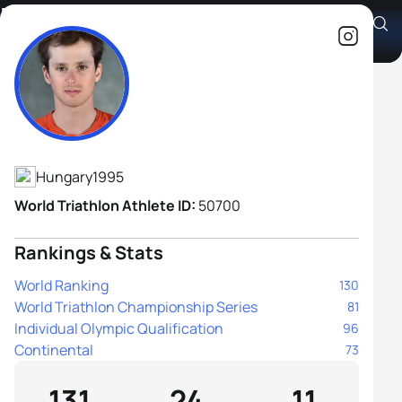
Bence Bicsák
Athlete's Profile
Hungary
1995
World Triathlon Athlete ID:
50700
Rankings & Stats
World Ranking
130
World Triathlon Championship Series
81
Individual Olympic Qualification
96
Continental
73
131
24
11