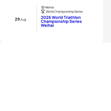
Weihai
World Championship Series
2026 World Triathlon
29
Aug
Championship Series
Weihai