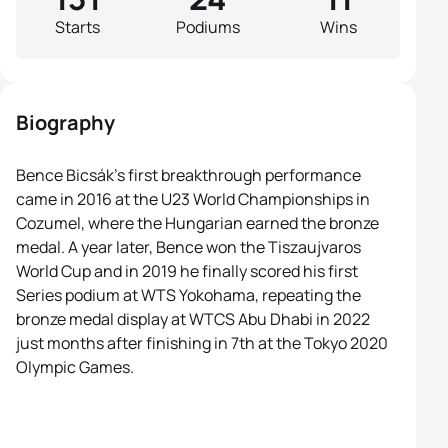
Starts
Podiums
Wins
Biography
Bence Bicsák’s first breakthrough performance
came in 2016 at the U23 World Championships in
Cozumel, where the Hungarian earned the bronze
medal. A year later, Bence won the Tiszaujvaros
World Cup and in 2019 he finally scored his first
Series podium at WTS Yokohama, repeating the
bronze medal display at WTCS Abu Dhabi in 2022
just months after finishing in 7th at the Tokyo 2020
Olympic Games.