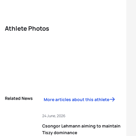
Athlete Photos
Related News
More articles about this athlete
24 June, 2026
Csongor Lehmann aiming to maintain
Tiszy dominance