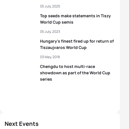
05 July, 2025
Top seeds make statements in Tiszy
World Cup semis
05 July, 2023
Hungary's finest fired up for return of
Tiszaujvaros World Cup
03 May, 2018
Chengdu to host multi-race
showdown as part of the World Cup
series
Next Events