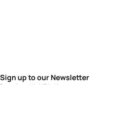
Sign up to our Newsletter
For the latest World Triathlon news
Success msg