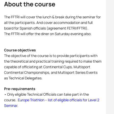
About the course
The FFTRI will cover the lunch & break during the seminar for
all the participants. And cover accommodation and full
board for Spanish officials (agreement FETRI/FFTRI).
The FFTRI will offer the diner on Saturday evening also.
Course objectives
The objective of the course is to provide participants with
the theoretical and practical training required to make them
capable of officiating at Continental Cups, Multisport
Continental Championships, and Multisport Series Events
as Technical Delegates.
Pre-requirements
• Only eligible Technical Officials can take part in the
course.
Europe Triathlon – list of eligible officials for Level 2
Seminar
.