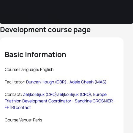
Development course page
Basic Information
Course Language: English
Facilitator:
Duncan Hough (GBR) ,
Adele Cheah (MAS)
Contact:
Zeljko Bijuk (CRO)Zeljko Bijuk (CRO), Europe
Triathlon Development Coordinator -
Sandrine CROSNIER -
FFTRI contact
Course Venue: Paris