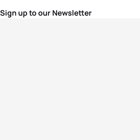
Sign up to our Newsletter
For the latest World Triathlon news
Success msg
Events
Athletes
News & Media