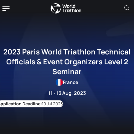
2023 Paris World Triathlon Technical
Officials & Event Organizers Level 2
Seminar
France
11 - 13 Aug, 2023
10 Jul 2023