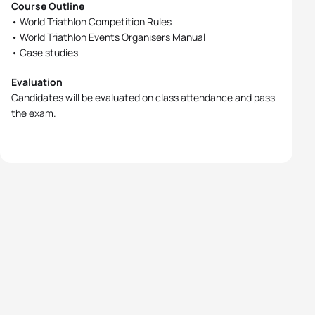
Course Outline
• World Triathlon Competition Rules
• World Triathlon Events Organisers Manual
• Case studies
Evaluation
Candidates will be evaluated on class attendance and pass
the exam.