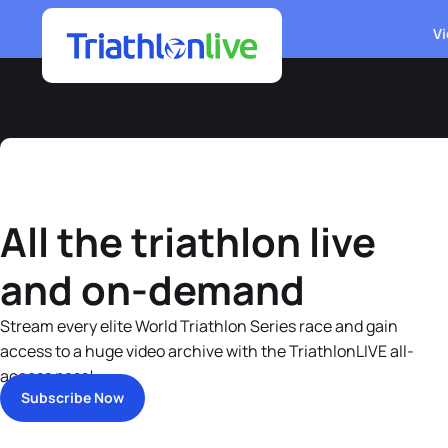
Vi
All the triathlon live
and on-demand
Stream every elite World Triathlon Series race and gain
access to a huge video archive with the TriathlonLIVE all-
access pass!
Subscribe Now