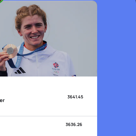
3641.45
er
3636.26