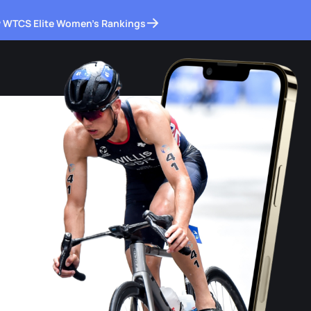
 WTCS Elite Women's Rankings