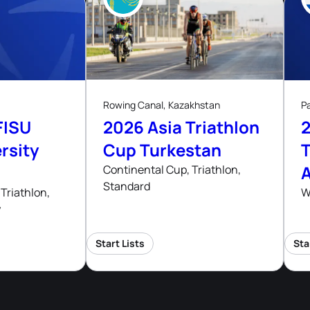
8
ug, 26
Aug, 26
Rowing Canal, Kazakhstan
P
FISU
2026 Asia Triathlon
rsity
Cup Turkestan
T
Continental Cup, Triathlon,
Standard
hips
Triathlon,
W
y
Start Lists
Sta