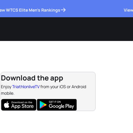
ew WTCS Elite Men's Rankings
View
Download the app
Enjoy
TriathlonliveTV
from your iOS or Android
mobile.