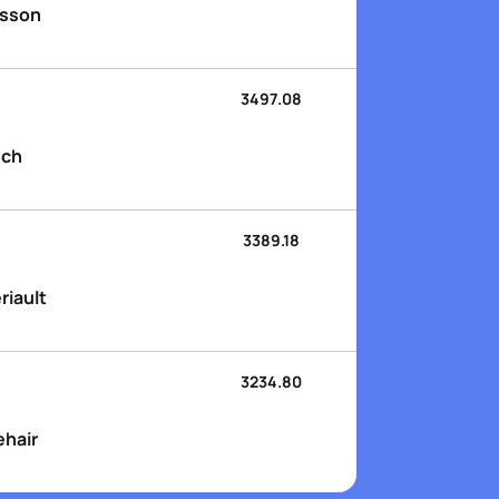
nsson
3497.08
sch
3389.18
riault
3234.80
ehair