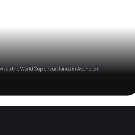
wn as the World Cup circuit lands in Asuncion