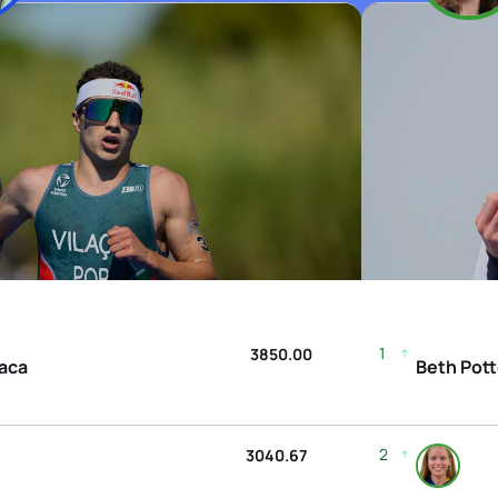
1
3850.00
laca
Beth Pott
2
3040.67