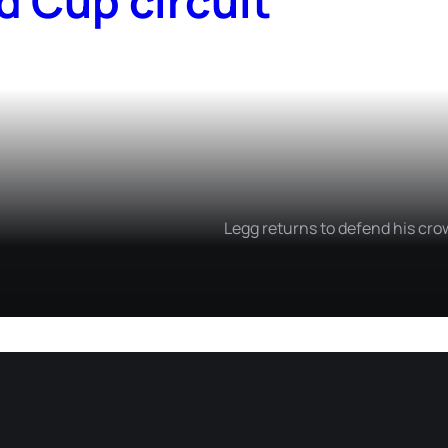
d Cup circuit
Legg returns to defend his cro