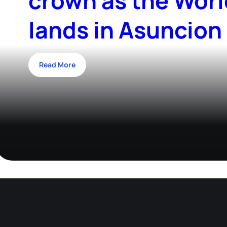
crown as the Worl
lands in Asuncion
Read More
Events