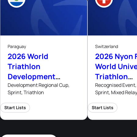
8
8
- 9
Aug, 26
Aug
A
Paraguay
Switzerland
2026 World
2026 Nyon 
Triathlon
World Unive
Development
Triathlon
Regional Cup
Champions
Development Regional Cup,
Recognised Event, 
Sprint, Triathlon
Sprint, Mixed Rela
Asuncion
Start Lists
Start Lists