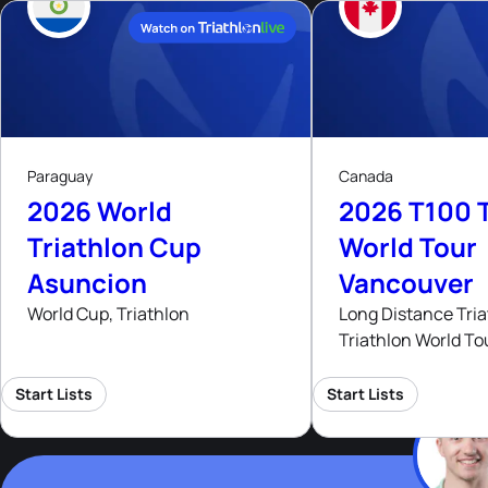
9
15
- 16
Aug, 26
Aug
Paraguay
Canada
2026 World
2026 T100 T
Triathlon Cup
World Tour
Asuncion
Vancouver
World Cup, Triathlon
Long Distance Tria
Triathlon World To
Start Lists
Start Lists