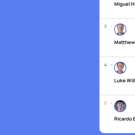
Miguel H
3
Matthew
4
Luke Will
5
Ricardo 