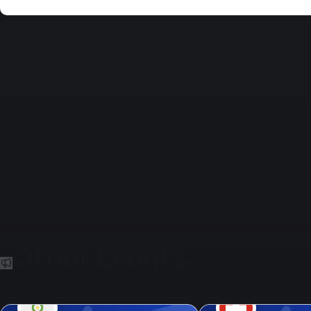
Other Events