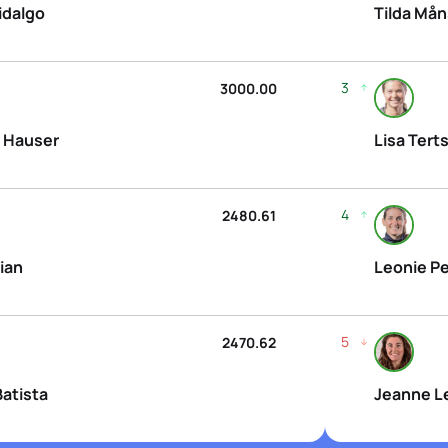
idalgo
Tilda Må
3
3000.00
 Hauser
Lisa Tert
4
2480.61
ian
Leonie Pe
5
2470.62
Batista
Jeanne L