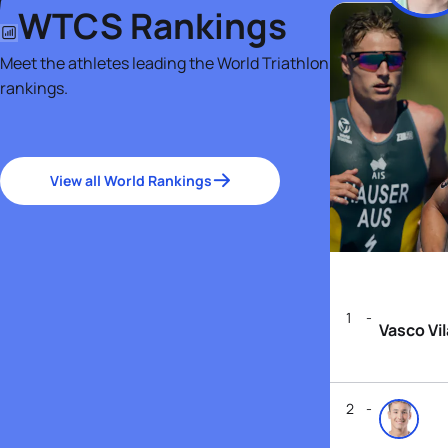
WTCS Rankings
Meet the athletes leading the World Triathlon
rankings.
View all World Rankings
1
Vasco Vi
2