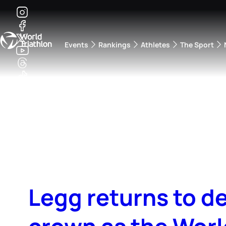
Events
Rankings
Athletes
The Sport
The best-performing triathletes of the season
World Triathlon Para Ran
Rankings sorted by Pa
Legg returns to d