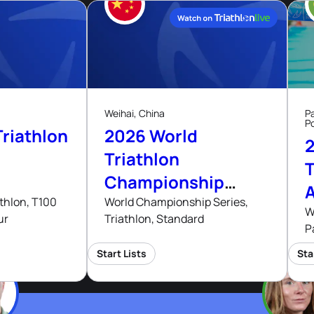
29
Aug, 26
Aug, 26
Weihai, China
P
P
riathlon
2026 World
Triathlon
T
Championship
Series Weihai
thlon, T100
World Championship Series,
W
ur
Triathlon, Standard
P
Start Lists
Sta