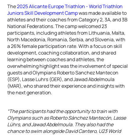
The
2025 Alicante Europe Triathlon - World Triathlon
Juniors Skill Development Camp
was made available to
athletes and their coaches from Category 2, 3A, and 3B
National Federations.
The camp welcomed 23
participants, including athletes from Lithuania, Malta,
North Macedonia, Romania, Serbia, and Slovenia, with
a 26% female participation rate.
With a focus on skill
development, coaching collaboration, and shared
learning between coaches and athletes, the
overwhelming highlight was
the involvement of special
guests and Olympians Roberto Sanchez Mantecon
(ESP), Lasse Luhrs (GER), and Jawad Abdelmoula
(MAR), who shared their experience and insights with
the next generation.
“The participants had the opportunity to train with
Olympians such as Roberto Sánchez Mantecón, Lasse
Lührs, and Jawad Abdelmoula. They also had the
chance to swim alongside David Cantero, U23 World