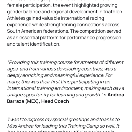
female participation, the event highlighted growing
gender balance and regional development in triathlon.
Athletes gained valuable international racing
experience while strengthening connections across
South American federations. The competition served
as an essential platform for performance progression
and talent identification.
“Providing this training course for athletes of different
ages, and from various developing countries, was a
deeply enriching and meaningful experience. For
many, this was their first time participating in an
international training environment, making each day a
unique opportunity for learning and growth.”
~ Andrea
Barraza (MEX), Head Coach
'I want to express my special greetings and thanks to
Miss Andrea for leading this Training Camp so well. It