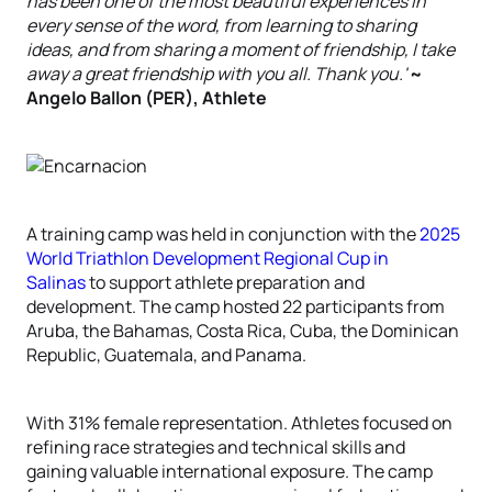
has been one of the most beautiful experiences in
every sense of the word, from learning to sharing
ideas, and from sharing a moment of friendship, I take
away a great friendship with you all. Thank you.'
~
Angelo Ballon (PER), Athlete
A training camp was held in conjunction with the
2025
World Triathlon Development Regional Cup in
Salinas
to support athlete preparation and
development. The camp hosted 22 participants from
Aruba, the Bahamas, Costa Rica, Cuba, the Dominican
Republic, Guatemala, and Panama.
With 31% female representation. Athletes focused on
refining race strategies and technical skills and
gaining valuable international exposure. The camp