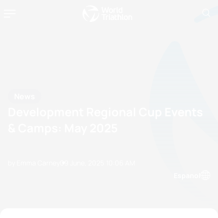
News
Development Regional Cup Events
& Camps: May 2025
by Emma Carney
09 June, 2025
10:06 AM
Espanol