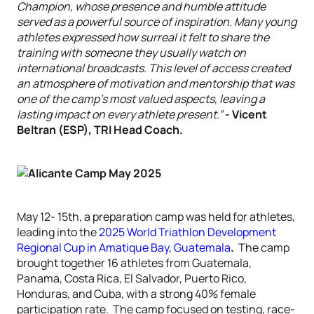
Champion, whose presence and humble attitude
served as a powerful source of inspiration. Many young
athletes expressed how surreal it felt to share the
training with someone they usually watch on
international broadcasts. This level of access created
an atmosphere of motivation and mentorship that was
one of the camp’s most valued aspects, leaving a
lasting impact on every athlete present.”
- Vicent
Beltran (ESP), TRI Head Coach.
May 12- 15th, a preparation camp was held for athletes,
leading into the
2025 World Triathlon Development
Regional Cup in Amatique Bay, Guatemala
.
The camp
brought together 16 athletes from Guatemala,
Panama, Costa Rica, El Salvador, Puerto Rico,
Honduras, and Cuba, with a strong 40% female
participation rate. The camp focused on testing, race-