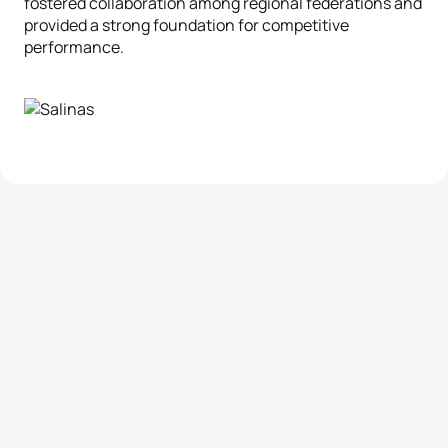
fostered collaboration among regional federations and
provided a strong foundation for competitive
performance.