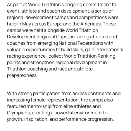
As part of World Triathlon’s ongoing commitment to
event, athlete and coach development, a series of
regional development camps and competitions were
held in May across Europe and the Americas. These
camps were held alongside World Triathlon
Development Regional Cups, providing athletes and
coaches from emerging National Federations with
valuable opportunities to build skills, gain international
racing experience, collect World Triathlon Ranking
points and strengthen regional development in
Triathlon coaching and race and athlete
preparedness.
With strong participation from across continents and
increasing female representation, the camps also
featured mentorship from elite athletes and
Olympians, creating a powerful environment for
growth, inspiration, and performance progression.