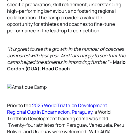
specific preparation, skill refinement, understanding
high-performing behaviour, and fostering regional
collaboration. The camp provided a valuable
opportunity for athletes and coaches to fine-tune
performance in the lead-up to competition.
“It is great to see the growth in the number of coaches
compared with last year. And I am happy to see that the
camp helped the athletes in improving further.”
-
Mario
Cordon (GUA), Head Coach
Prior to the
2025 World Triathlon Development
Regional Cup in Encarnacion,
Paraguay
, a World
Triathlon Development training camp was held.
Twenty-four athletes from Paraguay, Venezuela, Peru,
Bolivia, and Uruguay were welcomed. With 40%