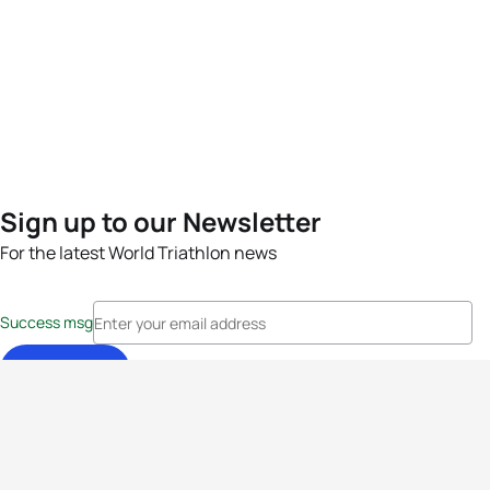
Sign up to our Newsletter
For the latest World Triathlon news
Success msg