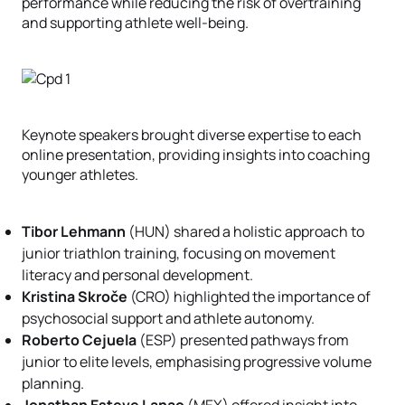
performance while reducing the risk of overtraining
and supporting athlete well-being.
Keynote speakers brought diverse expertise to each
online presentation, providing insights into coaching
younger athletes.
Tibor Lehmann
(HUN) shared a holistic approach to
junior triathlon training, focusing on movement
literacy and personal development.
Kristina Skroče
(CRO) highlighted the importance of
psychosocial support and athlete autonomy.
Roberto Cejuela
(ESP) presented pathways from
junior to elite levels, emphasising progressive volume
planning.