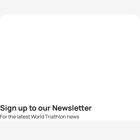
Sign up to our Newsletter
For the latest World Triathlon news
Success msg