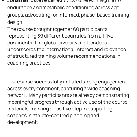
Jonathan Esteve Lanao
(MEX) offered insight into
endurance and metabolic conditioning across age
groups, advocating for informed, phase-based training
design.
The course brought together 60 participants
representing 39 different countries from all five
continents. The global diversity of attendees
underscores the international interest and relevance
of structured training volume recommendations in
coaching practices.
The course successfully initiated strong engagement
across every continent, capturing a wide coaching
network. Many participants are already demonstrating
meaningful progress through active use of the course
materials, marking a positive step in supporting
coaches in athlete-centred planning and
development.