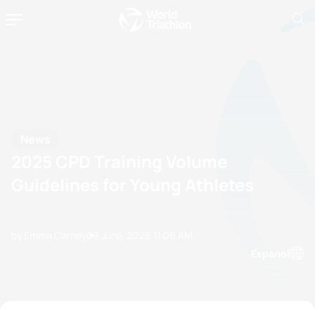
News
2025 CPD Training Volume
Guidelines for Young Athletes
by Emma Carney
09 June, 2025
11:06 AM
Espanol