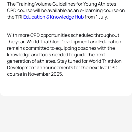
The Training Volume Guidelines for Young Athletes
CPD course will be available as an e-learning course on
the TRI
Education & Knowledge Hub
from 1 July.
With more CPD opportunities scheduled throughout
the year, World Triathlon Development and Education
remains committed to equipping coaches with the
knowledge and tools needed to guide the next
generation of athletes. Stay tuned for World Triathlon
Development announcements for the next live CPD
course in November 2025.