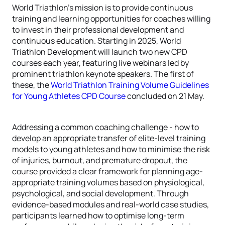
World Triathlon's mission is to provide continuous
training and learning opportunities for coaches willing
to invest in their professional development and
continuous education. Starting in 2025, World
Triathlon Development will launch two new CPD
courses each year, featuring live webinars led by
prominent triathlon keynote speakers. The first of
these, the
World Triathlon Training Volume Guidelines
for Young Athletes CPD Course
concluded on 21 May.
Addressing a common coaching challenge - how to
develop an appropriate transfer of elite-level training
models to young athletes and how to minimise the risk
of injuries, burnout, and premature dropout, the
course provided a clear framework for planning age-
appropriate training volumes based on physiological,
psychological, and social development. Through
evidence-based modules and real-world case studies,
participants learned how to optimise long-term