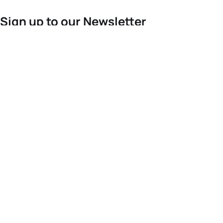
Sign up to our Newsletter
For the latest World Triathlon news
Success msg
Events
Athletes
News & Media