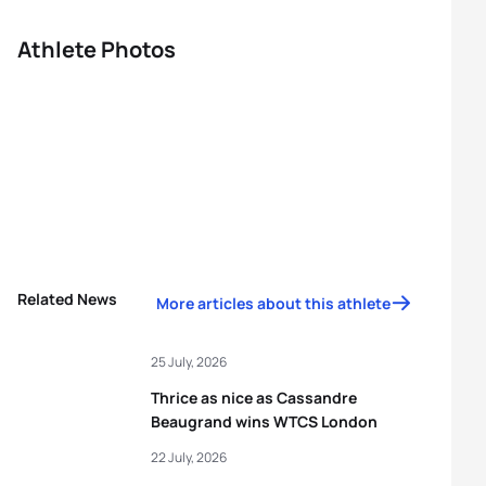
Athlete Photos
Related News
More articles about this athlete
25 July, 2026
Thrice as nice as Cassandre
Beaugrand wins WTCS London
22 July, 2026