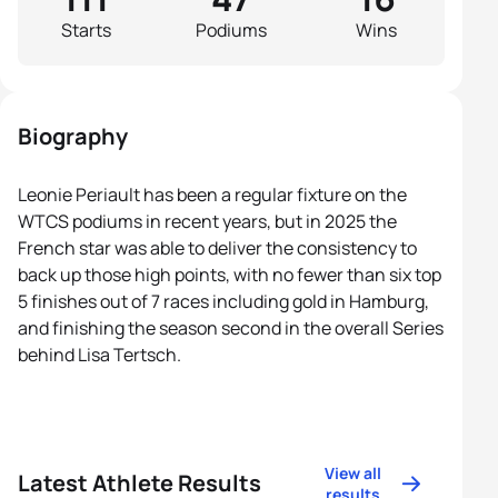
Starts
Podiums
Wins
Biography
Leonie Periault has been a regular fixture on the
WTCS podiums in recent years, but in 2025 the
French star was able to deliver the consistency to
back up those high points, with no fewer than six top
5 finishes out of 7 races including gold in Hamburg,
and finishing the season second in the overall Series
behind Lisa Tertsch.
View all
Latest Athlete Results
results