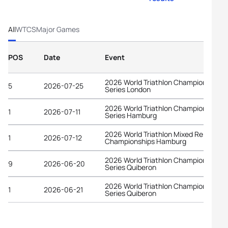
All
WTCS
Major Games
POS
Date
Event
2026 World Triathlon Championship
5
2026-07-25
Series London
2026 World Triathlon Championship
1
2026-07-11
Series Hamburg
2026 World Triathlon Mixed Relay
1
2026-07-12
Championships Hamburg
2026 World Triathlon Championship
9
2026-06-20
Series Quiberon
2026 World Triathlon Championship
1
2026-06-21
Series Quiberon