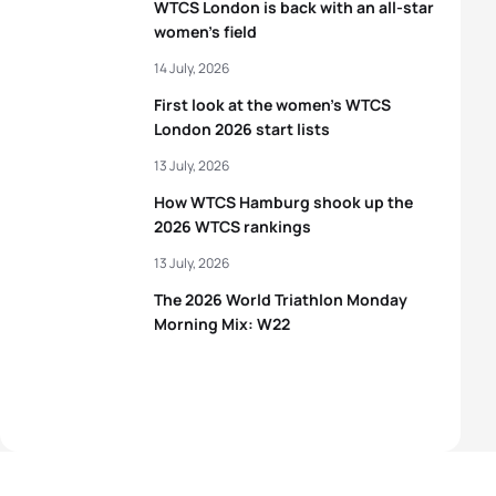
WTCS London is back with an all-star
women’s field
14 July, 2026
First look at the women’s WTCS
London 2026 start lists
13 July, 2026
How WTCS Hamburg shook up the
2026 WTCS rankings
13 July, 2026
The 2026 World Triathlon Monday
Morning Mix: W22