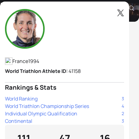
Leonie Periault
Athlete's Profile
France
1994
World Triathlon Athlete ID:
41158
Rankings & Stats
World Ranking
3
World Triathlon Championship Series
4
Individual Olympic Qualification
2
Continental
3
111
47
16