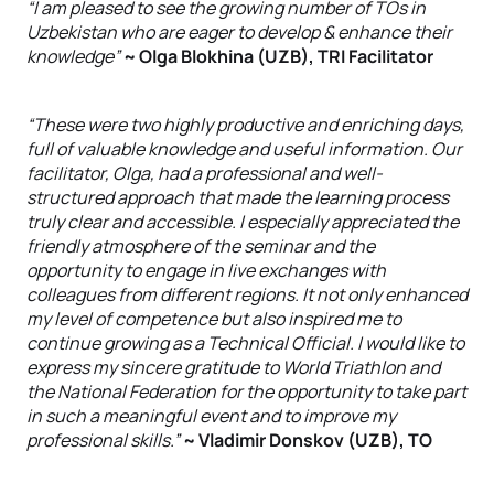
“I am pleased to see the growing number of TOs in
Uzbekistan who are eager to develop & enhance their
knowledge”
~ Olga Blokhina (UZB), TRI Facilitator
“These were two highly productive and enriching days,
full of valuable knowledge and useful information. Our
facilitator, Olga, had a professional and well-
structured approach that made the learning process
truly clear and accessible. I especially appreciated the
friendly atmosphere of the seminar and the
opportunity to engage in live exchanges with
colleagues from different regions. It not only enhanced
my level of competence but also inspired me to
continue growing as a Technical Official. I would like to
express my sincere gratitude to World Triathlon and
the National Federation for the opportunity to take part
in such a meaningful event and to improve my
professional skills.”
~ Vladimir Donskov (UZB), TO