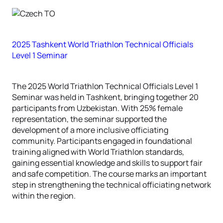
2025 Tashkent World Triathlon Technical Officials
Level 1 Seminar
The 2025 World Triathlon Technical Officials Level 1
Seminar was held in Tashkent, bringing together 20
participants from Uzbekistan. With 25% female
representation, the seminar supported the
development of a more inclusive officiating
community. Participants engaged in foundational
training aligned with World Triathlon standards,
gaining essential knowledge and skills to support fair
and safe competition. The course marks an important
step in strengthening the technical officiating network
within the region.