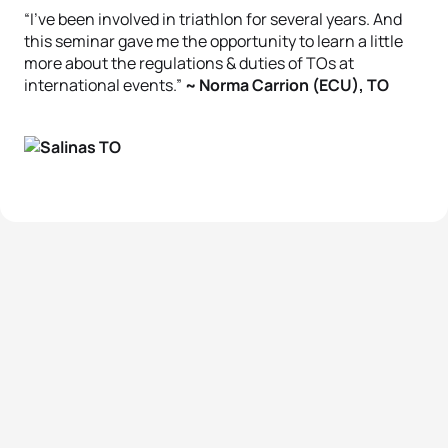
“I’ve been involved in triathlon for several years. And
this seminar gave me the opportunity to learn a little
more about the regulations & duties of TOs at
international events.”
~ Norma Carrion (ECU), TO