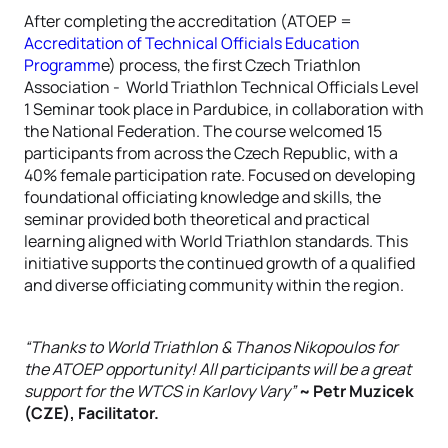
After completing the accreditation (ATOEP =
Accreditation of Technical Officials Education
Programm
e) process, the first Czech Triathlon
Association - World Triathlon Technical Officials Level
1 Seminar took place in Pardubice, in collaboration with
the National Federation. The course welcomed 15
participants from across the Czech Republic, with a
40% female participation rate. Focused on developing
foundational officiating knowledge and skills, the
seminar provided both theoretical and practical
learning aligned with World Triathlon standards. This
initiative supports the continued growth of a qualified
and diverse officiating community within the region.
“Thanks to World Triathlon & Thanos Nikopoulos for
the ATOEP opportunity! All participants will be a great
support for the WTCS in Karlovy Vary”
~ Petr Muzicek
(CZE), Facilitator.