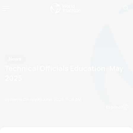
News
Technical Officials Education: May
2025
by Emma Carney
09 June, 2025
11:06 AM
Espanol