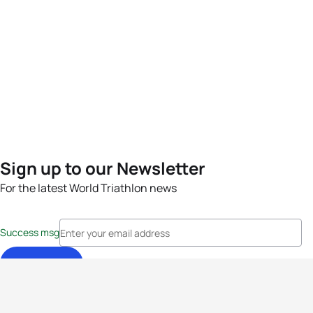
Sign up to our Newsletter
For the latest World Triathlon news
Success msg