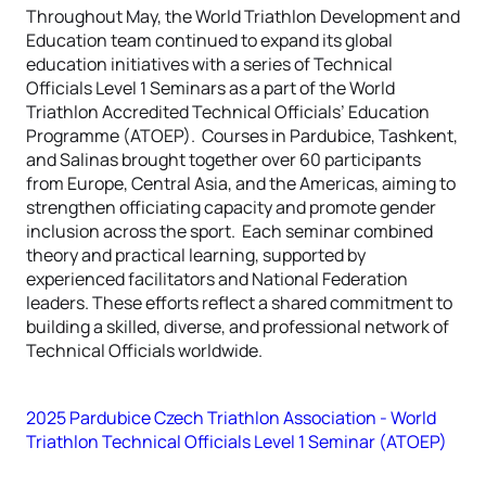
Throughout May, the World Triathlon Development and
Education team continued to expand its global
education initiatives with a series of Technical
Officials Level 1 Seminars as a part of the World
Triathlon Accredited Technical Officials’ Education
Programme (ATOEP). Courses in Pardubice, Tashkent,
and Salinas brought together over 60 participants
from Europe, Central Asia, and the Americas, aiming to
strengthen officiating capacity and promote gender
inclusion across the sport. Each seminar combined
theory and practical learning, supported by
experienced facilitators and National Federation
leaders. These efforts reflect a shared commitment to
building a skilled, diverse, and professional network of
Technical Officials worldwide.
2025 Pardubice Czech Triathlon Association - World
Triathlon Technical Officials Level 1 Seminar (ATOEP)