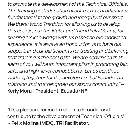
to promote the development of the Technical Officials.
The training and education of our technical officials is
fundamental to the growth and integrity of our sport.
We thank World Triathlon for allowing us to develop
this course, our facilitator and friend Félix Molina, for
sharing his knowledge with us based on his renowned
experience. It is always an honour for us to have his
support, and our participants for trusting and believing
that training is the best path. We are convinced that
each of you will be an important pillar in promoting fair,
safe, and high-level competitions. Let us continue
working together for the development of Ecuadorian
triathlon and to strengthen our sports community.”
~
Kerly Mora - President, Ecuador NF.
“It’s a pleasure for me to return to Ecuador and
contribute to the development of Technical Officials”
~ Felix Molina (MEX), TRI Facilitator.