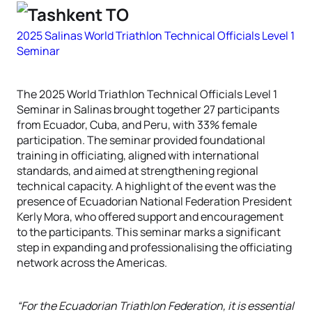
2025 Salinas World Triathlon Technical Officials Level 1
Seminar
The 2025 World Triathlon Technical Officials Level 1
Seminar in Salinas brought together 27 participants
from Ecuador, Cuba, and Peru, with 33% female
participation. The seminar provided foundational
training in officiating, aligned with international
standards, and aimed at strengthening regional
technical capacity. A highlight of the event was the
presence of Ecuadorian National Federation President
Kerly Mora, who offered support and encouragement
to the participants. This seminar marks a significant
step in expanding and professionalising the officiating
network across the Americas.
“For the Ecuadorian Triathlon Federation, it is essential