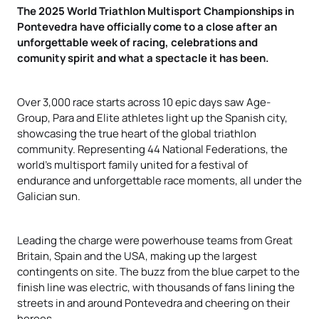
The 2025 World Triathlon Multisport Championships in
Pontevedra have officially come to a close after an
unforgettable week of racing, celebrations and
comunity spirit and what a spectacle it has been.
Over 3,000 race starts across 10 epic days saw Age-
Group, Para and Elite athletes light up the Spanish city,
showcasing the true heart of the global triathlon
community. Representing 44 National Federations, the
world’s multisport family united for a festival of
endurance and unforgettable race moments, all under the
Galician sun.
Leading the charge were powerhouse teams from Great
Britain, Spain and the USA, making up the largest
contingents on site. The buzz from the blue carpet to the
finish line was electric, with thousands of fans lining the
streets in and around Pontevedra and cheering on their
heroes.