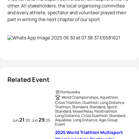
other. All stakeholders, the local organising committee
and every athlete, spectator and volunteer played their
part in writing the next chapter of our sport.
Related Event
Pontevedra
World Championships, Aquathlon,
Cross Triathlon, Duathlon, Long Distance
Triathlon, Standard, Standard, Sprint,
Standard, Mixed Relay, Paratriathlon,
Long Distance, Cross Duathlon, Standard,
21
29
-
Aquabike, Long Distance, Age-Group
Jun
25
Jun
25
Event
2025 World Triathlon Multisport