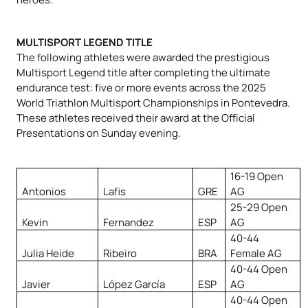
MULTISPORT LEGEND TITLE
The following athletes were awarded the prestigious
Multisport Legend title after completing the ultimate
endurance test: five or more events across the 2025
World Triathlon Multisport Championships in Pontevedra.
These athletes received their award at the Official
Presentations on Sunday evening.
16-19 Open
Antonios
Lafis
GRE
AG
25-29 Open
Kevin
Fernandez
ESP
AG
40-44
Julia Heide
Ribeiro
BRA
Female AG
40-44 Open
Javier
López García
ESP
AG
40-44 Open