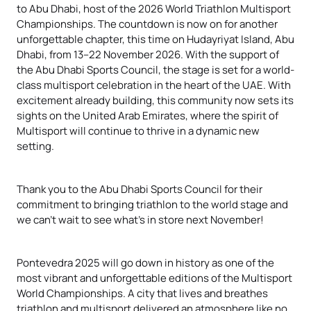
to Abu Dhabi, host of the 2026 World Triathlon Multisport
Championships. The countdown is now on for another
unforgettable chapter, this time on Hudayriyat Island, Abu
Dhabi, from 13–22 November 2026. With the support of
the Abu Dhabi Sports Council, the stage is set for a world-
class multisport celebration in the heart of the UAE. With
excitement already building, this community now sets its
sights on the United Arab Emirates, where the spirit of
Multisport will continue to thrive in a dynamic new
setting.
Thank you to the Abu Dhabi Sports Council for their
commitment to bringing triathlon to the world stage and
we can’t wait to see what’s in store next November!
Pontevedra 2025 will go down in history as one of the
most vibrant and unforgettable editions of the Multisport
World Championships. A city that lives and breathes
triathlon and multisport delivered an atmosphere like no