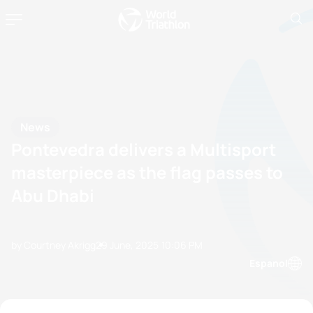
News
Pontevedra delivers a Multisport
masterpiece as the flag passes to
Abu Dhabi
by Courtney Akrigg
29 June, 2025
10:06 PM
Espanol