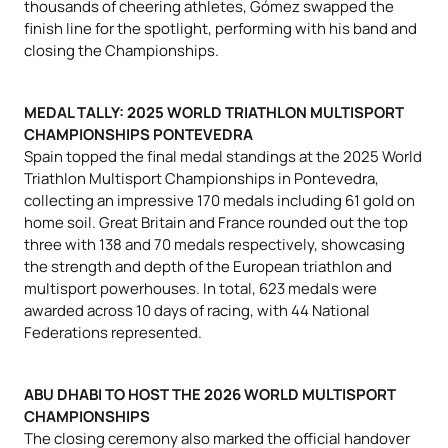
thousands of cheering athletes, Gómez swapped the
finish line for the spotlight, performing with his band and
closing the Championships.
MEDAL TALLY: 2025 WORLD TRIATHLON MULTISPORT
CHAMPIONSHIPS PONTEVEDRA
Spain topped the final medal standings at the 2025 World
Triathlon Multisport Championships in Pontevedra,
collecting an impressive 170 medals including 61 gold on
home soil. Great Britain and France rounded out the top
three with 138 and 70 medals respectively, showcasing
the strength and depth of the European triathlon and
multisport powerhouses. In total, 623 medals were
awarded across 10 days of racing, with 44 National
Federations represented.
ABU DHABI TO HOST THE 2026 WORLD MULTISPORT
CHAMPIONSHIPS
The closing ceremony also marked the official handover