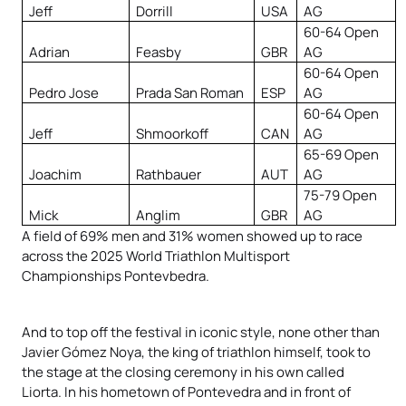
Jeff
Dorrill
USA
AG
60-64 Open
Adrian
Feasby
GBR
AG
60-64 Open
Pedro Jose
Prada San Roman
ESP
AG
60-64 Open
Jeff
Shmoorkoff
CAN
AG
65-69 Open
Joachim
Rathbauer
AUT
AG
75-79 Open
Mick
Anglim
GBR
AG
A field of 69% men and 31% women showed up to race
across the 2025 World Triathlon Multisport
Championships Pontevbedra.
And to top off the festival in iconic style, none other than
Javier Gómez Noya, the king of triathlon himself, took to
the stage at the closing ceremony in his own called
Liorta. In his hometown of Pontevedra and in front of