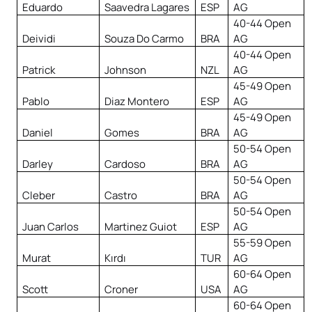
Eduardo
Saavedra Lagares
ESP
AG
40-44 Open
Deividi
Souza Do Carmo
BRA
AG
40-44 Open
Patrick
Johnson
NZL
AG
45-49 Open
Pablo
Diaz Montero
ESP
AG
45-49 Open
Daniel
Gomes
BRA
AG
50-54 Open
Darley
Cardoso
BRA
AG
50-54 Open
Cleber
Castro
BRA
AG
50-54 Open
Juan Carlos
Martinez Guiot
ESP
AG
55-59 Open
Murat
Kırdı
TUR
AG
60-64 Open
Scott
Croner
USA
AG
60-64 Open