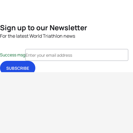
Sign up to our Newsletter
For the latest World Triathlon news
Success msg
Events
Athletes