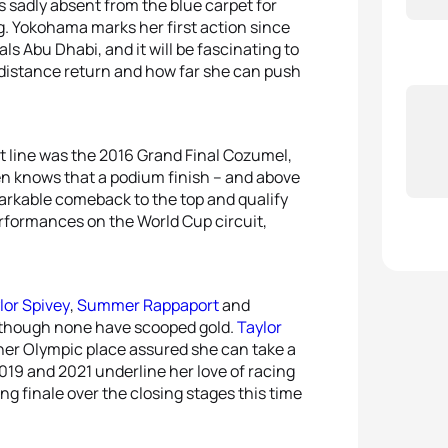
 sadly absent from the blue carpet for
g. Yokohama marks her first action since
ls Abu Dhabi, and it will be fascinating to
 distance return and how far she can push
t line was the 2016 Grand Final Cozumel,
sen knows that a podium finish – and above
markable comeback to the top and qualify
erformances on the World Cup circuit,
lor Spivey
,
Summer Rappaport
and
, though none have scooped gold.
Taylor
her Olympic place assured she can take a
019 and 2021 underline her love of racing
ing finale over the closing stages this time