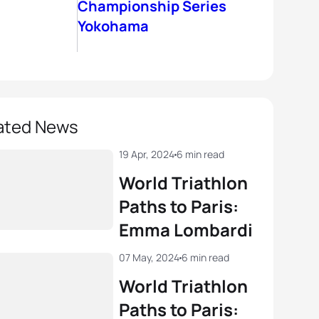
Championship Series
Yokohama
ated News
19 Apr, 2024
6 min read
World Triathlon
Paths to Paris:
Emma Lombardi
07 May, 2024
6 min read
World Triathlon
Paths to Paris: