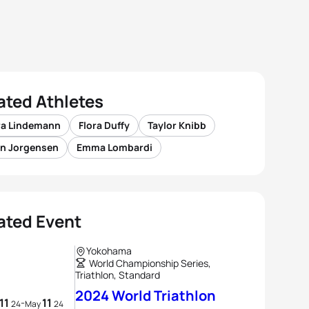
ated Athletes
ra Lindemann
Flora Duffy
Taylor Knibb
n Jorgensen
Emma Lombardi
ated Event
Yokohama
World Championship Series,
Triathlon, Standard
2024 World Triathlon
11
11
-
24
May
24