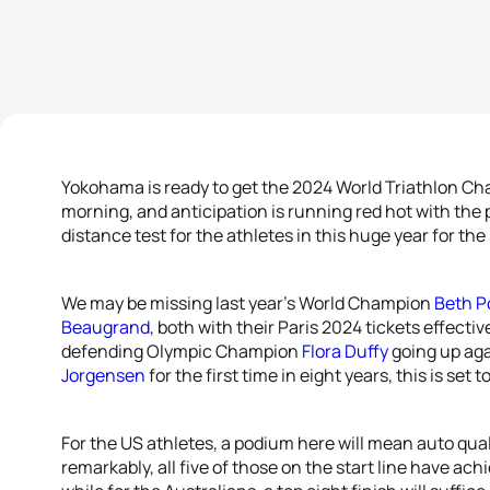
Yokohama is ready to get the 2024 World Triathlon Ch
morning, and anticipation is running red hot with the 
distance test for the athletes in this huge year for the 
We may be missing last year’s World Champion
Beth P
Beaugrand
, both with their Paris 2024 tickets effecti
defending Olympic Champion
Flora Duffy
going up ag
Jorgensen
for the first time in eight years, this is set t
For the US athletes, a podium here will mean auto qual
remarkably, all five of those on the start line have achie