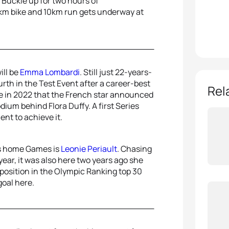
e. Buckle up for two hours of
0km bike and 10km run gets underway at
ill be
Emma Lombardi
. Still just 22-years-
urth in the Test Event after a career-best
Rel
e in 2022 that the French star announced
odium behind Flora Duffy. A first Series
nt to achieve it.
us home Games is
Leonie Periault
. Chasing
ear, it was also here two years ago she
 position in the Olympic Ranking top 30
goal here.