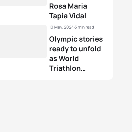
Rosa Maria
Tapia Vidal
10 May, 2024
5 min read
Olympic stories
ready to unfold
as World
Triathlon
Championship
Series gets
underway in
Yokohama