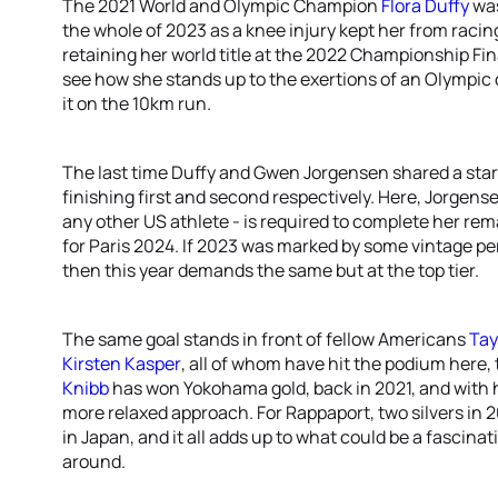
The 2021 World and Olympic Champion
Flora Duffy
was
the whole of 2023 as a knee injury kept her from racin
retaining her world title at the 2022 Championship Fina
see how she stands up to the exertions of an Olympic
it on the 10km run.
The last time Duffy and Gwen Jorgensen shared a star
finishing first and second respectively. Here, Jorgen
any other US athlete - is required to complete her re
for Paris 2024. If 2023 was marked by some vintage p
then this year demands the same but at the top tier.
The same goal stands in front of fellow Americans
Tay
Kirsten Kasper
, all of whom have hit the podium here
Knibb
has won Yokohama gold, back in 2021, and with 
more relaxed approach. For Rappaport, two silvers in 2
in Japan, and it all adds up to what could be a fascinat
around.