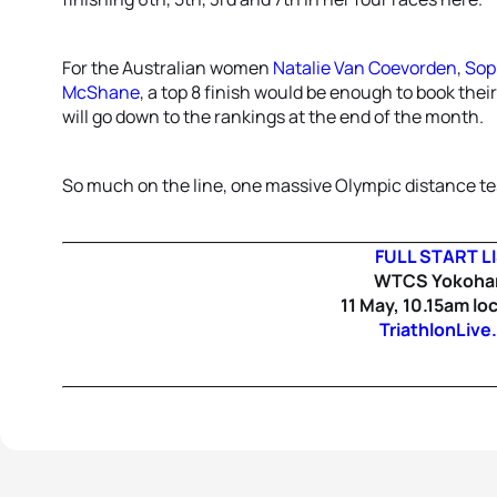
For the Australian women
Natalie Van Coevorden
,
Sop
McShane
, a top 8 finish would be enough to book their 
will go down to the rankings at the end of the month.
So much on the line, one massive Olympic distance tes
FULL START L
WTCS Yokoh
11 May, 10.15am loc
TriathlonLive