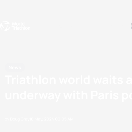
Events
Rankings
Athletes
The Sport
The best-performing triathletes of the season
World Triathlon Para Ran
Rankings sorted by Pa
News
Triathlon world waits
underway with Paris po
by Doug Gray
10 May, 2024
09:05 AM