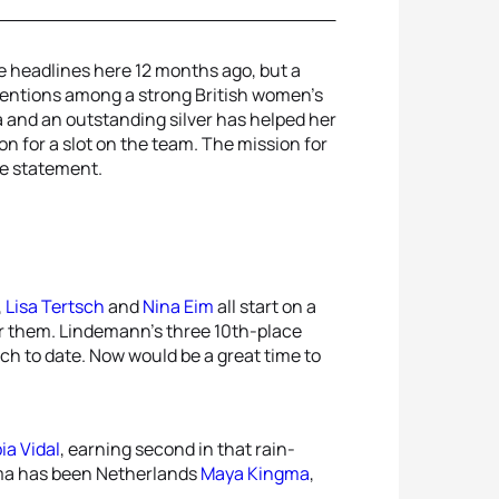
 headlines here 12 months ago, but a
entions among a strong British women’s
 and an outstanding silver has helped her
on for a slot on the team. The mission for
le statement.
,
Lisa Tertsch
and
Nina Eim
all start on a
or them. Lindemann’s three 10th-place
nch to date. Now would be a great time to
ia Vidal
, earning second in that rain-
ama has been Netherlands
Maya Kingma
,