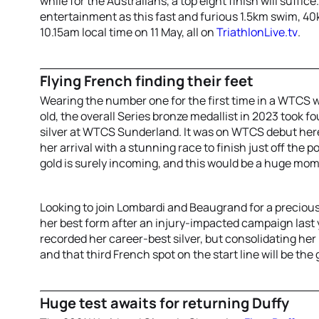
while for the Australians, a top eight finish will suffic
entertainment as this fast and furious 1.5km swim, 4
10.15am local time on 11 May, all on
TriathlonLive.tv
.
Flying French finding their feet
Wearing the number one for the first time in a WTCS w
old, the overall Series bronze medallist in 2023 took fo
silver at WTCS Sunderland. It was on WTCS debut her
her arrival with a stunning race to finish just off the p
gold is surely incoming, and this would be a huge mome
Looking to join Lombardi and Beaugrand for a precio
her best form after an injury-impacted campaign last y
recorded her career-best silver, but consolidating her
and that third French spot on the start line will be the 
Huge test awaits for returning Duffy