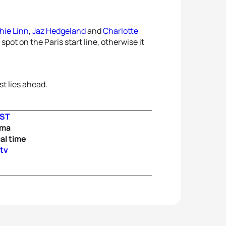
hie Linn
,
Jaz Hedgeland
and
Charlotte
spot on the Paris start line, otherwise it
t lies ahead.
IST
ama
al time
.tv