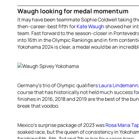
Waugh looking for medal momentum
It may have been teammate Sophie Coldwell taking the
then-career-best fifth for
Kate Waugh
showed her int
team. Fast forward to the season-closer in Pontevedra
into 16th in the Olympic Rankings and in firm contenti
Yokohama 2024 is clear, a medal would be an incredib
Germany’s trio of Olympic qualifiers
Laura Lindemann
course that has historically not held much success f
finishes in 2016, 2018 and 2019 are the best of the bu
break that voodoo.
Mexico’s surprise package of 2023 was
Rosa Maria Tap
soaked race, but the queen of consistency in Yokoh
finishing 6th, 5th, 3rd and 7th in her four races here.