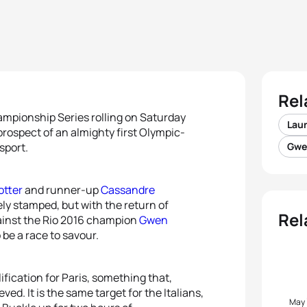
Rel
ampionship Series rolling on Saturday
Lau
prospect of an almighty first Olympic-
sport.
Gwe
otter
and runner-up
Cassandre
vely stamped, but with the return of
Rel
ainst the Rio 2016 champion
Gwen
o be a race to savour.
ification for Paris, something that,
ved. It is the same target for the Italians,
May