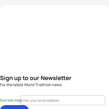
Sign up to our Newsletter
For the latest World Triathlon news
Success msg