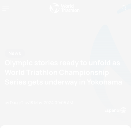
News
Olympic stories ready to unfold as
World Triathlon Championship
Series gets underway in Yokohama
by Doug Gray
10 May, 2024
09:05 AM
Espanol