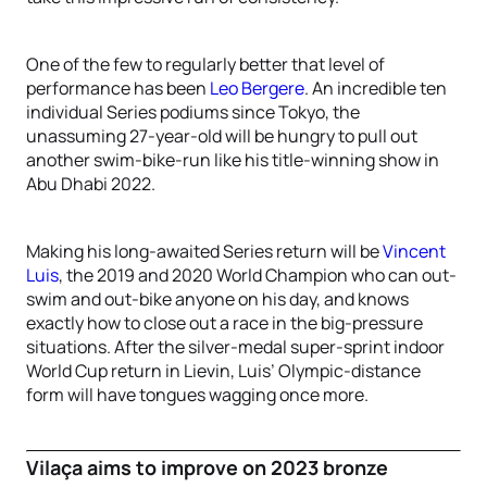
One of the few to regularly better that level of
performance has been
Leo Bergere
. An incredible ten
individual Series podiums since Tokyo, the
unassuming 27-year-old will be hungry to pull out
another swim-bike-run like his title-winning show in
Abu Dhabi 2022.
Making his long-awaited Series return will be
Vincent
Luis
, the 2019 and 2020 World Champion who can out-
swim and out-bike anyone on his day, and knows
exactly how to close out a race in the big-pressure
situations. After the silver-medal super-sprint indoor
World Cup return in Lievin, Luis’ Olympic-distance
form will have tongues wagging once more.
Vilaça aims to improve on 2023 bronze