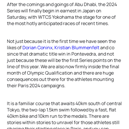
After the comings and goings of Abu Dhabi, the 2024
Series will finally begin in earnest in Japan on
Saturday, with WTCS Yokohama the stage for one of
the most hotly anticipated races of recent times.
Not just because it is the first time we have seen the
likes of
Dorian Coninx
,
Kristian Blummenfelt
and co
since that dramatic title win in Pontevedra, and not
just because these will be the first Series points on the
line of this year. We are also now firmly inside the final
month of Olympic Qualification and there are huge
consequences out there for the athletes mounting
their Paris 2024 campaigns.
It is a familiar course that awaits 40km south of central
Tokyo, the two-lap 1.5km swim followed by a fast, flat
40km bike and 10km run to the medals. There are
stories within stories to unravel for those athletes still
chasing their starting place in Paris, and you can