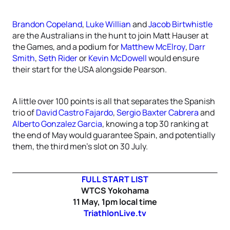
Brandon Copeland
,
Luke Willian
and
Jacob Birtwhistle
are the Australians in the hunt to join Matt Hauser at
the Games, and a podium for
Matthew McElroy
,
Darr
Smith
,
Seth Rider
or
Kevin McDowell
would ensure
their start for the USA alongside Pearson.
A little over 100 points is all that separates the Spanish
trio of
David Castro Fajardo
,
Sergio Baxter Cabrera
and
Alberto Gonzalez Garcia
, knowing a top 30 ranking at
the end of May would guarantee Spain, and potentially
them, the third men’s slot on 30 July.
FULL START LIST
WTCS Yokohama
11 May, 1pm local time
TriathlonLive.tv