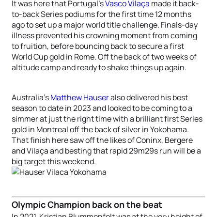
It was here that Portugal’s
Vasco Vilaça
made it back-
to-back Series podiums for the first time 12 months
ago to set up a major world title challenge. Finals-day
illness prevented his crowning moment from coming
to fruition, before bouncing back to secure a first
World Cup gold in Rome. Off the back of two weeks of
altitude camp and ready to shake things up again.
Australia’s
Matthew Hauser
also delivered his best
season to date in 2023 and looked to be coming to a
simmer at just the right time with a brilliant first Series
gold in Montreal off the back of silver in Yokohama.
That finish here saw off the likes of Coninx, Bergere
and Vilaça and besting that rapid 29m29s run will be a
big target this weekend.
Olympic Champion back on the beat
In 2021, Kristian Blummenfelt was at the very height of