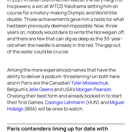
his powers, a win at WTCS Yokohama setting him on
course for a history-making Olympic and World title
double. Those achievements gave him a taste for what
had been previously deemed impossible. Now, three
years on, nobody would dare to write the Norwegian off,
and there are few that can dig as deep as the 30-year-
old when the needle is already in the red. The gap out
of the water could be crucial.
Among the more experienced names that have the
ability to deliver a podium-threatening run both here
and in Paris are the Canadian
Tyler Mislawchuk
,
Belgium’s
Jelle Geens
and USA’s
Morgan Pearson
.
Chasing their best form and already booked in to start
their first Games,
Csongor Lehmann
(HUN) and
Miguel
Hidalgo
(BRA) will be ones to watch.
Paris contenders lining up for date with