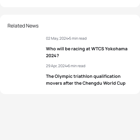
Related News
02 May, 2024
5 min read
Who will be racing at WTCS Yokohama
2024?
29 Apr, 2024
6 min read
The Olympic triathlon qualification
movers after the Chengdu World Cup