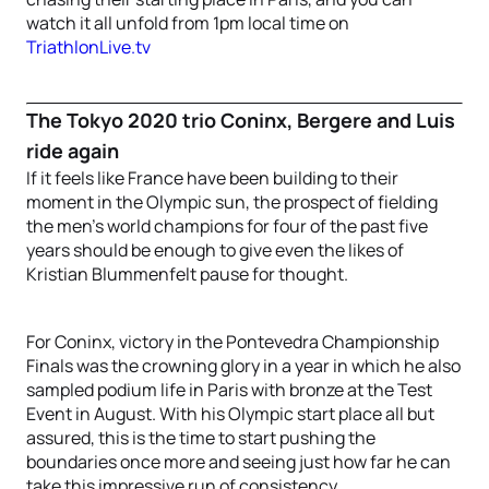
watch it all unfold from 1pm local time on
TriathlonLive.tv
The Tokyo 2020 trio Coninx, Bergere and Luis
ride again
If it feels like France have been building to their
moment in the Olympic sun, the prospect of fielding
the men’s world champions for four of the past five
years should be enough to give even the likes of
Kristian Blummenfelt pause for thought.
For Coninx, victory in the Pontevedra Championship
Finals was the crowning glory in a year in which he also
sampled podium life in Paris with bronze at the Test
Event in August. With his Olympic start place all but
assured, this is the time to start pushing the
boundaries once more and seeing just how far he can
take this impressive run of consistency.