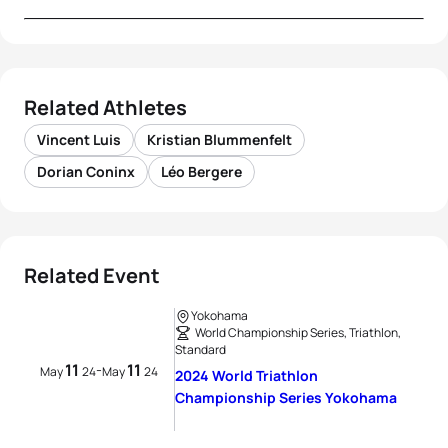
Related Athletes
Vincent Luis
Kristian Blummenfelt
Dorian Coninx
Léo Bergere
Related Event
Yokohama
World Championship Series, Triathlon,
Standard
11
11
-
May
24
May
24
2024 World Triathlon
Championship Series Yokohama