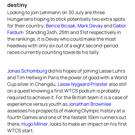
destiny
Looking to join Lehmann on 30 July are three
Hungarians hoping to stick potentially two extra spots
for their country;
Bence Bicsak
,
Mark Devay
and
Gabor
Faldum
. Standing 24th, 25th and 31st respectively in
the rankings, it is Devay who could make the most
headway with only six out of a eight second-period
races currently counting towards his tally.
Jonas Schomburg
did his hopes of joining Lasse Luhrs
and Tim Hellwig in Paris the power of good with a World
Cup silver in Chengdu,
Lasse Nygaard Priester
also still
on a quest knowing a first WTCS podium is probably
required to achieve it. For the British team it is a case of
experience versus youth as
Jonathan Brownlee
assesses his prospects of making Olympic history at a
fourth Games and one of the fastest 10km runners out
there,
Hugo Milner
, looks to make an impact on his first
WTCS start.