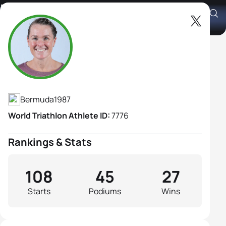
Flora Duffy
Athlete's Profile
Bermuda
1987
World Triathlon Athlete ID:
7776
Rankings & Stats
108
45
27
Starts
Podiums
Wins