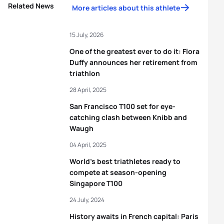
Related News
More articles about this athlete
15 July, 2026
One of the greatest ever to do it: Flora
Duffy announces her retirement from
triathlon
28 April, 2025
San Francisco T100 set for eye-
catching clash between Knibb and
Waugh
04 April, 2025
World’s best triathletes ready to
compete at season-opening
Singapore T100
24 July, 2024
History awaits in French capital: Paris