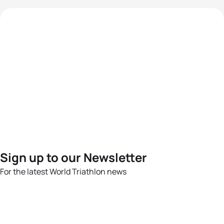
Sign up to our Newsletter
For the latest World Triathlon news
Success msg