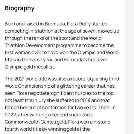
Biography
Born and raised in Bermuda, Flora Duffy started
competing in triathlon at the age of seven, moved up
through the ranks of the sport and the World
Triathlon Development programme to become the
first woman ever to have won the Olympic and World
titles in the same year, and Bermuda’s first ever
Olympic gold medallist.
The 2021 world title was also a record-equalling third
World Championship of a glittering career that has
seen Flora negotiate significant hurdles to the top,
not least the injury she suffered in 2018 and that
forced her out of contention for two years. Then, in
2022, after winning a second successive
Commonwealth Games gold, Flora won a historic
fourth world title by winning gold at the