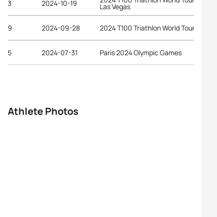
3
2024-10-19
Las Vegas
9
2024-09-28
2024 T100 Triathlon World Tour Ibiza
5
2024-07-31
Paris 2024 Olympic Games
Athlete Photos