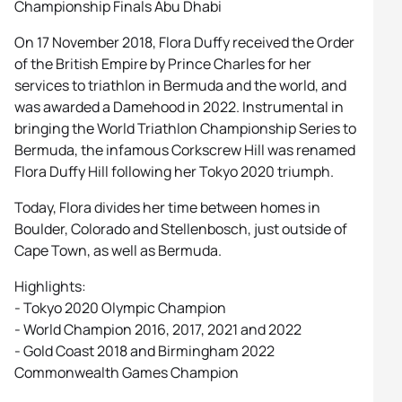
Championship Finals Abu Dhabi
On 17 November 2018, Flora Duffy received the Order
of the British Empire by Prince Charles for her
services to triathlon in Bermuda and the world, and
was awarded a Damehood in 2022. Instrumental in
bringing the World Triathlon Championship Series to
Bermuda, the infamous Corkscrew Hill was renamed
Flora Duffy Hill following her Tokyo 2020 triumph.
Today, Flora divides her time between homes in
Boulder, Colorado and Stellenbosch, just outside of
Cape Town, as well as Bermuda.
Highlights:
- Tokyo 2020 Olympic Champion
- World Champion 2016, 2017, 2021 and 2022
- Gold Coast 2018 and Birmingham 2022
Commonwealth Games Champion