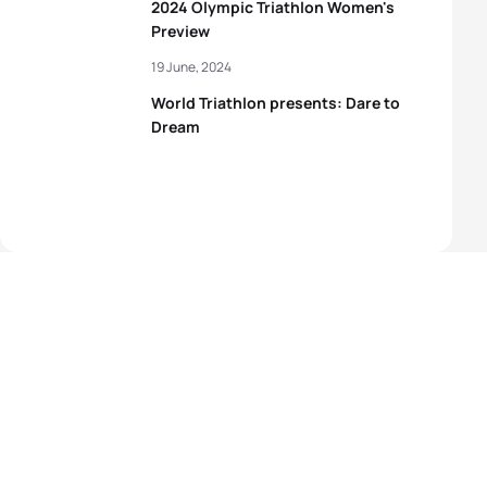
2024 Olympic Triathlon Women's
Preview
19 June, 2024
World Triathlon presents: Dare to
Dream