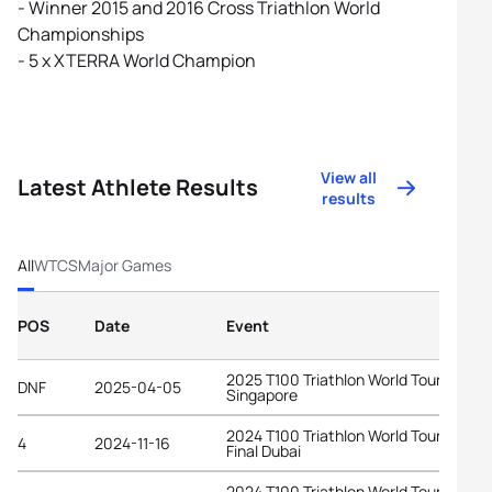
- Winner 2015 and 2016 Cross Triathlon World
Championships
- 5 x XTERRA World Champion
View all
Latest Athlete Results
results
All
WTCS
Major Games
POS
Date
Event
2025 T100 Triathlon World Tour
DNF
2025-04-05
Singapore
2024 T100 Triathlon World Tour Grand
4
2024-11-16
Final Dubai
2024 T100 Triathlon World Tour Lake