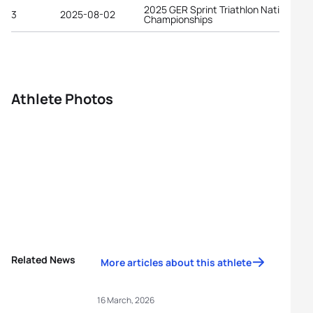
2025 GER Sprint Triathlon National
3
2025-08-02
Championships
Athlete Photos
Related News
More articles about this athlete
16 March, 2026