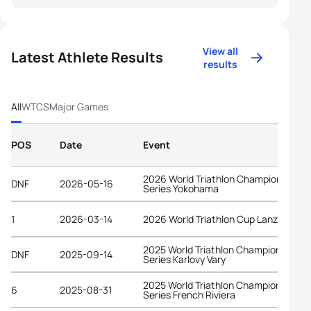
View all
Latest Athlete Results
results
All
WTCS
Major Games
POS
Date
Event
2026 World Triathlon Championship
DNF
2026-05-16
Series Yokohama
1
2026-03-14
2026 World Triathlon Cup Lanzarote
2025 World Triathlon Championship
DNF
2025-09-14
Series Karlovy Vary
2025 World Triathlon Championship
6
2025-08-31
Series French Riviera