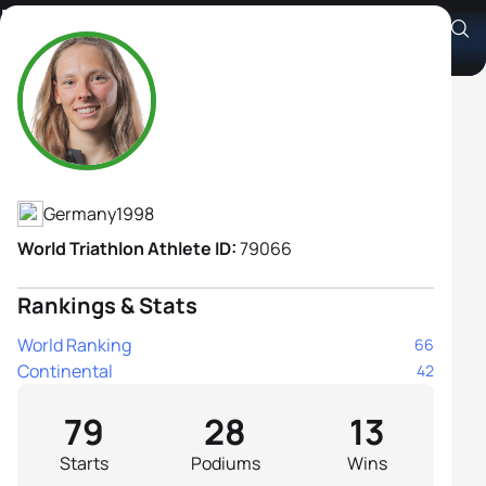
Nina Eim
Athlete's Profile
Germany
1998
World Triathlon Athlete ID:
79066
Rankings & Stats
World Ranking
66
Continental
42
79
28
13
Starts
Podiums
Wins