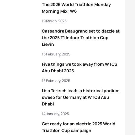
The 2026 World Triathlon Monday
Morning Mix: W6
19 March, 2025
Cassandre Beaugrand set to dazzle at
the 2025 T1 Indoor Triathlon Cup
Lievin
16 February, 2025
Five things we took away from WTCS
Abu Dhabi 2025
15 February, 2025
Lisa Tertsch leads a historical podium
sweep for Germany at WTCS Abu
Dhabi
14 January, 2025
Get ready for an electric 2025 World
Triathlon Cup campaign