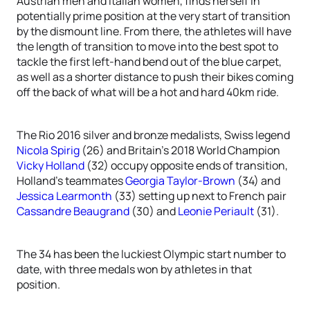
Austrian men and Italian women, finds herself in
potentially prime position at the very start of transition
by the dismount line. From there, the athletes will have
the length of transition to move into the best spot to
tackle the first left-hand bend out of the blue carpet,
as well as a shorter distance to push their bikes coming
off the back of what will be a hot and hard 40km ride.
The Rio 2016 silver and bronze medalists, Swiss legend
Nicola Spirig
(26) and Britain’s 2018 World Champion
Vicky Holland
(32) occupy opposite ends of transition,
Holland’s teammates
Georgia Taylor-Brown
(34) and
Jessica Learmonth
(33) setting up next to French pair
Cassandre Beaugrand
(30) and
Leonie Periault
(31).
The 34 has been the luckiest Olympic start number to
date, with three medals won by athletes in that
position.