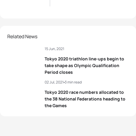
Related News
15 Jun, 2021
Tokyo 2020 triathlon line-ups begin to
take shape as Olympic Qualification
Period closes
02 Jul, 2021
3 min read
Tokyo 2020 race numbers allocated to
the 38 National Federations heading to
the Games