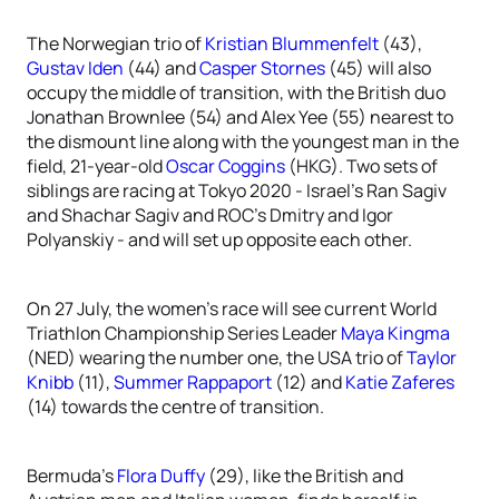
The Norwegian trio of
Kristian Blummenfelt
(43),
Gustav Iden
(44) and
Casper Stornes
(45) will also
occupy the middle of transition, with the British duo
Jonathan Brownlee (54) and Alex Yee (55) nearest to
the dismount line along with the youngest man in the
field, 21-year-old
Oscar Coggins
(HKG). Two sets of
siblings are racing at Tokyo 2020 - Israel’s Ran Sagiv
and Shachar Sagiv and ROC’s Dmitry and Igor
Polyanskiy - and will set up opposite each other.
On 27 July, the women’s race will see current World
Triathlon Championship Series Leader
Maya Kingma
(NED) wearing the number one, the USA trio of
Taylor
Knibb
(11),
Summer Rappaport
(12) and
Katie Zaferes
(14) towards the centre of transition.
Bermuda’s
Flora Duffy
(29), like the British and