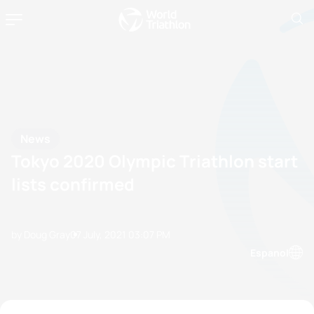
News
Tokyo 2020 Olympic Triathlon start
lists confirmed
by Doug Gray
07 July, 2021
03:07 PM
Espanol