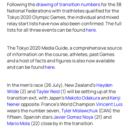
Following the
drawing of transition numbers
for the 38
National Federations with triathletes qualified for the
Tokyo 2020 Olympic Games, the individual and mixed
relay start lists have now also been confirmed. The full
lists for all three events can be found
here
.
The Tokyo 2020 Media Guide, a comprehensive source
of information on the course, athletes, past Games
and a host of facts and figures is also now available
and can be found
here
.
In the men’s race (26 July), New Zealand’s
Hayden
Wilde
(2) and
Tayler Reid
(1) will be setting up at the
transition exit, with Japan’s
Makoto Odakura
and
Kenji
Nener
opposite. France’s World Champion
Vincent Luis
wears the number seven,
Tyler Mislawchuk
(CAN) the
fifteen, Spanish stars
Javier Gomez Noya
(21) and
Mario Mola
(22) close by in the transition.