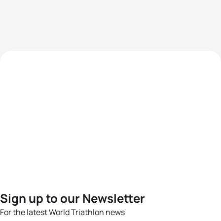
Sign up to our Newsletter
For the latest World Triathlon news