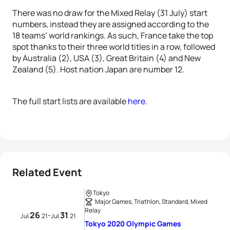
There was no draw for the Mixed Relay (31 July) start
numbers, instead they are assigned according to the
18 teams’ world rankings. As such, France take the top
spot thanks to their three world titles in a row, followed
by Australia (2), USA (3), Great Britain (4) and New
Zealand (5). Host nation Japan are number 12.
The full start lists are available
here
.
Related Event
Tokyo
Major Games, Triathlon, Standard, Mixed
Relay
26
31
-
Jul
21
Jul
21
Tokyo 2020 Olympic Games