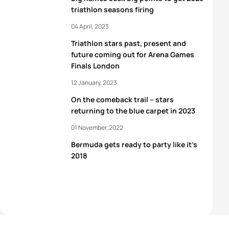
triathlon seasons firing
04 April, 2023
Triathlon stars past, present and
future coming out for Arena Games
Finals London
12 January, 2023
On the comeback trail – stars
returning to the blue carpet in 2023
01 November, 2022
Bermuda gets ready to party like it’s
2018