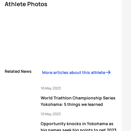
Athlete Photos
Related News
More articles about this athlete
16 May, 2023
World Triathlon Championship Series
Yokohama: 5 things we learned
10 May, 2023
Opportunity knocks in Yokohama as
big names seek big points to get 2023