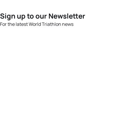
Sign up to our Newsletter
For the latest World Triathlon news
Success msg
Events
Athletes
News & Media