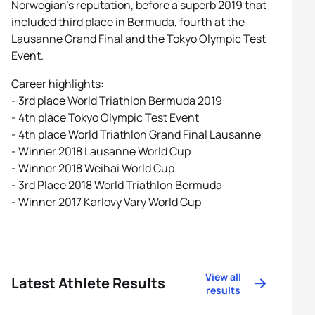
Norwegian’s reputation, before a superb 2019 that
included third place in Bermuda, fourth at the
Lausanne Grand Final and the Tokyo Olympic Test
Event.
Career highlights:
- 3rd place World Triathlon Bermuda 2019
- 4th place Tokyo Olympic Test Event
- 4th place World Triathlon Grand Final Lausanne
- Winner 2018 Lausanne World Cup
- Winner 2018 Weihai World Cup
- 3rd Place 2018 World Triathlon Bermuda
- Winner 2017 Karlovy Vary World Cup
View all
Latest Athlete Results
results