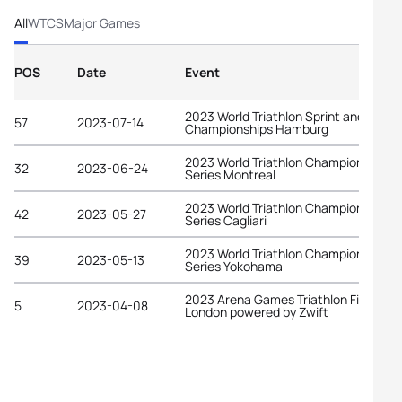
All
WTCS
Major Games
POS
Date
Event
2023 World Triathlon Sprint and Relay
57
2023-07-14
Championships Hamburg
2023 World Triathlon Championship
32
2023-06-24
Series Montreal
2023 World Triathlon Championship
42
2023-05-27
Series Cagliari
2023 World Triathlon Championship
39
2023-05-13
Series Yokohama
2023 Arena Games Triathlon Finals
5
2023-04-08
London powered by Zwift