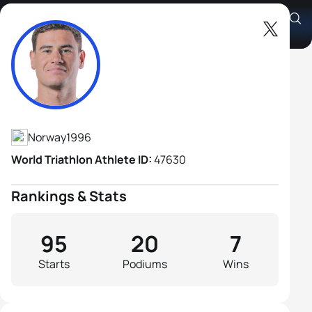
Gustav Iden
Athlete's Profile
Norway
1996
World Triathlon Athlete ID:
47630
Rankings & Stats
95
20
7
Starts
Podiums
Wins