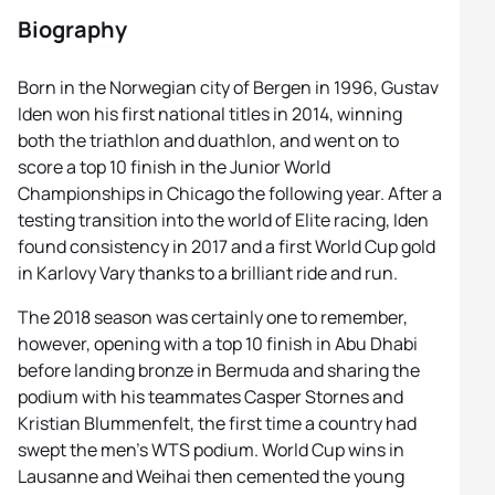
Biography
Born in the Norwegian city of Bergen in 1996, Gustav
Iden won his first national titles in 2014, winning
both the triathlon and duathlon, and went on to
score a top 10 finish in the Junior World
Championships in Chicago the following year. After a
testing transition into the world of Elite racing, Iden
found consistency in 2017 and a first World Cup gold
in Karlovy Vary thanks to a brilliant ride and run.
The 2018 season was certainly one to remember,
however, opening with a top 10 finish in Abu Dhabi
before landing bronze in Bermuda and sharing the
podium with his teammates Casper Stornes and
Kristian Blummenfelt, the first time a country had
swept the men’s WTS podium. World Cup wins in
Lausanne and Weihai then cemented the young