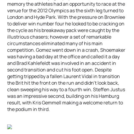
memory the athletes had an opportunity to race at the
venue for the 2012 Olympics as the sixth leg turned to
London and Hyde Park. With the pressure on Brownlee
to deliver win number four he looked to be cracking on
the cycle as his breakaway pack were caught by the
illustrious chasers; however a set of remarkable
circumstances eliminated many of his main
competition. Gomez went down in a crash, Shoemaker
was having a bad day at the office and called it a day
and Brad Kahlefeldt was involved in an accident in
second transition and cut his foot open. Despite
getting tripped by a fallen Laurent Vidal in transition
the Brit hit the front on the run and didn’t look back,
clean sweeping his way to a fourth win. Steffen Justus
was an impressive second, building on his Hamburg
result, with Kris Gemmell making a welcome return to
the podium in third.