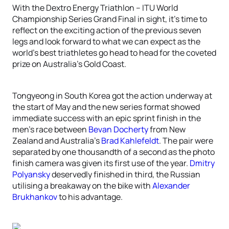
With the Dextro Energy Triathlon – ITU World
Championship Series Grand Final in sight, it’s time to
reflect on the exciting action of the previous seven
legs and look forward to what we can expect as the
world’s best triathletes go head to head for the coveted
prize on Australia’s Gold Coast.
Tongyeong in South Korea got the action underway at
the start of May and the new series format showed
immediate success with an epic sprint finish in the
men’s race between
Bevan Docherty
from New
Zealand and Australia’s
Brad Kahlefeldt
. The pair were
separated by one thousandth of a second as the photo
finish camera was given its first use of the year.
Dmitry
Polyansky
deservedly finished in third, the Russian
utilising a breakaway on the bike with
Alexander
Brukhankov
to his advantage.