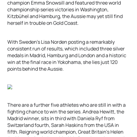
champion Emma Snowsill and featured three world
championship series victories in Washington,
Kitzbühel and Hamburg, the Aussie may yet still find
herself in trouble on Gold Coast.
With Sweden’s Lisa Norden posting a remarkably
consistent run of results, which included three silver
medals in Madrid, Hamburg and London and a historic
win at the final race in Yokohama, she lies just 120
points behind the Aussie.
There are a further five athletes who are still in with a
fighting chance to win the series. Andrea Hewitt, the
Madrid winner, sits in third with Daniela Ryf from
Switzerland fourth, Sarah Haskins from the USA in
fifth. Reigning world champion, Great Britain’s Helen