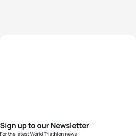
Sign up to our Newsletter
For the latest World Triathlon news