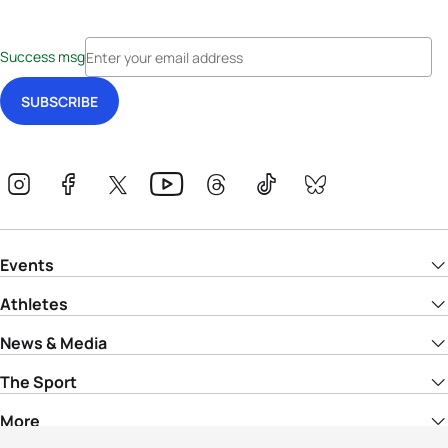
Success msg
Events
Athletes
News & Media
The Sport
More