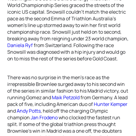
World Championship Series graced the streets of the
iconic US capital. Snowsill couldn’t match the electric
pace as the second Emma of Triathlon Australia’s
women’s line up stormed away to win her first world
championship race. Snowsill just held on to second,
breaking away from reigning under 23 world champion,
Daniela Ryf
from Switzerland. Following the race
Snowsill was diagnosed with a hip injury and would go
on to miss the rest of the series before Gold Coast.
There was no surprise in the men’s race as the
irrepressible Brownlee surged away to his second win
of the series in similar fashion to his Madrid victory, out
running Gomez and
Maik Petzold
from Germany. A lead
pack of five, including American duo of
Hunter Kemper
and
Andy Potts
, held off the charging Olympic
champion
Jan Frodeno
who clocked the fastest run
split. If some of the global triathlon press thought
Brownlee’s win in Madrid was a one off, the doubters