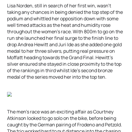
Lisa Norden, still in search of her first win, wasn’t
taking any chances in being denied the top step of the
podium and whittled her opposition down with some
well timed attacks as the heat and humidity rose
throughout the women’s race. With 800m to go on the
run she launched her final surge to the finish line to
drop Andrea Hewitt and Juri Ide as she added one gold
medal to her three silvers, putting real pressure on
Moffatt heading towards the Grand Final. Hewitt’s
silver ensured she stayed in close proximity to the top
of the rankings in third whilst Ide’s second bronze
medal of the series moved her into the top ten.
The men’s race was an exciting affair as Courtney
Atkinson looked to go solo on the bike, before being
caught by the German pairing of Frodeno and Petzold.
The trio worked hard to put distance into the chasing