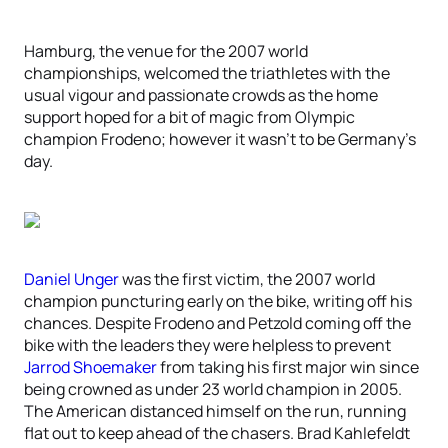
Hamburg, the venue for the 2007 world
championships, welcomed the triathletes with the
usual vigour and passionate crowds as the home
support hoped for a bit of magic from Olympic
champion Frodeno; however it wasn’t to be Germany’s
day.
Daniel Unger
was the first victim, the 2007 world
champion puncturing early on the bike, writing off his
chances. Despite Frodeno and Petzold coming off the
bike with the leaders they were helpless to prevent
Jarrod Shoemaker
from taking his first major win since
being crowned as under 23 world champion in 2005.
The American distanced himself on the run, running
flat out to keep ahead of the chasers. Brad Kahlefeldt