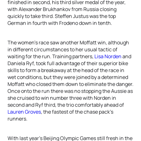
finished in second, his third silver medal of the year,
with Alexander Brukhankov from Russia closing
quickly to take third. Steffen Justus was the top
German in fourth with Frodeno down in tenth.
The women’s race saw another Moffatt win, although
in different circumstances to her usual tactic of
waiting for the run. Training partners,
Lisa Norden
and
Daniela Ryf, took full advantage of their superior bike
skills to form a breakaway at the head of the race in
wet conditions, but they were joined by a determined
Moffatt who closed them down to eliminate the danger.
Once onto the run there was no stopping the Aussie as
she cruised to win number three with Norden in
second and Ryf third, the trio comfortably ahead of
Lauren Groves
, the fastest of the chase pack’s
runners.
With last year’s Beijing Olympic Games still fresh in the