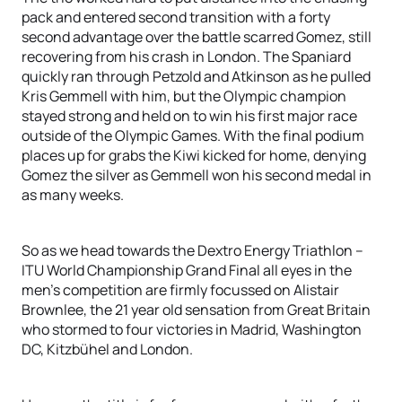
pack and entered second transition with a forty
second advantage over the battle scarred Gomez, still
recovering from his crash in London. The Spaniard
quickly ran through Petzold and Atkinson as he pulled
Kris Gemmell with him, but the Olympic champion
stayed strong and held on to win his first major race
outside of the Olympic Games. With the final podium
places up for grabs the Kiwi kicked for home, denying
Gomez the silver as Gemmell won his second medal in
as many weeks.
So as we head towards the Dextro Energy Triathlon –
ITU World Championship Grand Final all eyes in the
men’s competition are firmly focussed on Alistair
Brownlee, the 21 year old sensation from Great Britain
who stormed to four victories in Madrid, Washington
DC, Kitzbühel and London.