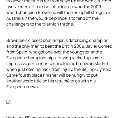
However the title is far from sewn up and with a further
twelve men all in a shot of being crowned as 2009
world champion Brownlee will face an uphill struggle in
Australia if the would-be prince is to fend off the
challengers to the triathlon throne.
Brownlee’s closest challenger is defending champion
and the only man to beat the Brit in 2009, Javier Gomez
from Spain, who got one over the youngster at the
European championships. Having racked up some
impressive performances, including bronze in Madrid
when just coming back from injury, the Beijing Olympic
Game fourth place finisher will be hungry to put
another world title on his résumé to go with his
European crown.
With just 351 points separating the top two, the would