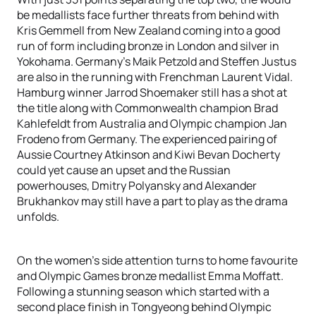
be medallists face further threats from behind with
Kris Gemmell from New Zealand coming into a good
run of form including bronze in London and silver in
Yokohama. Germany’s Maik Petzold and Steffen Justus
are also in the running with Frenchman Laurent Vidal.
Hamburg winner Jarrod Shoemaker still has a shot at
the title along with Commonwealth champion Brad
Kahlefeldt from Australia and Olympic champion Jan
Frodeno from Germany. The experienced pairing of
Aussie Courtney Atkinson and Kiwi Bevan Docherty
could yet cause an upset and the Russian
powerhouses, Dmitry Polyansky and Alexander
Brukhankov may still have a part to play as the drama
unfolds.
On the women’s side attention turns to home favourite
and Olympic Games bronze medallist Emma Moffatt.
Following a stunning season which started with a
second place finish in Tongyeong behind Olympic