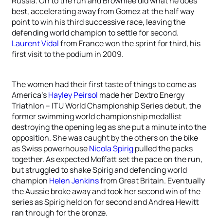
Russia. On to the run and Brownlee did what he does
best, accelerating away from Gomez at the half way
point to win his third successive race, leaving the
defending world champion to settle for second.
Laurent Vidal
from France won the sprint for third, his
first visit to the podium in 2009.
The women had their first taste of things to come as
America’s
Hayley Peirsol
made her Dextro Energy
Triathlon – ITU World Championship Series debut, the
former swimming world championship medallist
destroying the opening leg as she put a minute into the
opposition. She was caught by the others on the bike
as Swiss powerhouse
Nicola Spirig
pulled the packs
together. As expected Moffatt set the pace on the run,
but struggled to shake Spirig and defending world
champion
Helen Jenkins
from Great Britain. Eventually
the Aussie broke away and took her second win of the
series as Spirig held on for second and Andrea Hewitt
ran through for the bronze.