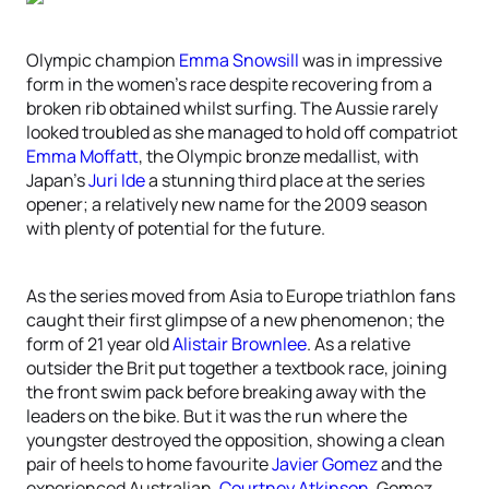
Olympic champion
Emma Snowsill
was in impressive
form in the women’s race despite recovering from a
broken rib obtained whilst surfing. The Aussie rarely
looked troubled as she managed to hold off compatriot
Emma Moffatt
, the Olympic bronze medallist, with
Japan’s
Juri Ide
a stunning third place at the series
opener; a relatively new name for the 2009 season
with plenty of potential for the future.
As the series moved from Asia to Europe triathlon fans
caught their first glimpse of a new phenomenon; the
form of 21 year old
Alistair Brownlee
. As a relative
outsider the Brit put together a textbook race, joining
the front swim pack before breaking away with the
leaders on the bike. But it was the run where the
youngster destroyed the opposition, showing a clean
pair of heels to home favourite
Javier Gomez
and the
experienced Australian,
Courtney Atkinson
. Gomez,