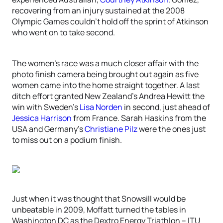
recovering from an injury sustained at the 2008
Olympic Games couldn’t hold off the sprint of Atkinson
who went on to take second.
The women’s race was a much closer affair with the
photo finish camera being brought out again as five
women came into the home straight together. A last
ditch effort granted New Zealand’s Andrea Hewitt the
win with Sweden’s
Lisa Norden
in second, just ahead of
Jessica Harrison
from France. Sarah Haskins from the
USA and Germany’s
Christiane Pilz
were the ones just
to miss out on a podium finish.
Just when it was thought that Snowsill would be
unbeatable in 2009, Moffatt turned the tables in
Washington DC as the Dextro Energy Triathlon – ITU