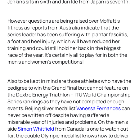
Jenkins sits in sixth and Juri Ide from Japan is seventh.
However questions are being raised over Moffatt’s
fitness as reports from Australia indicate that the
series leader has been suffering with plantar fasciitis,
a foot and heel injury, which will have reduced her
training and could still hold her back in the biggest
race of the year. It’s certainly all to play for in both the
men’s and women’s competitions!
Also to be kept in mind are those athletes who have the
pedigree to win the Grand Final but cannot feature on
the Dextro Energy Triathlon – ITU World Championship
Series rankings as they have not completed enough
events. Beijing silver medallist
Vanessa Fernandes
can
never be written off despite having suffered a
miserable year of injuries and problems. On the men’s
side
Simon Whitfield
from Canada is one to watch out
for, the double Olympic medallist knows how to deliver