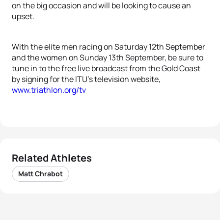
on the big occasion and will be looking to cause an
upset.
With the elite men racing on Saturday 12th September
and the women on Sunday 13th September, be sure to
tune in to the free live broadcast from the Gold Coast
by signing for the ITU’s television website,
www.triathlon.org/tv
Related Athletes
Matt Chrabot