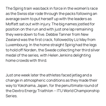
The Spirig train was back in force in the women’s race
as the Swiss star rode through the packs following an
average swim to put herself up with the leaders as
Moffatt sat out with injury. The big names jostled for
position on the run and with just one lap remaining
they were down to five. Debbie Tanner from New
Zealand was the first crack, followed by Liz May from
Luxembourg. In the home straight Spirig had the legs
to hold off Norden, the Swede collecting her third silver
medal of the series, with Helen Jenkins delighting
home crowds with third.
Just one week later the athletes faced jetlag and a
change in atmospheric conditions as they made their
way to Yokohama, Japan, for the penultimate round of
the Dextro Energy Triathlon – ITU World Championship
Series.