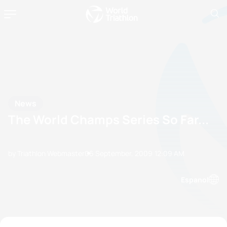
News
The World Champs Series So Far...
by Triathlon Webmaster
06 September, 2009
12:09 AM
Espanol