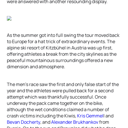
were answered with another resounding display.
As the summer got into full swing the tour moved back
to Europe for a hat trick of extraordinary events. The
alpine ski resort of Kitzbühel in Austria was up first,
offering athletes a break from the city skylines as the
peaceful mountainous surroundings offered a new
dimension and atmosphere.
The men’s race saw the first and only false start of the
year and the athletes were pulled back for a second
attempt which was thankfully successful. Once
underway the pack came together on the bike,
although the wet conditions claimed a number of
crash victims including the Kiwis,
Kris Gemmel
l and
Bevan Docherty
, and
Alexander Brukhankov
from