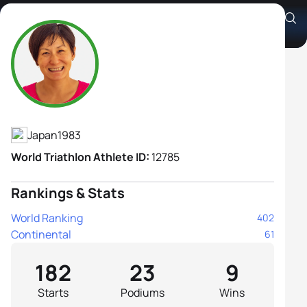
Juri Ide
Athlete's Profile
Japan
1983
World Triathlon Athlete ID:
12785
Rankings & Stats
World Ranking
402
Continental
61
182
23
9
Starts
Podiums
Wins