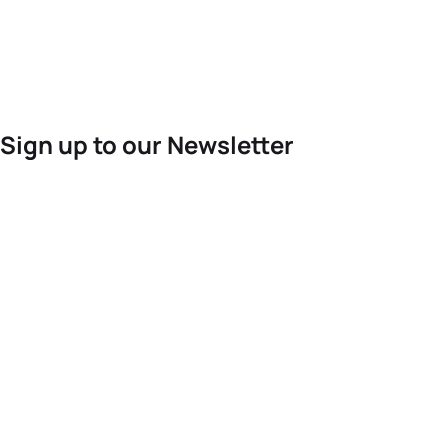
Sign up to our Newsletter
For the latest World Triathlon news
Success msg
Events