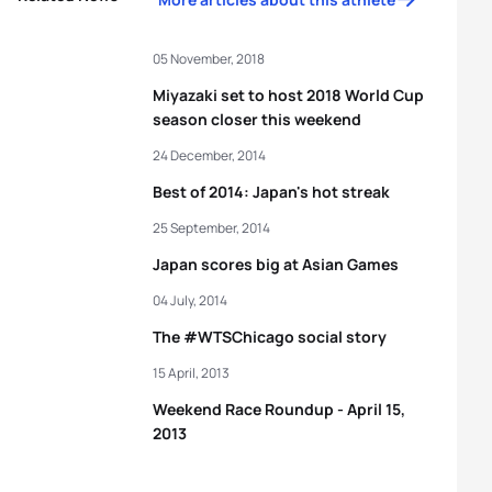
05 November, 2018
Miyazaki set to host 2018 World Cup
season closer this weekend
24 December, 2014
Best of 2014: Japan's hot streak
25 September, 2014
Japan scores big at Asian Games
04 July, 2014
The #WTSChicago social story
15 April, 2013
Weekend Race Roundup - April 15,
2013