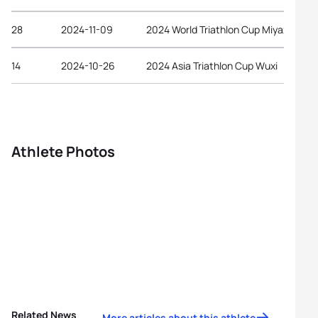
28
2024-11-09
2024 World Triathlon Cup Miyazaki
14
2024-10-26
2024 Asia Triathlon Cup Wuxi
Athlete Photos
Related News
More articles about this athlete