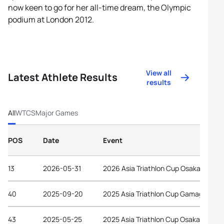
now keen to go for her all-time dream, the Olympic
podium at London 2012.
View all
Latest Athlete Results
results
All
WTCS
Major Games
POS
Date
Event
13
2026-05-31
2026 Asia Triathlon Cup Osaka Castle
40
2025-09-20
2025 Asia Triathlon Cup Gamagori
43
2025-05-25
2025 Asia Triathlon Cup Osaka Castle