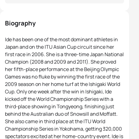
Biography
Ide has been one of the most dominant athletes in
Japan and on the ITU Asian Cup circuit since her
first race in 2006. She is a three-time Japan National
Champion (2008 and 2009 and 2011). She proved
her fifth-place performance at the Beijing Olympic
Games was no fluke by winning the first race of the
2009 season on her home turf at the Ishigaki World
Cup. Only one week after the win in Ishigaki, Ide
kicked off the World Championship Series with a
third-place showing in Tongyeong, finishing just
behind the Australian duo of Snowsill and Moffatt.
She also came in third place at the ITU World
Championship Series in Yokohama, getting 320,000
spectators excited at her home-country event. Ide is