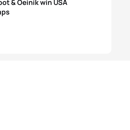
ot & Oeinik win USA
mps