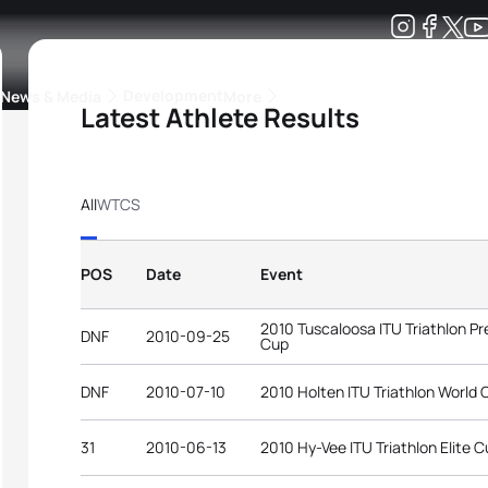
Development
News & Media
More
Latest Athlete Results
kings
ra Triathlon Sport Classes
Rankings by Continental Federation
All
WTCS
POS
Date
Event
2010 Tuscaloosa ITU Triathlon 
DNF
2010-09-25
Cup
DNF
2010-07-10
2010 Holten ITU Triathlon World 
31
2010-06-13
2010 Hy-Vee ITU Triathlon Elite 