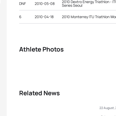
2010 Dextro Energy Triathlon - 
DNF
2010-05-08
Series Seoul
6
2010-04-18
2010 Monterrey ITU Triathlon Wo
Athlete Photos
Related News
22 August,