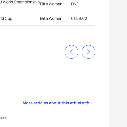
ITU World Championship
Elite Women
DNF
rld Cup
Elite Women
01:59:02
More articles about this athlete
 2009