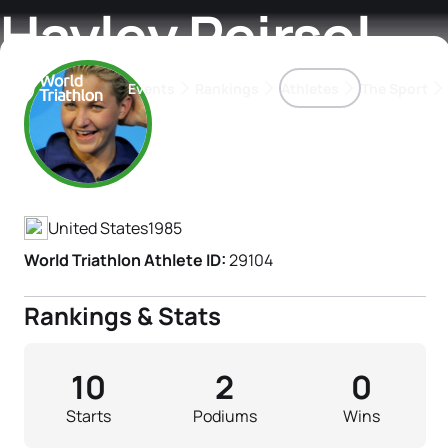
Hayley Peirsol
Events
Rankings
Athletes
The Sport
Athlete's Profile
The best-performing triathletes of the season
World Triathlon Para Ran
Rankings sorted by Pa
United States
1985
World Triathlon Athlete ID:
29104
Rankings & Stats
10
2
0
Starts
Podiums
Wins