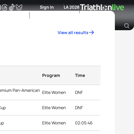
Sign In
LA 2028
View all results
Archive of Ranking Data from previous years
Program
Time
Premium Pan-American
Elite Women
DNF
Cup
Elite Women
DNF
Cup
Elite Women
02:05:46