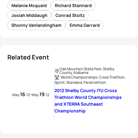
Melanie Mcquaid
Richard Stannard
Josiah Middaugh
Conrad Stoltz
Shonny Vanlandingham
Emma Garrard
Related Event
Oak Mountain State Park, Shelby
County, Alabama
World Championships, Cross Triathlon,
Sprint, Standard, Paratriathlon
2012 Shelby County ITU Cross
16
19
-
May
12
May
12
Triathlon World Championships
and XTERRA Southeast
Championship