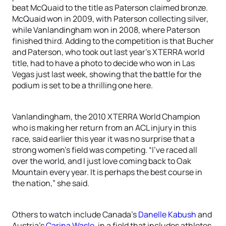
beat McQuaid to the title as Paterson claimed bronze.
McQuaid won in 2009, with Paterson collecting silver,
while Vanlandingham won in 2008, where Paterson
finished third. Adding to the competition is that Bucher
and Paterson, who took out last year’s XTERRA world
title, had to have a photo to decide who won in Las
Vegas just last week, showing that the battle for the
podium is set to be a thrilling one here.
Vanlandingham, the 2010 XTERRA World Champion
who is making her return from an ACL injury in this
race, said earlier this year it was no surprise that a
strong women’s field was competing. “I’ve raced all
over the world, and I just love coming back to Oak
Mountain every year. It is perhaps the best course in
the nation,” she said.
Others to watch include Canada’s
Danelle Kabush
and
Austria’s
Carina Wasle
, in a field that includes athletes