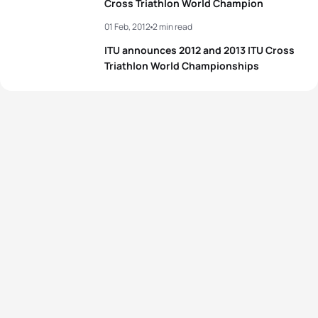
Cross Triathlon World Champion
01 Feb, 2012
2 min read
ITU announces 2012 and 2013 ITU Cross
Triathlon World Championships