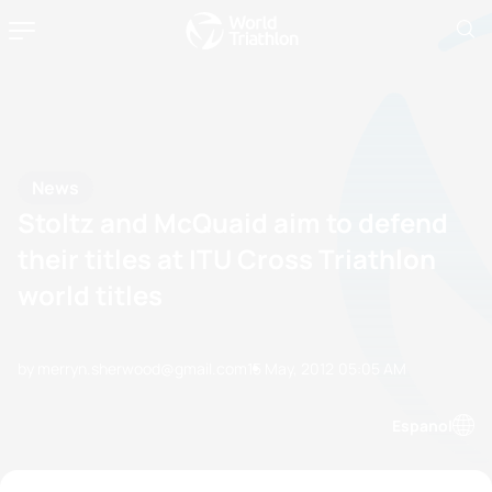
News
Stoltz and McQuaid aim to defend
their titles at ITU Cross Triathlon
world titles
by merryn.sherwood@gmail.com
15 May, 2012
05:05 AM
Espanol