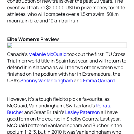
construction of new trails over the past 20 years. The
event will feature $20,000 USD in prize money for elite
athletes, who will compete over a 1.5km swim, 30km
mountain bike and 10km trail run.
Elite Women’s Preview
Canada’s
Melanie McQuaid
took out the first ITU Cross
Triathlon world title in Spain last year, and will return to
defend it in Alabama as will the two other women who
finished on the podium with her in Extremadura, the
USA’s
Shonny Vanlandingham
and
Emma Garrard
.
However, it’s a tough field to pick a favourite, as
McQuaid, Vanlandingham, Switzerland’s
Renata
Bucher
and Great Britain’s
Lesley Paterson
all have
good form on the course in Shelby County. Last year,
McQuaid bettered Vanlandingham and Bucher in the
podium 1-2-3, but in 2010 it was Vanlandingham who