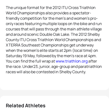
The unique format for the 2012 ITU Cross Triathlon
World Championships also provides a spectator-
friendly competition for the men’s and women’s pro-
only races featuring multiple loops on the bike and run
courses that will pass through the main athlete village
and around scenic Double Oak Lake. The 2012 Shelby
County ITU Cross Triathlon World Championships and
XTERRA Southeast Championships get underway
when the women’s elite starts at 2pm (local time) on
Saturday 19 May, followed by the men’s race at 4pm.
You can find the full wrap at
www.triathlon.org
after
the race. Under23, junior, age-group and paratriathlon
races will also be contested in Shelby County.
Related Athletes