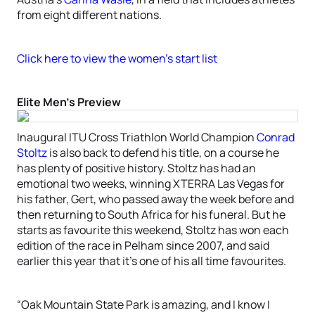
from eight different nations.
Click here to view the women’s start list
Elite Men’s Preview
Inaugural ITU Cross Triathlon World Champion
Conrad
Stoltz
is also back to defend his title, on a course he
has plenty of positive history. Stoltz has had an
emotional two weeks, winning XTERRA Las Vegas for
his father, Gert, who passed away the week before and
then returning to South Africa for his funeral. But he
starts as favourite this weekend, Stoltz has won each
edition of the race in Pelham since 2007, and said
earlier this year that it’s one of his all time favourites.
“Oak Mountain State Park is amazing, and I know I