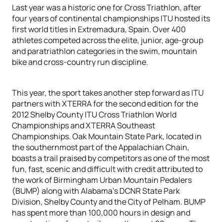
Last year was a historic one for Cross Triathlon, after
four years of continental championships ITU hosted its
first world titles in Extremadura, Spain. Over 400
athletes competed across the elite, junior, age-group
and paratriathlon categories in the swim, mountain
bike and cross-country run discipline.
This year, the sport takes another step forward as ITU
partners with XTERRA for the second edition for the
2012 Shelby County ITU Cross Triathlon World
Championships and XTERRA Southeast
Championships. Oak Mountain State Park, located in
the southernmost part of the Appalachian Chain,
boasts a trail praised by competitors as one of the most
fun, fast, scenic and difficult with credit attributed to
the work of Birmingham Urban Mountain Pedalers
(BUMP) along with Alabama’s DCNR State Park
Division, Shelby County and the City of Pelham. BUMP
has spent more than 100,000 hours in design and