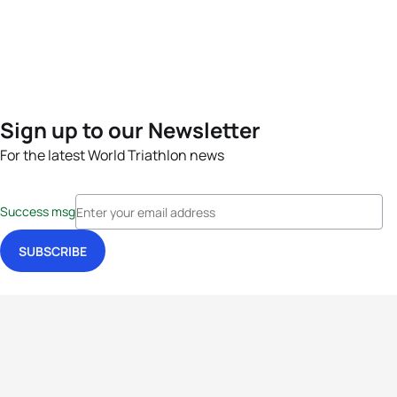
Sign up to our Newsletter
For the latest World Triathlon news
Success msg
Events