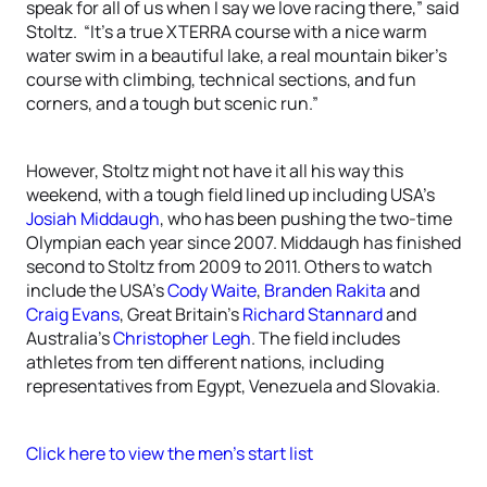
speak for all of us when I say we love racing there,” said
Stoltz. “It’s a true XTERRA course with a nice warm
water swim in a beautiful lake, a real mountain biker’s
course with climbing, technical sections, and fun
corners, and a tough but scenic run.”
However, Stoltz might not have it all his way this
weekend, with a tough field lined up including USA’s
Josiah Middaugh
, who has been pushing the two-time
Olympian each year since 2007. Middaugh has finished
second to Stoltz from 2009 to 2011. Others to watch
include the USA’s
Cody Waite
,
Branden Rakita
and
Craig Evans
, Great Britain’s
Richard Stannard
and
Australia’s
Christopher Legh
. The field includes
athletes from ten different nations, including
representatives from Egypt, Venezuela and Slovakia.
Click here to view the men’s start list