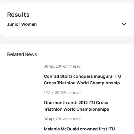
Results
Junior Women
1
Hannah Finchamp
USA
01:00:14
2
Jocelyn Vides
USA
01:04:01
Related News
30 Apr, 2011
2 min read
3
Charne Prinsloo
RSA
01:09:43
Conrad Stoltz conquers inaugural ITU
4
Marlette Smit
RSA
01:12:21
Cross Triathlon World Championship
19 Apr, 2012
3 min read
View full results
One month until 2012 ITU Cross
Triathlon World Championships
30 Apr, 2011
2 min read
Melanie McQuaid crowned first ITU