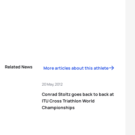
Related News
More articles about this athlete
20 May, 2012
Conrad Stoltz goes back to back at
ITU Cross Triathlon World
Championships