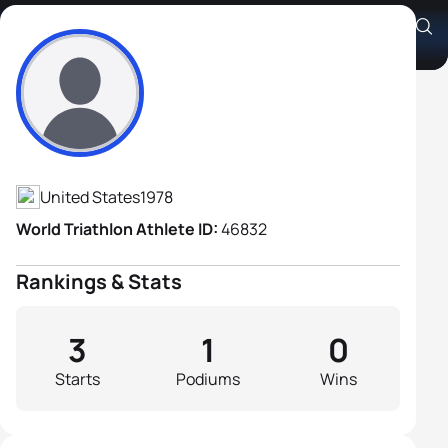
Craig Evans
Athlete's Profile
United States
1978
World Triathlon Athlete ID:
46832
Rankings & Stats
3
1
0
Starts
Podiums
Wins