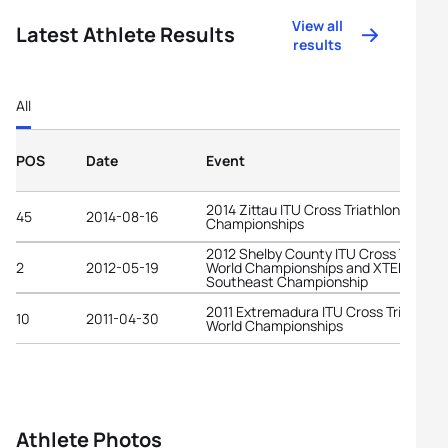
View all
Latest Athlete Results
results
All
POS
Date
Event
2014 Zittau ITU Cross Triathlon World
45
2014-08-16
Championships
2012 Shelby County ITU Cross Triathl
2
2012-05-19
World Championships and XTERRA
Southeast Championship
2011 Extremadura ITU Cross Triathlon
10
2011-04-30
World Championships
Athlete Photos