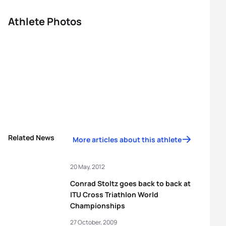
Athlete Photos
Related News
More articles about this athlete
20 May, 2012
Conrad Stoltz goes back to back at
ITU Cross Triathlon World
Championships
27 October, 2009