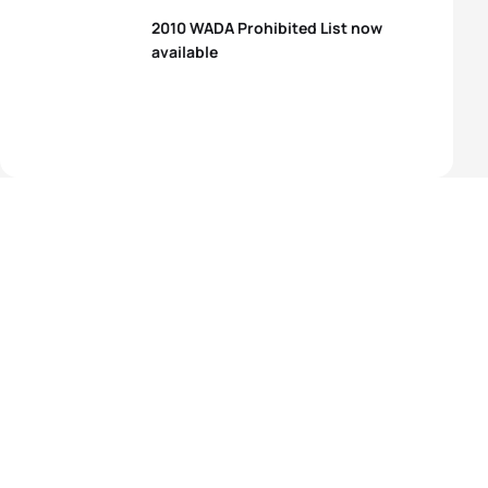
2010 WADA Prohibited List now
available