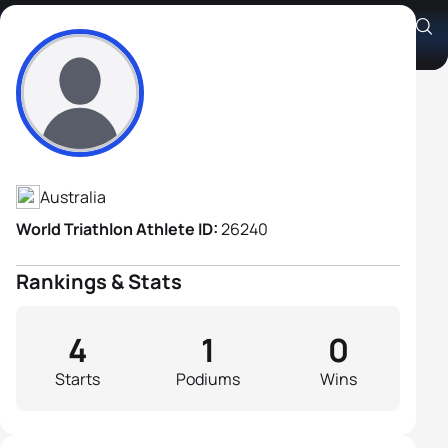
Christopher Legh
Athlete's Profile
Australia
World Triathlon Athlete ID:
26240
Rankings & Stats
4
1
0
Starts
Podiums
Wins