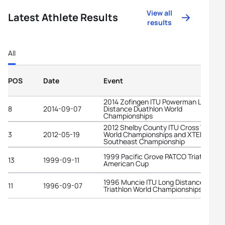
View all
Latest Athlete Results
results
All
POS
Date
Event
2014 Zofingen ITU Powerman Long
8
2014-09-07
Distance Duathlon World
Championships
2012 Shelby County ITU Cross Triathl
3
2012-05-19
World Championships and XTERRA
Southeast Championship
1999 Pacific Grove PATCO Triathlon
13
1999-09-11
American Cup
1996 Muncie ITU Long Distance
11
1996-09-07
Triathlon World Championships