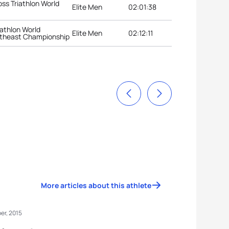
oss Triathlon World
Elite Men
02:01:38
iathlon World
Elite Men
02:12:11
theast Championship
More articles about this athlete
er, 2015