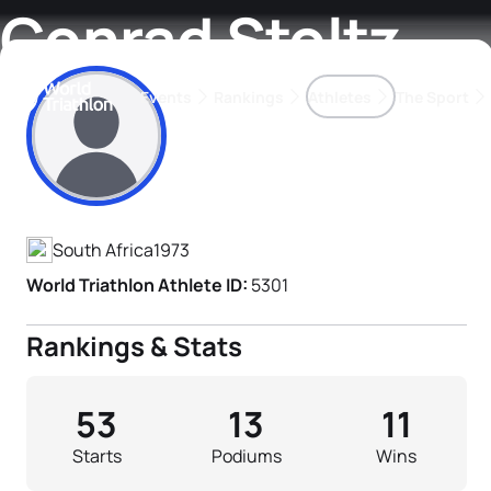
Conrad Stoltz
Events
Rankings
Athletes
The Sport
Athlete's Profile
The best-performing triathletes of the season
World Triathlon Para Ran
Rankings sorted by Pa
South Africa
1973
World Triathlon Athlete ID:
5301
Rankings & Stats
53
13
11
Starts
Podiums
Wins