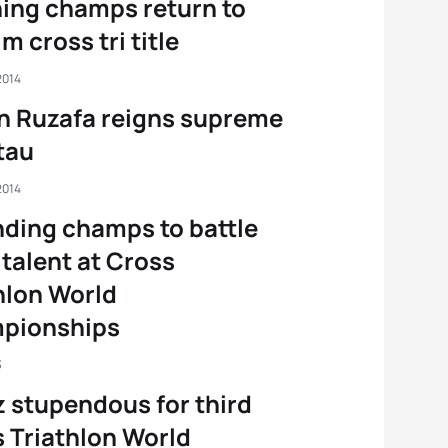
ing champs return to
m cross tri title
2014
n Ruzafa reigns supreme
ttau
2014
ding champs to battle
 talent at Cross
hlon World
pionships
3
z stupendous for third
 Triathlon World