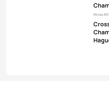
Cham
09 July, 201
Cross
Cham
Hagu