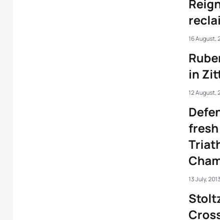
Reign
reclai
16 August, 
Rube
in Zi
12 August, 
Defen
fresh
Triat
Cham
13 July, 201
Stolt
Cross