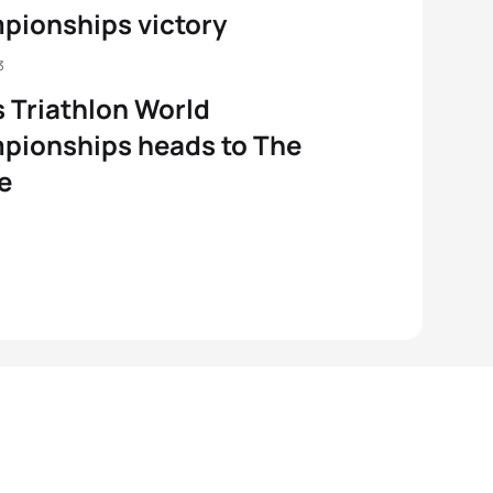
pionships victory
3
 Triathlon World
pionships heads to The
e