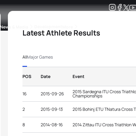
Development
News & Media
More
Latest Athlete Results
kings
ra Triathlon Sport Classes
Rankings by Continental Federation
All
Major Games
POS
Date
Event
2015 Sardegna ITU Cross Triathl
16
2015-09-26
Championships
2
2015-09-13
2015 Bohinj ETU TNatura Cross T
8
2014-08-16
2014 Zittau ITU Cross Triathlon