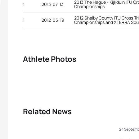
2013 The Hague - Kijkduin ITU Cr
1
2013-07-13
Championships
2012 Shelby County ITU Cross Tr
1
2012-05-19
Championships and XTERRA Sou
Athlete Photos
Related News
24 Septemb