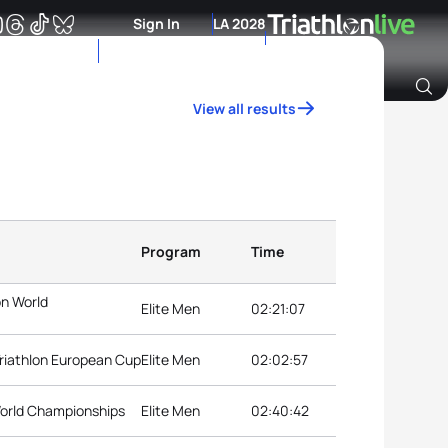
Sign In
LA 2028
View all results
Archive of Ranking Data from previous years
Program
Time
on World
Elite Men
02:21:07
riathlon European Cup
Elite Men
02:02:57
 World Championships
Elite Men
02:40:42