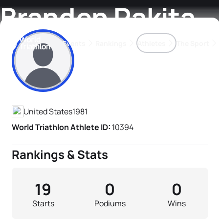
Branden Rakita
Events
Rankings
Athletes
The Sport
Athlete's Profile
The best-performing triathletes of the season
World Triathlon Para Ran
Rankings sorted by Pa
United States
1981
World Triathlon Athlete ID:
10394
Rankings & Stats
19
0
0
Starts
Podiums
Wins