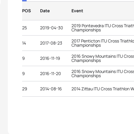
POS
Date
Event
2019 Pontevedra ITU Cross Triat
25
2019-04-30
Championships
2017 Penticton ITU Cross Triathl
14
2017-08-23
Championships
2016 Snowy Mountains ITU Cross 
9
2016-11-19
Championships
2016 Snowy Mountains ITU Cross 
9
2016-11-20
Championships
29
2014-08-16
2014 Zittau ITU Cross Triathlon