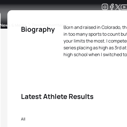
Development
News & Media
More
Born and raised in Colorado, t
Biography
in too many sports to count bu
kings
ra Triathlon Sport Classes
Rankings by Continental Federation
your limits the most. I competed
series placing as high as 3rd a
high school when I switched to
Latest Athlete Results
All