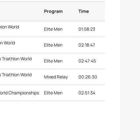
Program
Time
hlon World
Elite Men
01:58:23
on World
Elite Men
02:18:47
Triathlon World
Elite Men
02:47:45
Triathlon World
Mixed Relay
00:26:30
 World Championships
Elite Men
02:51:34