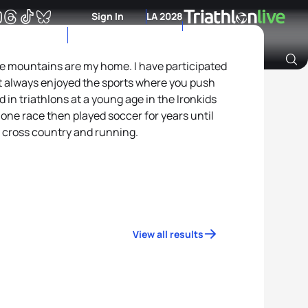
Sign In
LA 2028
he mountains are my home. I have participated
t always enjoyed the sports where you push
Archive of Ranking Data from previous years
 in triathlons at a young age in the Ironkids
t one race then played soccer for years until
 cross country and running.
View all results