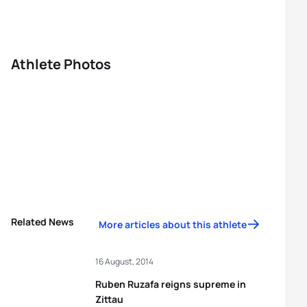
Athlete Photos
Related News
More articles about this athlete
16 August, 2014
Ruben Ruzafa reigns supreme in
Zittau