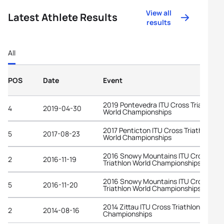
View all
Latest Athlete Results
results
All
POS
Date
Event
2019 Pontevedra ITU Cross Triathlon
4
2019-04-30
World Championships
2017 Penticton ITU Cross Triathlon
5
2017-08-23
World Championships
2016 Snowy Mountains ITU Cross
2
2016-11-19
Triathlon World Championships
2016 Snowy Mountains ITU Cross
5
2016-11-20
Triathlon World Championships
2014 Zittau ITU Cross Triathlon World
2
2014-08-16
Championships