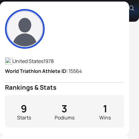
Josiah Middaugh
Athlete's Profile
United States
1978
World Triathlon Athlete ID:
15564
Rankings & Stats
9
3
1
Starts
Podiums
Wins