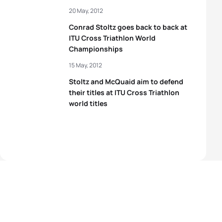
20 May, 2012
Conrad Stoltz goes back to back at
ITU Cross Triathlon World
Championships
15 May, 2012
Stoltz and McQuaid aim to defend
their titles at ITU Cross Triathlon
world titles