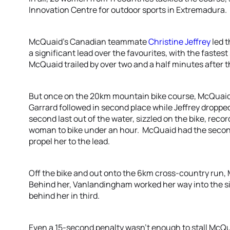
Innovation Centre for outdoor sports in Extremadura.
McQuaid’s Canadian teammate
Christine Jeffrey
led 
a significant lead over the favourites, with the fastes
McQuaid trailed by over two and a half minutes after 
But once on the 20km mountain bike course, McQuaid
Garrard followed in second place while Jeffrey dropp
second last out of the water, sizzled on the bike, record
woman to bike under an hour. McQuaid had the second 
propel her to the lead.
Off the bike and out onto the 6km cross-country run, 
Behind her, Vanlandingham worked her way into the sil
behind her in third.
Even a 15-second penalty wasn’t enough to stall McQu