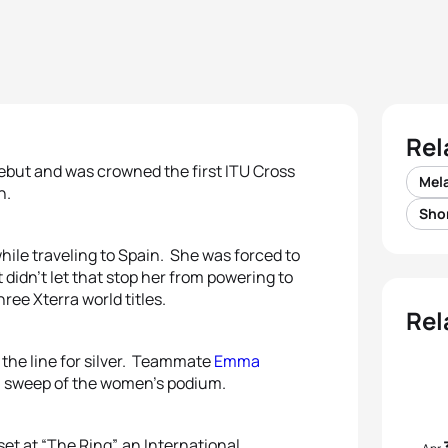
Rel
but and was crowned the first ITU Cross
Mel
n.
Sho
ile traveling to Spain. She was forced to
didn’t let that stop her from powering to
ree Xterra world titles.
Rel
the line for silver. Teammate
Emma
n sweep of the women’s podium.
set at “The Ring”, an International