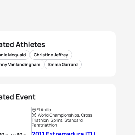
ated Athletes
anie Mcquaid
Christine Jeffrey
nny Vanlandingham
Emma Garrard
ated Event
El Anillo
World Championships, Cross
Triathlon, Sprint, Standard,
Paratriathlon
2011 Extremadura ITU
30
30
-