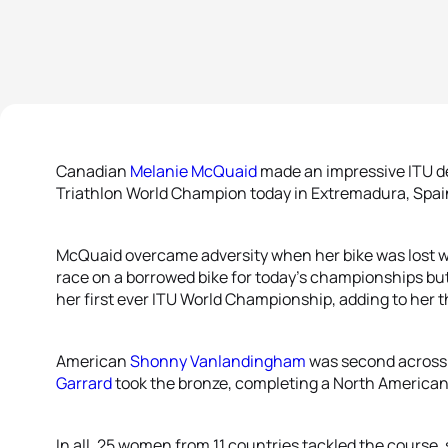
Canadian
Melanie McQuaid
made an impressive ITU de
Triathlon World Champion today in Extremadura, Spai
McQuaid overcame adversity when her bike was lost wh
race on a borrowed bike for today’s championships but 
her first ever ITU World Championship, adding to her th
American
Shonny Vanlandingham
was second across 
Garrard
took the bronze, completing a North America
In all, 25 women from 11 countries tackled the course, 