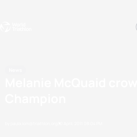
Events
Rankings
Athletes
The Sport
The best-performing triathletes of the season
World Triathlon Para Ran
Rankings sorted by Pa
News
Melanie McQuaid crown
Champion
by paula.kim@triathlon.org
30 April, 2011
08:04 PM