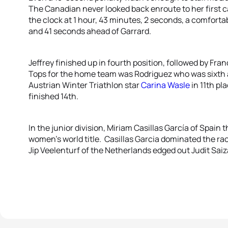
The Canadian never looked back enroute to her first 
the clock at 1 hour, 43 minutes, 2 seconds, a comfor
and 41 seconds ahead of Garrard.
Jeffrey finished up in fourth position, followed by Fra
Tops for the home team was Rodriguez who was sixth 
Austrian Winter Triathlon star
Carina Wasle
in 11th pl
finished 14th.
In the junior division, Miriam Casillas García of Spain 
women’s world title. Casillas Garcia dominated the r
Jip Veelenturf of the Netherlands edged out Judit Saiza