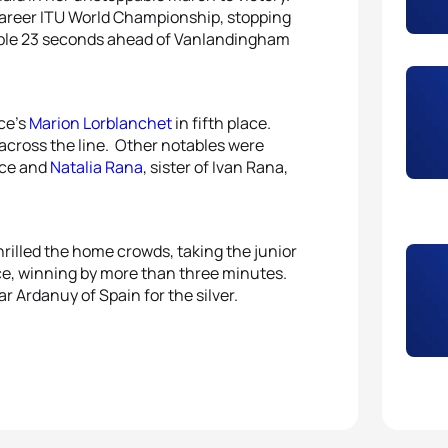
career ITU World Championship, stopping
5
Mari
table 23 seconds ahead of Vanlandingham
nce’s
Marion Lorblanchet
in fifth place.
across the line. Other notables were
ace and
Natalia Rana
, sister of Ivan Rana,
thrilled the home crowds, taking the junior
ace, winning by more than three minutes.
r Ardanuy of Spain for the silver.