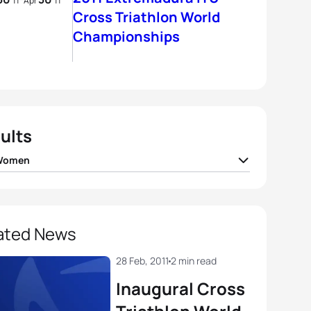
11
Apr
11
Cross Triathlon World
Championships
ults
 Women
ie Mcquaid
CAN
01:43:01
ny Vanlandingham
USA
01:43:24
ated News
 Garrard
USA
01:43:43
28 Feb, 2011
2 min read
Inaugural Cross
tine Jeffrey
CAN
01:45:22