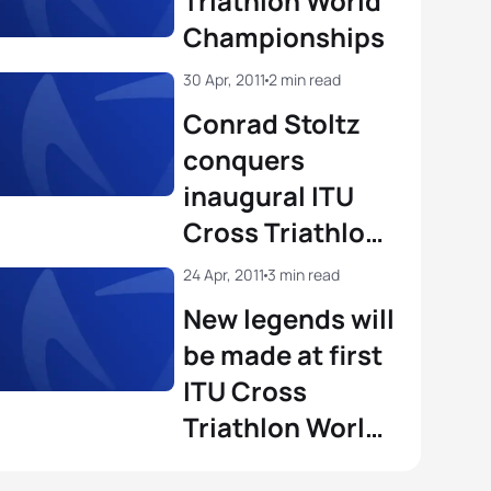
Triathlon World
Championships
on Lorblanchet
FRA
01:47:16
30 Apr, 2011
2 min read
View full results
Conrad Stoltz
conquers
inaugural ITU
Cross Triathlon
World
24 Apr, 2011
3 min read
Championship
New legends will
be made at first
ITU Cross
Triathlon World
Championships