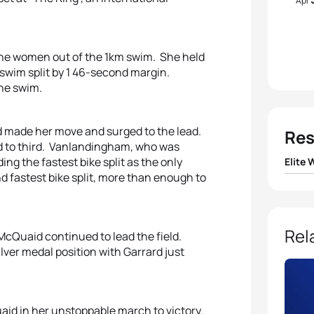
Apr
the women out of the 1km swim. She held
t swim split by 1 46-second margin.
the swim.
 made her move and surged to the lead.
Res
ed to third. Vanlandingham, who was
ing the fastest bike split as the only
Elite
fastest bike split, more than enough to
1
Melan
2
Shon
Rel
McQuaid continued to lead the field.
ver medal position with Garrard just
3
Emma
4
Chris
aid in her unstoppable march to victory.