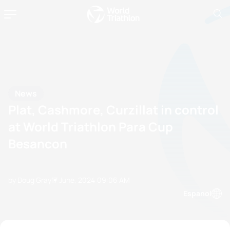
News
Plat, Cashmore, Curzillat in control
at World Triathlon Para Cup
Besancon
by Doug Gray
17 June, 2024
09:06 AM
Espanol