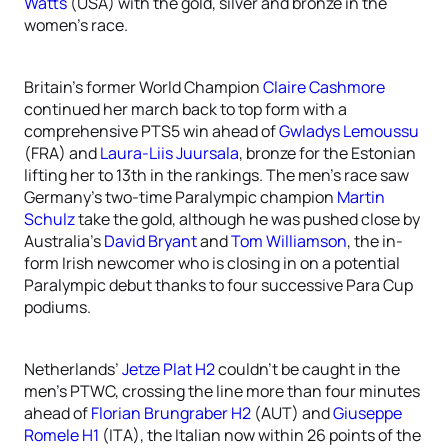
Watts
(USA) with the gold, silver and bronze in the
women’s race.
Britain’s former World Champion
Claire Cashmore
continued her march back to top form with a
comprehensive PTS5 win ahead of
Gwladys Lemoussu
(FRA) and
Laura-Liis Juursala
, bronze for the Estonian
lifting her to 13th in the rankings. The men’s race saw
Germany’s two-time Paralympic champion
Martin
Schulz
take the gold, although he was pushed close by
Australia’s
David Bryant
and
Tom Williamson
, the in-
form Irish newcomer who is closing in on a potential
Paralympic debut thanks to four successive Para Cup
podiums.
Netherlands’
Jetze Plat H2
couldn’t be caught in the
men’s PTWC, crossing the line more than four minutes
ahead of
Florian Brungraber H2
(AUT) and
Giuseppe
Romele H1
(ITA), the Italian now within 26 points of the