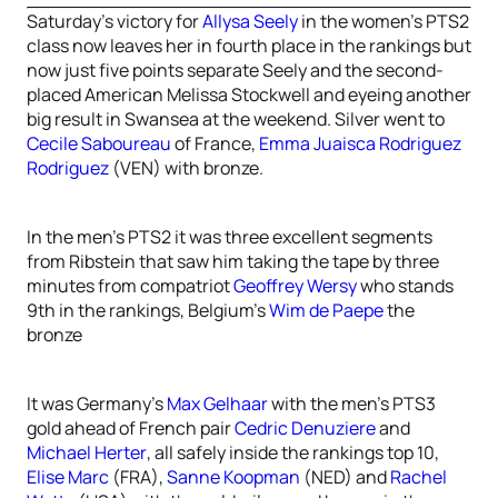
Saturday’s victory for
Allysa Seely
in the women’s PTS2
class now leaves her in fourth place in the rankings but
now just five points separate Seely and the second-
placed American Melissa Stockwell and eyeing another
big result in Swansea at the weekend. Silver went to
Cecile Saboureau
of France,
Emma Juaisca Rodriguez
Rodriguez
(VEN) with bronze.
In the men’s PTS2 it was three excellent segments
from Ribstein that saw him taking the tape by three
minutes from compatriot
Geoffrey Wersy
who stands
9th in the rankings, Belgium’s
Wim de Paepe
the
bronze
It was Germany’s
Max Gelhaar
with the men’s PTS3
gold ahead of French pair
Cedric Denuziere
and
Michael Herter
, all safely inside the rankings top 10,
Elise Marc
(FRA),
Sanne Koopman
(NED) and
Rachel