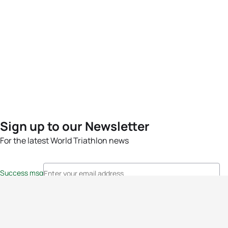
Sign up to our Newsletter
For the latest World Triathlon news
Success msg