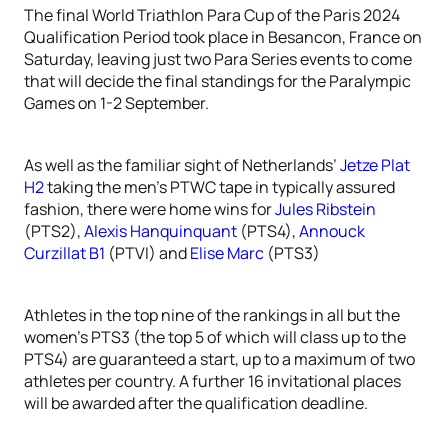
The final World Triathlon Para Cup of the Paris 2024
Qualification Period took place in Besancon, France on
Saturday, leaving just two Para Series events to come
that will decide the final standings for the Paralympic
Games on 1-2 September.
As well as the familiar sight of Netherlands’
Jetze Plat
H2
taking the men’s PTWC tape in typically assured
fashion, there were home wins for
Jules Ribstein
(PTS2),
Alexis Hanquinquant
(PTS4),
Annouck
Curzillat B1
(PTVI) and
Elise Marc
(PTS3)
Athletes in the top nine of the rankings in all but the
women’s PTS3 (the top 5 of which will class up to the
PTS4) are guaranteed a start, up to a maximum of two
athletes per country. A further 16 invitational places
will be awarded after the qualification deadline.