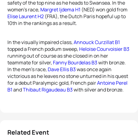
safety of the top nine as he heads to Swansea. In the
women’s race,
Margret Ijdema H1
(NED) won gold from
Elise Laurent H2
(FRA), the Dutch Paris hopeful up to
10th in the rankings as a result.
In the visually impaired class,
Annouck Curzillat B1
topped a French podium sweep,
Heloise Courvoisier B3
running out of course as she closed in on her
teammate for silver,
Fanny Bourdelas B3
with bronze.
In the men’s race,
Dave Ellis B3
was once again
victorious as he leaves no stone unturned in his quest
for a debut Paralympic gold, French pair
Antoine Perel
B1
and
Thibaut Rigaudeau B3
with silver and bronze.
Related Event