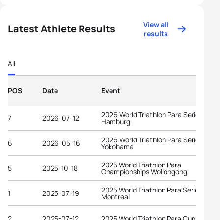
View all
Latest Athlete Results
results
All
POS
Date
Event
2026 World Triathlon Para Series
7
2026-07-12
Hamburg
2026 World Triathlon Para Series
6
2026-05-16
Yokohama
2025 World Triathlon Para
5
2025-10-18
Championships Wollongong
2025 World Triathlon Para Series
1
2025-07-19
Montreal
2
2025-07-12
2025 World Triathlon Para Cup Magog