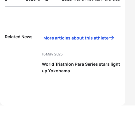
Related News
More articles about this athlete
16 May, 2025
World Triathlon Para Series stars light
up Yokohama