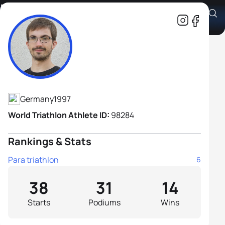
Max Gelhaar
Athlete's Profile
Germany
1997
World Triathlon Athlete ID:
98284
Rankings & Stats
Para triathlon
6
38
31
14
Starts
Podiums
Wins