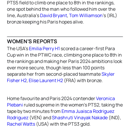
PTS5 field to climb one place to 8th in the rankings,
one spot behind the man who followed him over the
line, Australia’s
David Bryant
,
Tom Williamson
’s (IRL)
bronze keeping his Paris hopes alive.
WOMEN’S REPORTS
The USA’s
Emilia Perry H1
scored a career-first Para
Cup win in the PTWC race, climbing one place to 8th in
the rankings and making her Paris 2024 ambitions look
ever more secure, though less than 100 points
separate her from second-placed teammate
Skyler
Fisher H2
,
Elise Laurent H2
(FRA) with bronze.
Home favourite and Paris 2024 contender
Veronica
Plebani
ruled supreme in the women’s PTS2, taking the
tape by two minutes from
Emma Juaisca Rodriguez
Rodriguez
(VEN) and
Shashruti Vinayak Nakade
(IND),
Rachel Watts
(USA) with the PTS3 gold.