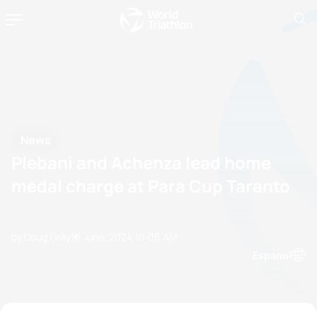
News
Plebani and Achenza lead home
medal charge at Para Cup Taranto
by Doug Gray
10 June, 2024
10:06 AM
Espanol