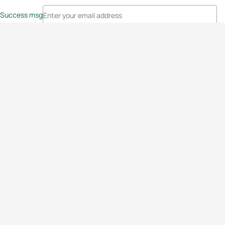
Success msg
Events
Athletes
News & Media
The Sport
More
Rankings