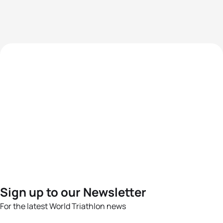
Sign up to our Newsletter
For the latest World Triathlon news