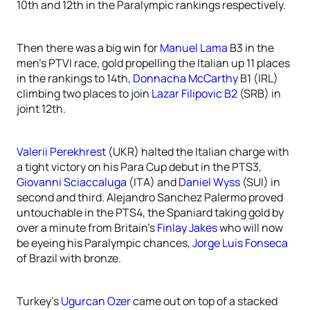
10th and 12th in the Paralympic rankings respectively.
Then there was a big win for
Manuel Lama
B3 in the
men’s PTVI race, gold propelling the Italian up 11 places
in the rankings to 14th,
Donnacha McCarthy
B1 (IRL)
climbing two places to join
Lazar Filipovic B2
(SRB) in
joint 12th.
Valerii Perekhrest
(UKR) halted the Italian charge with
a tight victory on his Para Cup debut in the PTS3,
Giovanni Sciaccaluga
(ITA) and
Daniel Wyss
(SUI) in
second and third. Alejandro Sanchez Palermo proved
untouchable in the PTS4, the Spaniard taking gold by
over a minute from Britain’s
Finlay Jakes
who will now
be eyeing his Paralympic chances,
Jorge Luis Fonseca
of Brazil with bronze.
Turkey’s
Ugurcan Ozer
came out on top of a stacked