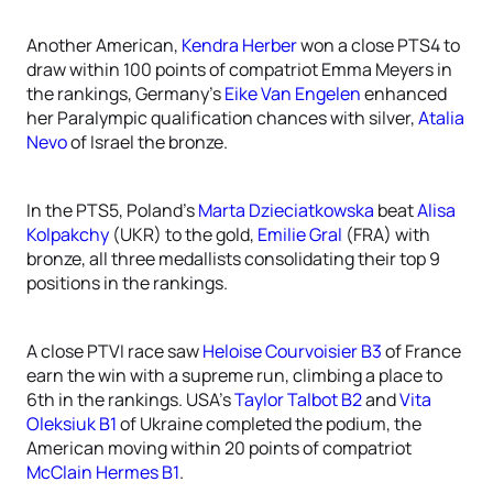
Another American,
Kendra Herber
won a close PTS4 to
draw within 100 points of compatriot Emma Meyers in
the rankings, Germany’s
Eike Van Engelen
enhanced
her Paralympic qualification chances with silver,
Atalia
Nevo
of Israel the bronze.
In the PTS5, Poland’s
Marta Dzieciatkowska
beat
Alisa
Kolpakchy
(UKR) to the gold,
Emilie Gral
(FRA) with
bronze, all three medallists consolidating their top 9
positions in the rankings.
A close PTVI race saw
Heloise Courvoisier B3
of France
earn the win with a supreme run, climbing a place to
6th in the rankings. USA’s
Taylor Talbot B2
and
Vita
Oleksiuk B1
of Ukraine completed the podium, the
American moving within 20 points of compatriot
McClain Hermes B1
.