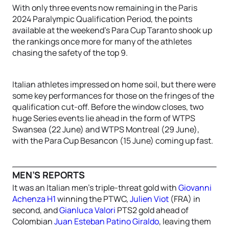
With only three events now remaining in the Paris
2024 Paralympic Qualification Period, the points
available at the weekend’s Para Cup Taranto shook up
the rankings once more for many of the athletes
chasing the safety of the top 9.
Italian athletes impressed on home soil, but there were
some key performances for those on the fringes of the
qualification cut-off. Before the window closes, two
huge Series events lie ahead in the form of WTPS
Swansea (22 June) and WTPS Montreal (29 June),
with the Para Cup Besancon (15 June) coming up fast.
MEN’S REPORTS
It was an Italian men’s triple-threat gold with
Giovanni
Achenza H1
winning the PTWC,
Julien Viot
(FRA) in
second, and
Gianluca Valori
PTS2 gold ahead of
Colombian
Juan Esteban Patino Giraldo
, leaving them