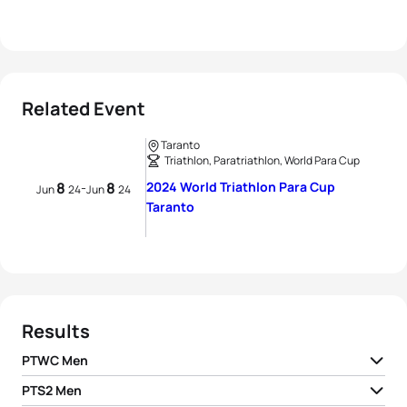
Related Event
Taranto
Triathlon, Paratriathlon, World Para Cup
8
8
2024 World Triathlon Para Cup
-
Jun
24
Jun
24
Taranto
Results
PTWC Men
PTS2 Men
1
Giovanni Achenza H1
ITA
01:05:52