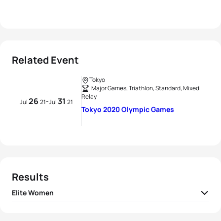
Related Event
Tokyo
Major Games, Triathlon, Standard, Mixed
Relay
26
31
-
Jul
21
Jul
21
Tokyo 2020 Olympic Games
Results
Elite Women
1
Flora Duffy
BER
01:55:36