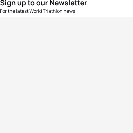
Sign up to our Newsletter
For the latest World Triathlon news
Success msg
Events
Athletes
News & Media
The Sport