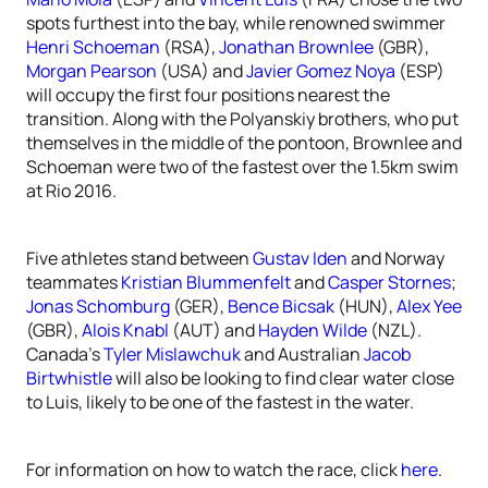
spots furthest into the bay, while renowned swimmer
Henri Schoeman
(RSA),
Jonathan Brownlee
(GBR),
Morgan Pearson
(USA) and
Javier Gomez Noya
(ESP)
will occupy the first four positions nearest the
transition. Along with the Polyanskiy brothers, who put
themselves in the middle of the pontoon, Brownlee and
Schoeman were two of the fastest over the 1.5km swim
at Rio 2016.
Five athletes stand between
Gustav Iden
and Norway
teammates
Kristian Blummenfelt
and
Casper Stornes
;
Jonas Schomburg
(GER),
Bence Bicsak
(HUN),
Alex Yee
(GBR),
Alois Knabl
(AUT) and
Hayden Wilde
(NZL).
Canada’s
Tyler Mislawchuk
and Australian
Jacob
Birtwhistle
will also be looking to find clear water close
to Luis, likely to be one of the fastest in the water.
For information on how to watch the race, click
here
.