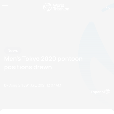
News
Men's Tokyo 2020 pontoon
positions drawn
by Doug Gray
24 July, 2021
12:07 AM
Espanol