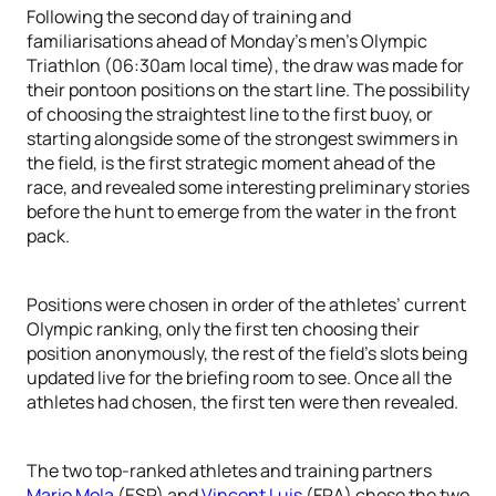
Following the second day of training and
familiarisations ahead of Monday’s men’s Olympic
Triathlon (06:30am local time), the draw was made for
their pontoon positions on the start line. The possibility
of choosing the straightest line to the first buoy, or
starting alongside some of the strongest swimmers in
the field, is the first strategic moment ahead of the
race, and revealed some interesting preliminary stories
before the hunt to emerge from the water in the front
pack.
Positions were chosen in order of the athletes’ current
Olympic ranking, only the first ten choosing their
position anonymously, the rest of the field’s slots being
updated live for the briefing room to see. Once all the
athletes had chosen, the first ten were then revealed.
The two top-ranked athletes and training partners
Mario Mola
(ESP) and
Vincent Luis
(FRA) chose the two