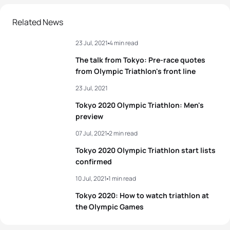
2
Georgia Taylor-Brown
GBR
01:56:50
Related News
23 Jul, 2021
4 min read
3
Katie Zaferes
USA
01:57:03
The talk from Tokyo: Pre-race quotes
4
Rachel Klamer
NED
01:57:48
from Olympic Triathlon's front line
23 Jul, 2021
5
Leonie Periault
FRA
01:57:49
Tokyo 2020 Olympic Triathlon: Men's
preview
View full results
07 Jul, 2021
2 min read
Tokyo 2020 Olympic Triathlon start lists
confirmed
10 Jul, 2021
1 min read
Tokyo 2020: How to watch triathlon at
the Olympic Games