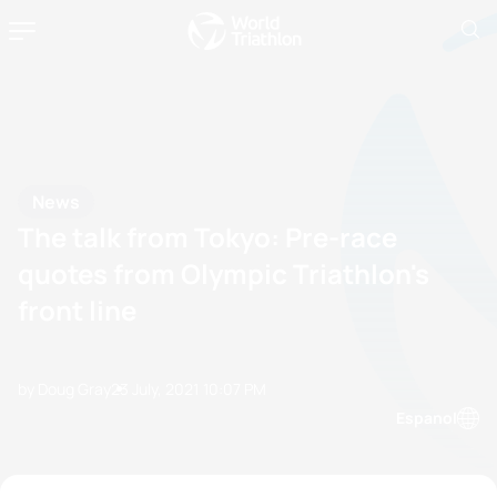
News
The talk from Tokyo: Pre-race
quotes from Olympic Triathlon's
front line
by Doug Gray
23 July, 2021
10:07 PM
Espanol