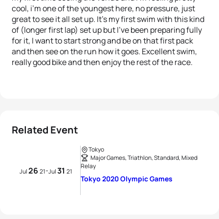
cool, i’m one of the youngest here, no pressure, just
great to see it all set up. It’s my first swim with this kind
of (longer first lap) set up but I’ve been preparing fully
for it, I want to start strong and be on that first pack
and then see on the run how it goes. Excellent swim,
really good bike and then enjoy the rest of the race.
Related Event
Tokyo
Major Games, Triathlon, Standard, Mixed
Relay
26
31
-
Jul
21
Jul
21
Tokyo 2020 Olympic Games