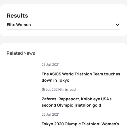
Results
Elite Women
1
Flora Duffy
BER
01:55:36
2
Georgia Taylor-Brown
GBR
01:56:50
Related News
23 Jul, 2021
3
Katie Zaferes
USA
01:57:03
The ASICS World Triathlon Team touches
4
Rachel Klamer
NED
01:57:48
down in Tokyo
15 Jul, 2021
3 min read
5
Leonie Periault
FRA
01:57:49
Zaferes, Rappaport, Knibb eye USA's
second Olympic Triathlon gold
View full results
25 Jul, 2021
Tokyo 2020 Olympic Triathlon: Women's