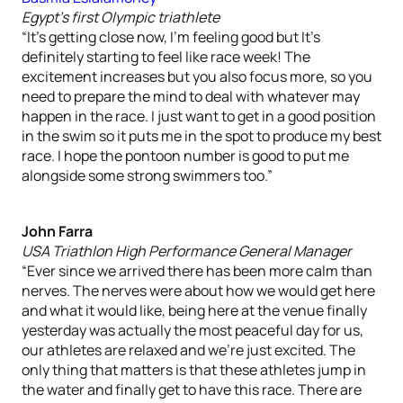
Egypt’s first Olympic triathlete
“It’s getting close now, I’m feeling good but It’s
definitely starting to feel like race week! The
excitement increases but you also focus more, so you
need to prepare the mind to deal with whatever may
happen in the race. I just want to get in a good position
in the swim so it puts me in the spot to produce my best
race. I hope the pontoon number is good to put me
alongside some strong swimmers too.”
John Farra
USA Triathlon High Performance General Manager
“Ever since we arrived there has been more calm than
nerves. The nerves were about how we would get here
and what it would like, being here at the venue finally
yesterday was actually the most peaceful day for us,
our athletes are relaxed and we’re just excited. The
only thing that matters is that these athletes jump in
the water and finally get to have this race. There are