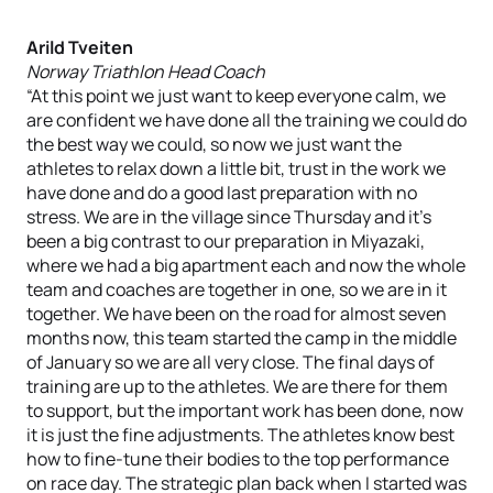
Arild Tveiten
Norway Triathlon Head Coach
“At this point we just want to keep everyone calm, we
are confident we have done all the training we could do
the best way we could, so now we just want the
athletes to relax down a little bit, trust in the work we
have done and do a good last preparation with no
stress. We are in the village since Thursday and it’s
been a big contrast to our preparation in Miyazaki,
where we had a big apartment each and now the whole
team and coaches are together in one, so we are in it
together. We have been on the road for almost seven
months now, this team started the camp in the middle
of January so we are all very close. The final days of
training are up to the athletes. We are there for them
to support, but the important work has been done, now
it is just the fine adjustments. The athletes know best
how to fine-tune their bodies to the top performance
on race day. The strategic plan back when I started was