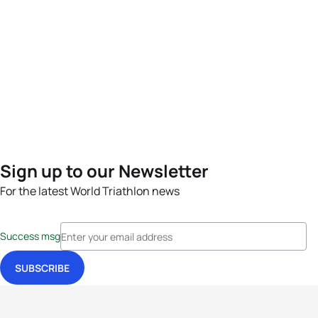
Sign up to our Newsletter
For the latest World Triathlon news
Success msg