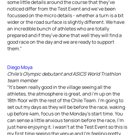
some little details around the course that they’ve
noticed differ from the Test Event and we’ve been
focussed on the micro details - whether a turn is a bit
wider or the road surface is slightly different. We have
an incredible bunch of athletes who are totally
prepared and if they’ve done that well they will find a
good race on the day and we are ready to support
them.”
Diego Moya
Chile’s Olympic debutant and ASICS World Triathlon
team member
“It’s been really good in the village seeing all the
athletes, the atmosphere is great, and i’m up on the
18th floor with the rest of the Chile Team. I’m going to
set out my days as they will be before the race, waking
up before 4am, focus on the Monday’s start time. You
can sense a little anxious tension before the race, I’m
just here enjoying it. I wasn’t at the Test Event so this is
my first time seeing the venue and I’m feeling pretty