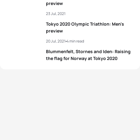
preview
23 Jul, 2021
Tokyo 2020 Olympic Triathlon: Men's
preview
20 Jul, 2021
4 min read
Blummenfelt, Stornes and Iden: Raising
the flag for Norway at Tokyo 2020