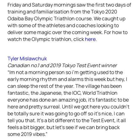
Friday and Saturday mornings saw the first two days of
training and familiarisation from the Tokyo 2020
Odaiba Bay Olympic Triathlon course. We caught up
with some of the athletes and coaches looking to
deliver some magic over the coming week. For how to
watch the Olympic triathlon, click
here
.
Tyler Mislawchuk
Canadian no.1 and 2019 Tokyo Test Event winner
“Im not a morning person so i’m getting used to the
early morning rhythm and alarms this week but hey, I
can sleep the rest of the year. The village has been
fantastic, the Japanese, the IOC, World Triathlon
everyone has done an amazing job, it’s fantastic to be
here and pretty surreal. Until we got here you couldn’t
be totally sure it was going to go off so it’s nice, I can
tell you that. It’s a bit different to the Test Event, it all
feels a bit bigger, but let’s see if we can bring back
some 2019 vibes.”