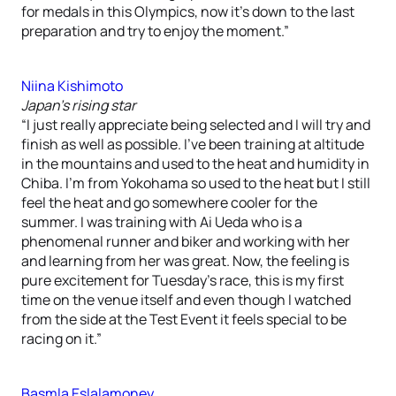
for medals in this Olympics, now it’s down to the last
preparation and try to enjoy the moment.”
Niina Kishimoto
Japan’s rising star
“I just really appreciate being selected and I will try and
finish as well as possible. I’ve been training at altitude
in the mountains and used to the heat and humidity in
Chiba. I’m from Yokohama so used to the heat but I still
feel the heat and go somewhere cooler for the
summer. I was training with Ai Ueda who is a
phenomenal runner and biker and working with her
and learning from her was great. Now, the feeling is
pure excitement for Tuesday’s race, this is my first
time on the venue itself and even though I watched
from the side at the Test Event it feels special to be
racing on it.”
Basmla Eslalamoney