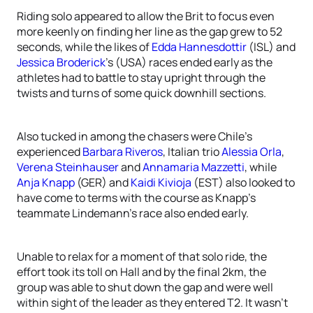
Riding solo appeared to allow the Brit to focus even
more keenly on finding her line as the gap grew to 52
seconds, while the likes of
Edda Hannesdottir
(ISL) and
Jessica Broderick
’s (USA) races ended early as the
athletes had to battle to stay upright through the
twists and turns of some quick downhill sections.
Also tucked in among the chasers were Chile’s
experienced
Barbara Riveros
, Italian trio
Alessia Orla
,
Verena Steinhauser
and
Annamaria Mazzetti
, while
Anja Knapp
(GER) and
Kaidi Kivioja
(EST) also looked to
have come to terms with the course as Knapp’s
teammate Lindemann’s race also ended early.
Unable to relax for a moment of that solo ride, the
effort took its toll on Hall and by the final 2km, the
group was able to shut down the gap and were well
within sight of the leader as they entered T2. It wasn’t