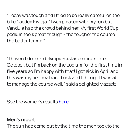
“Today was tough and I tried to be really careful on the
bike,” added Kivioja. “I was pleased with my run but
Vendula had the crowd behind her. My first World Cup
podium feels great though - the tougher the course
the better for me.”
“I haven’t done an Olympic-distance race since
October, but i’m back on the podium for the first time in
five years so I’m happy with that! I got sick in April and
this was my first real race back and I thought I was able
to manage the course well,” said a delighted Mazzetti.
See the women’s results
here
.
Men’s report
The sun had come out by the time the men took to the