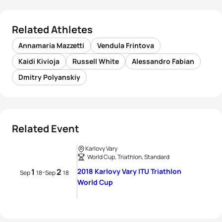
Related Athletes
Annamaria Mazzetti
Vendula Frintova
Kaidi Kivioja
Russell White
Alessandro Fabian
Dmitry Polyanskiy
Related Event
Karlovy Vary
World Cup, Triathlon, Standard
1
2
2018 Karlovy Vary ITU Triathlon
-
Sep
18
Sep
18
World Cup