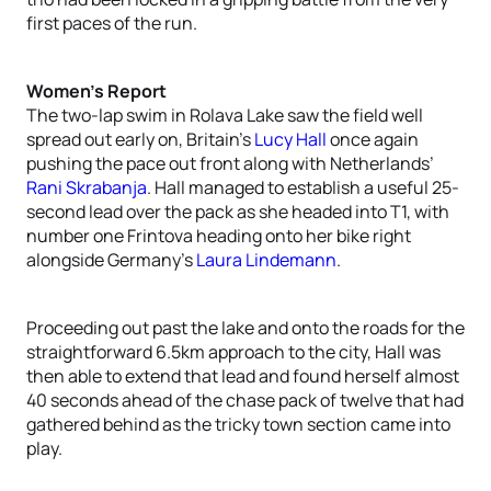
first paces of the run.
Women’s Report
The two-lap swim in Rolava Lake saw the field well
spread out early on, Britain’s
Lucy Hall
once again
pushing the pace out front along with Netherlands’
Rani Skrabanja
. Hall managed to establish a useful 25-
second lead over the pack as she headed into T1, with
number one Frintova heading onto her bike right
alongside Germany’s
Laura Lindemann
.
Proceeding out past the lake and onto the roads for the
straightforward 6.5km approach to the city, Hall was
then able to extend that lead and found herself almost
40 seconds ahead of the chase pack of twelve that had
gathered behind as the tricky town section came into
play.