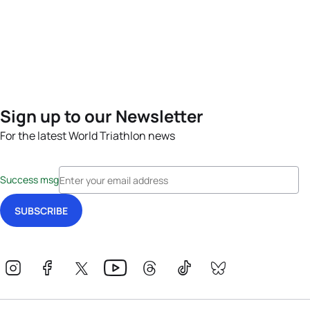
Sign up to our Newsletter
For the latest World Triathlon news
Success msg