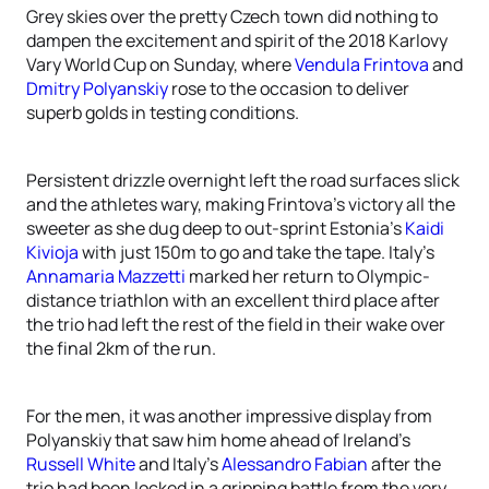
Grey skies over the pretty Czech town did nothing to
dampen the excitement and spirit of the 2018 Karlovy
Vary World Cup on Sunday, where
Vendula Frintova
and
Dmitry Polyanskiy
rose to the occasion to deliver
superb golds in testing conditions.
Persistent drizzle overnight left the road surfaces slick
and the athletes wary, making Frintova’s victory all the
sweeter as she dug deep to out-sprint Estonia’s
Kaidi
Kivioja
with just 150m to go and take the tape. Italy’s
Annamaria Mazzetti
marked her return to Olympic-
distance triathlon with an excellent third place after
the trio had left the rest of the field in their wake over
the final 2km of the run.
For the men, it was another impressive display from
Polyanskiy that saw him home ahead of Ireland’s
Russell White
and Italy’s
Alessandro Fabian
after the
trio had been locked in a gripping battle from the very