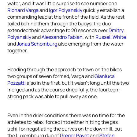
water, and it was little surprise to see number one
Richard Varga
and
Igor Polyanskiy
quickly establish a
commanding lead at the front of the field. As the rest
toiled behind them through the buoys, the duo
extended their advantage to 20 seconds over
Dmitry
Polyanskiy
and
Alessandro Fabian
, with
Russell White
and
Jonas Schomburg
also emerging from the water
together.
Heading through the approach to town on the bikes
two groups of seven formed, Varga and
Gianluca
Pozzatti
also in the first, but it wasn’t long until the two
merged and as the course dried fully, the fourteen-
strong pack was able to pull away as one.
Even in the drier conditions there was no time for the
athletes to relax, forced into either hitting the gas
uphill or negotiating the curves on the downhill, but
the Luxembourg duo of
Gregor Payet
and
Stefan