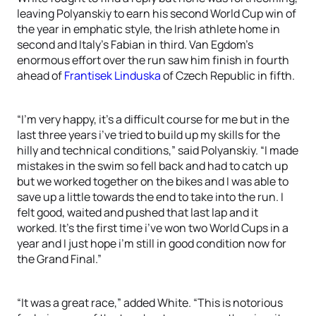
leaving Polyanskiy to earn his second World Cup win of
the year in emphatic style, the Irish athlete home in
second and Italy’s Fabian in third. Van Egdom’s
enormous effort over the run saw him finish in fourth
ahead of
Frantisek Linduska
of Czech Republic in fifth.
“I’m very happy, it’s a difficult course for me but in the
last three years i’ve tried to build up my skills for the
hilly and technical conditions,” said Polyanskiy. “I made
mistakes in the swim so fell back and had to catch up
but we worked together on the bikes and I was able to
save up a little towards the end to take into the run. I
felt good, waited and pushed that last lap and it
worked. It’s the first time i’ve won two World Cups in a
year and I just hope i’m still in good condition now for
the Grand Final.”
“It was a great race,” added White. “This is notorious