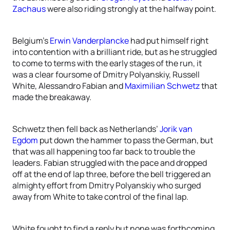
Zachaus
were also riding strongly at the halfway point.
Belgium’s
Erwin Vanderplancke
had put himself right
into contention with a brilliant ride, but as he struggled
to come to terms with the early stages of the run, it
was a clear foursome of Dmitry Polyanskiy, Russell
White, Alessandro Fabian and
Maximilian Schwetz
that
made the breakaway.
Schwetz then fell back as Netherlands’
Jorik van
Egdom
put down the hammer to pass the German, but
that was all happening too far back to trouble the
leaders. Fabian struggled with the pace and dropped
off at the end of lap three, before the bell triggered an
almighty effort from Dmitry Polyanskiy who surged
away from White to take control of the final lap.
White fought to find a reply but none was forthcoming,