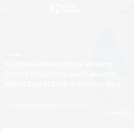
News
Frintova delivers home win and
Dmitry Polyanskiy earns second
World Cup of 2018 in Karlovy Vary
by Doug Gray
02 September, 2018
04:09 PM
Espanol