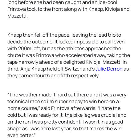
long before she had been caught and an ice-cool
Frintova took to the front along with Knapp, Kivioja and
Mazzetti.
Knapp then fell off the pace, leaving the lead trio to
decide the outcome. It looked impossible to call even
with 200m left, but as the athletes approached the
chute it was Frintova who accelerated away, taking the
tape narrowly ahead of a delighted Kivioja, Mazzetti in
third. Anja Knapp held off Switzerland’s
Julie Derron
as
they earned fourth and fifth respectively.
“The weather made it hard out there and it was a very
technical race so i’m super happy to win here on a
home course,” said Frintova afterwards. “I hate the
cold but I was ready for it, the bike leg was crucial and
on the run I was pretty confident. I wasn’t in as good
shape as I was here last year, so that makes the win
even better.”