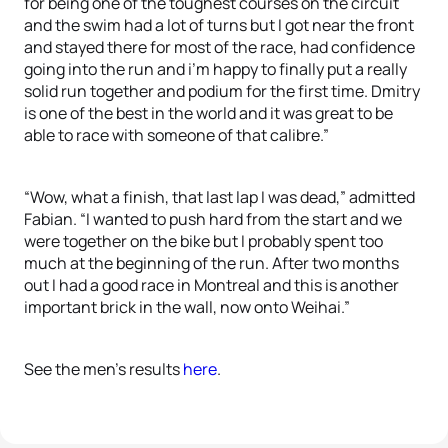
for being one of the toughest courses on the circuit
and the swim had a lot of turns but I got near the front
and stayed there for most of the race, had confidence
going into the run and i’m happy to finally put a really
solid run together and podium for the first time. Dmitry
is one of the best in the world and it was great to be
able to race with someone of that calibre.”
“Wow, what a finish, that last lap I was dead,” admitted
Fabian. “I wanted to push hard from the start and we
were together on the bike but I probably spent too
much at the beginning of the run. After two months
out I had a good race in Montreal and this is another
important brick in the wall, now onto Weihai.”
See the men’s results
here
.