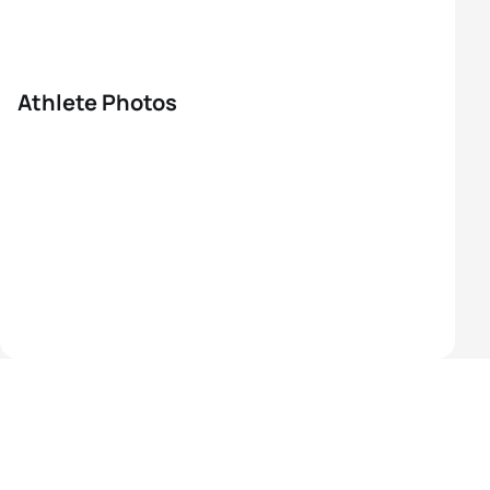
Athlete Photos