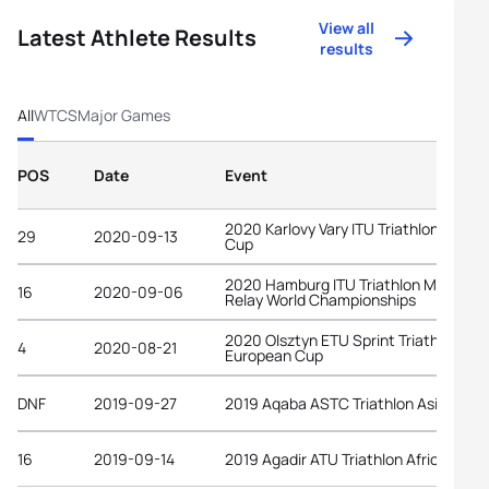
View all
Latest Athlete Results
results
All
WTCS
Major Games
POS
Date
Event
2020 Karlovy Vary ITU Triathlon World
29
2020-09-13
Cup
2020 Hamburg ITU Triathlon Mixed
16
2020-09-06
Relay World Championships
2020 Olsztyn ETU Sprint Triathlon
4
2020-08-21
European Cup
DNF
2019-09-27
2019 Aqaba ASTC Triathlon Asian Cup
16
2019-09-14
2019 Agadir ATU Triathlon African Cup