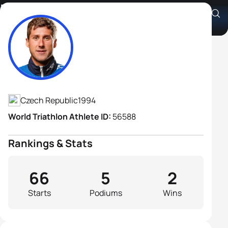
Frantisek Linduska
Athlete's Profile
Czech Republic
1994
World Triathlon Athlete ID:
56588
Rankings & Stats
66
5
2
Starts
Podiums
Wins