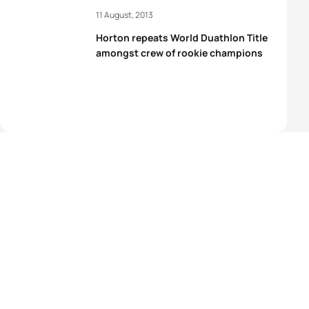
11 August, 2013
Horton repeats World Duathlon Title
amongst crew of rookie champions