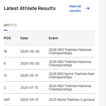
View all
Latest Athlete Results
results
All
WTCS
POS
Date
Event
2026 NED Triathlon National
18
2026-06-20
Championships
2025 NED Triathlon National
6
2025-06-29
Championships
2025 NED Sprint Triathlon National
14
2025-05-31
Championships
2024 NED Triathlon National
2
2024-07-13
Championships
DNF
2023-09-10
2023 World Triathlon Cup Karlovy Vary