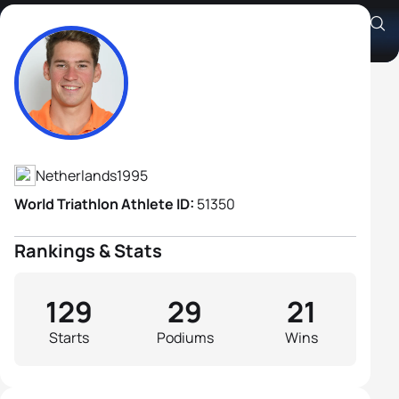
Jorik Van Egdom
Athlete's Profile
Netherlands
1995
World Triathlon Athlete ID:
51350
Rankings & Stats
129
29
21
Starts
Podiums
Wins