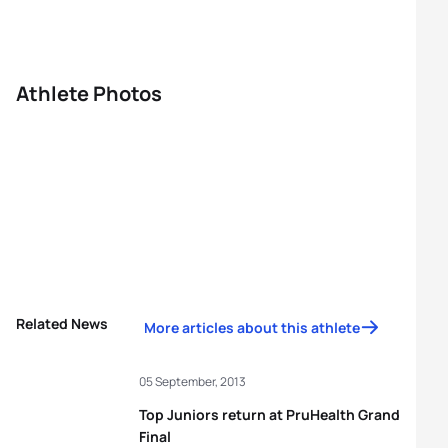
Athlete Photos
Related News
More articles about this athlete
05 September, 2013
Top Juniors return at PruHealth Grand
Final