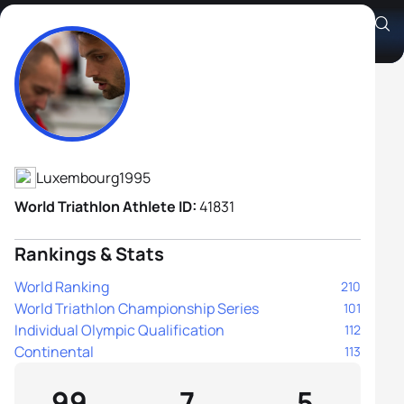
Gregor Payet
Athlete's Profile
Luxembourg
1995
World Triathlon Athlete ID:
41831
Rankings & Stats
World Ranking
210
World Triathlon Championship Series
101
Individual Olympic Qualification
112
Continental
113
99
7
5