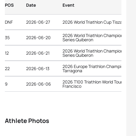
POS
Date
Event
DNF
2026-06-27
2026 World Triathlon Cup Tiszaujvaro
2026 World Triathlon Championship
35
2026-06-20
Series Quiberon
2026 World Triathlon Championship
12
2026-06-21
Series Quiberon
2026 Europe Triathlon Championships
22
2026-06-13
Tarragona
2026 T100 Triathlon World Tour San
9
2026-06-06
Francisco
Athlete Photos