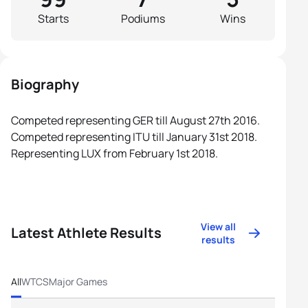
Starts
Podiums
Wins
Biography
Competed representing GER till August 27th 2016.
Competed representing ITU till January 31st 2018.
Representing LUX from February 1st 2018.
View all
Latest Athlete Results
results
All
WTCS
Major Games