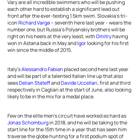
Vary are all incredible swimmers who will be pushing
each other hard to establish a significant lead out
front after the ever-testing 1.5km swim. Slovakia’s tri-
icon
Richard Varga
– seventh here last year - wears the
number one, but Russia’s Polyanskiy brothers will be
right on his heels at the very least, with
Dmitry
having
won in Astana back in May and
Igor
looking for his first
win since the middle of 2015.
Italy’s
Alessandro Fabian
placed second here last year
and will be part of a talented Italian line up that also
sees
Delian Stateff
and
Davide Uccellari
, first and third
respectively in Cagliari at the start of June, also looking
likely to be in the mix for a medal place.
Few on the elite men’s circuit have worked as hard as
Jonas Schomburg
in 2018, and he will be taking to the
start line for the 15th time in a year that has seen him
traverse the globe hunting for a first podium spot of