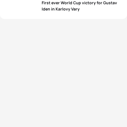
First ever World Cup victory for Gustav
View full results
Iden in Karlovy Vary
View full results