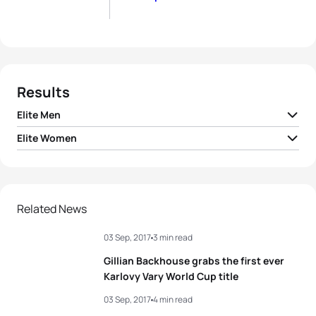
Results
Elite Men
Elite Women
1
Dmitry Polyanskiy
RUS
01:52:22
1
Vendula Frintova
CZE
02:08:22
2
Russell White
IRL
01:52:36
2
Kaidi Kivioja
EST
02:08:23
Related News
3
Alessandro Fabian
ITA
01:52:44
03 Sep, 2017
3 min read
3
Annamaria Mazzetti
ITA
02:08:27
4
Jorik Van Egdom
NED
01:52:49
Gillian Backhouse grabs the first ever
4
Anja Knapp
GER
02:08:51
Karlovy Vary World Cup title
5
Frantisek Linduska
CZE
01:53:01
03 Sep, 2017
4 min read
5
Julie Derron
SUI
02:08:58