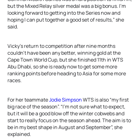
but the Mixed Relay silver medal was a big bonus. I’m
looking forward to getting into the Series now and
hoping I can put together a good set of results,” she
said.
Vicky’s return to competition after nine months
couldn’t have been any better, winning gold at the
Cape Town World Cup, but she finished 11th in WTS
Abu Dhabi, so she is ready now to get some more
ranking points before heading to Asia for some more
races.
For her teammate
Jodie Simpson
WTS is also “my first
big race of the season”. “I’m not sure what to expect,
but it will be a good blow off the winter cobwebs and
start to really focus on the season ahead. The aim is to
be in my best shape in August and September”, she
explained.