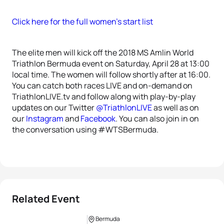
Click here for the full women’s start list
The elite men will kick off the 2018 MS Amlin World
Triathlon Bermuda event on Saturday, April 28 at 13:00
local time. The women will follow shortly after at 16:00.
You can catch both races LIVE and on-demand on
TriathlonLIVE.tv and follow along with play-by-play
updates on our Twitter
@TriathlonLIVE
as well as on
our
Instagram
and
Facebook
. You can also join in on
the conversation using #WTSBermuda.
Related Event
Bermuda