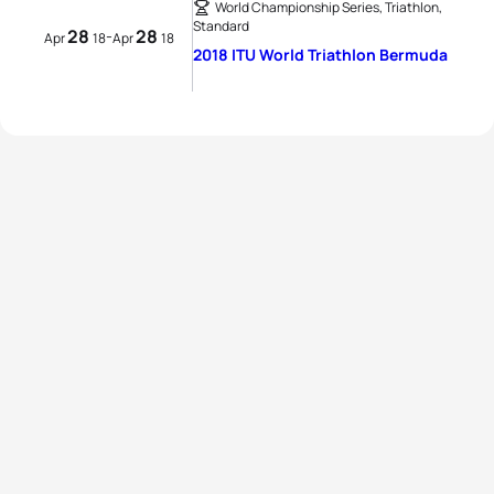
World Championship Series, Triathlon,
Standard
28
28
-
Apr
18
Apr
18
2018 ITU World Triathlon Bermuda