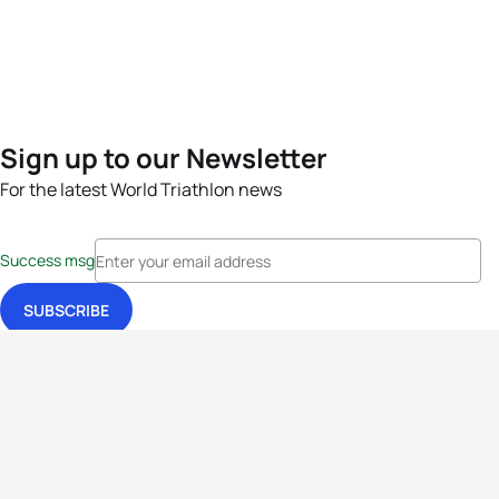
Sign up to our Newsletter
For the latest World Triathlon news
Success msg
Events