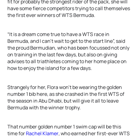
fit for probably the strongest rider of the pack, she will
have some fierce competitors trying to call themselves
the first ever winners of WTS Bermuda.
“It is a dream come true to have a WTS race in
Bermuda, and I can’t wait to get to the start line”, said
the proud Bermudian, who has been focussed not only
on training in the last few days, but also on giving
advises to all triathletes coming to her home place on
how to enjoy the island for a few days.
Strangely for her, Flora won’t be wearing the golden
number 1 bib here, as she crashed in the first WTS of
the season in Abu Dhabi, but will give it all to leave
Bermuda with the winner trophy.
That number golden number 1 swim cap will be this
time for
Rachel Klamer
, who earned her first-ever WTS