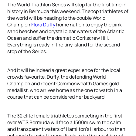
The World Triathlon Series will stop for the first time in
history in Bermuda this weekend. The top triathletes of
the world will be heading to the double World
Champion
Flora Duffy
home nation to enjoy the pink
sand beaches and crystal clear waters of the Atlantic
Ocean and suffer the dramatic Corkscrew Hill.
Everything is ready in the tiny island for the second
stop of the Series.
And it will be indeed a great experience for the local
crowds favourite, Duffy, the defending World
Champion and recent Commonwealth Games gold
medallist, who arrives home as the one to watch in a
course that can be considered her backyard.
The 32 elite female triathletes competing in the first
ever WTS Bermuda will face a 1500m swim the calm
and transparent waters of Hamilton’s Harbour to then
get ready for what is most likely to be the most brutal