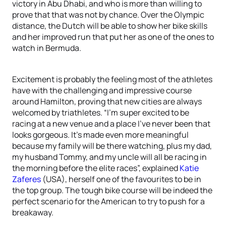
victory in Abu Dhabi, and who is more than willing to
prove that that was not by chance. Over the Olympic
distance, the Dutch will be able to show her bike skills
and her improved run that put her as one of the ones to
watch in Bermuda.
Excitement is probably the feeling most of the athletes
have with the challenging and impressive course
around Hamilton, proving that new cities are always
welcomed by triathletes. “I'm super excited to be
racing at a new venue and a place I’ve never been that
looks gorgeous. It’s made even more meaningful
because my family will be there watching, plus my dad,
my husband Tommy, and my uncle will all be racing in
the morning before the elite races”, explained
Katie
Zaferes
(USA), herself one of the favourites to be in
the top group. The tough bike course will be indeed the
perfect scenario for the American to try to push for a
breakaway.