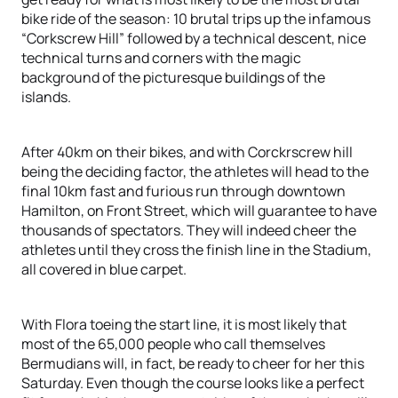
bike ride of the season: 10 brutal trips up the infamous
“Corkscrew Hill” followed by a technical descent, nice
technical turns and corners with the magic
background of the picturesque buildings of the
islands.
After 40km on their bikes, and with Corckrscrew hill
being the deciding factor, the athletes will head to the
final 10km fast and furious run through downtown
Hamilton, on Front Street, which will guarantee to have
thousands of spectators. They will indeed cheer the
athletes until they cross the finish line in the Stadium,
all covered in blue carpet.
With Flora toeing the start line, it is most likely that
most of the 65,000 people who call themselves
Bermudians will, in fact, be ready to cheer for her this
Saturday. Even though the course looks like a perfect