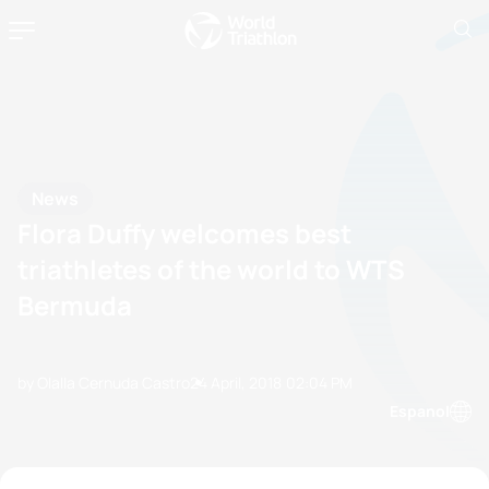
News
Flora Duffy welcomes best
triathletes of the world to WTS
Bermuda
by Olalla Cernuda Castro
24 April, 2018
02:04 PM
Espanol