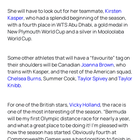
She will have to look out for her teammate,
Kirsten
Kasper
, who had a splendid beginning of the season,
with a fourth place in WTS Abu Dhabi, a gold medal in
New Plymouth World Cup and a silver in Mooloolaba
World Cup.
Some other athletes that will have a “favourite” tag on
their shoulders will be Canadian
Joanna Brown
, who
trains with Kasper, and the rest of the American squad,
Chelsea Burns
, Summer Cook,
Taylor Spivey
and
Taylor
Knibb
.
For one of the British stars,
Vicky Holland
, the race is
one of the most interesting of the season. “Bermuda
will be my first Olympic distance race for nearly a year,
and what a great place to be doing it! I’m pleased with
how the season has started. Obviously fourth at
Commonwealth Games was a hard position to finish in,