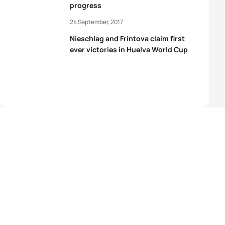
progress
24 September, 2017
Nieschlag and Frintova claim first
ever victories in Huelva World Cup