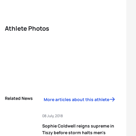
Athlete Photos
Related News
More articles about this athlete
08 July, 2018
Sophie Coldwell reigns supreme in
Tiszy before storm halts men's