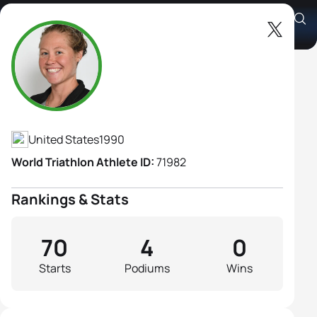
Chelsea Burns
Athlete's Profile
United States
1990
World Triathlon Athlete ID:
71982
Rankings & Stats
70
4
0
Starts
Podiums
Wins