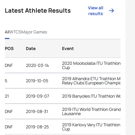
View all
Latest Athlete Results
results
All
WTCS
Major Games
POS
Date
Event
2020 Mooloolaba ITU Triathlon World
DNF
2020-03-14
Cup
2019 Alhandra ETU Triathlon Mixed
5
2019-10-05
Relay Clubs European Championships
21
2019-09-07
2019 Banyoles ITU Triathlon World Cu
2019 ITU World Triathlon Grand Final
DNF
2019-08-31
Lausanne
2019 Karlovy Vary ITU Triathlon World
DNF
2019-08-25
Cup