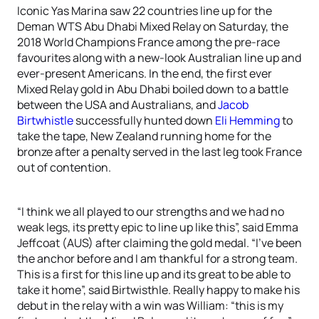
Iconic Yas Marina saw 22 countries line up for the
Deman WTS Abu Dhabi Mixed Relay on Saturday, the
2018 World Champions France among the pre-race
favourites along with a new-look Australian line up and
ever-present Americans. In the end, the first ever
Mixed Relay gold in Abu Dhabi boiled down to a battle
between the USA and Australians, and
Jacob
Birtwhistle
successfully hunted down
Eli Hemming
to
take the tape, New Zealand running home for the
bronze after a penalty served in the last leg took France
out of contention.
“I think we all played to our strengths and we had no
weak legs, its pretty epic to line up like this”, said Emma
Jeffcoat (AUS) after claiming the gold medal. “I’ve been
the anchor before and I am thankful for a strong team.
This is a first for this line up and its great to be able to
take it home”, said Birtwisthle. Really happy to make his
debut in the relay with a win was William: “this is my