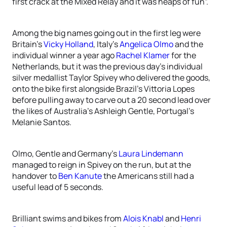
first crack at the Mixed Relay and it was heaps of fun”.
Among the big names going out in the first leg were
Britain’s
Vicky Holland
, Italy’s
Angelica Olmo
and the
individual winner a year ago
Rachel Klamer
for the
Netherlands, but it was the previous day’s individual
silver medallist Taylor Spivey who delivered the goods,
onto the bike first alongside Brazil’s Vittoria Lopes
before pulling away to carve out a 20 second lead over
the likes of Australia’s Ashleigh Gentle, Portugal’s
Melanie Santos.
Olmo, Gentle and Germany’s
Laura Lindemann
managed to reign in Spivey on the run, but at the
handover to
Ben Kanute
the Americans still had a
useful lead of 5 seconds.
Brilliant swims and bikes from
Alois Knabl
and
Henri