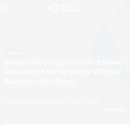
News
Birtwhistle brings home first Mixed
Relay World Series gold of 2019 for
Aussies in Abu Dhabi
by Olalla Cernuda Castro
09 March, 2019
10:03 AM
Espanol