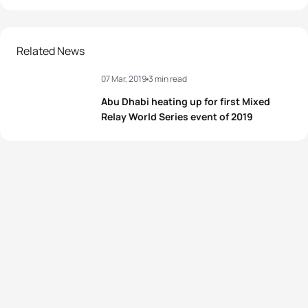
Related News
07 Mar, 2019
3 min read
Abu Dhabi heating up for first Mixed
Relay World Series event of 2019