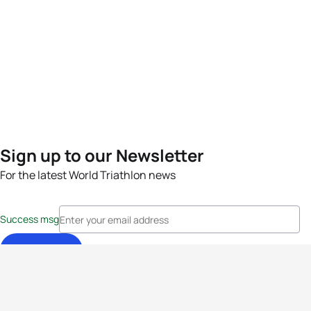
Sign up to our Newsletter
For the latest World Triathlon news
Success msg