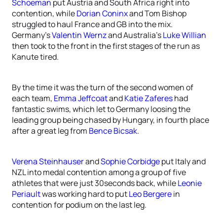
Schoeman
put Austria and South Africa right into
contention, while
Dorian Coninx
and Tom Bishop
struggled to haul France and GB into the mix.
Germany’s
Valentin Wernz
and Australia’s
Luke Willian
then took to the front in the first stages of the run as
Kanute tired.
By the time it was the turn of the second women of
each team,
Emma Jeffcoat
and
Katie Zaferes
had
fantastic swims, which let to Germany loosing the
leading group being chased by Hungary, in fourth place
after a great leg from
Bence Bicsak
.
Verena Steinhauser
and
Sophie Corbidge
put Italy and
NZL into medal contention among a group of five
athletes that were just 30seconds back, while
Leonie
Periault
was working hard to put
Leo Bergere
in
contention for podium on the last leg.