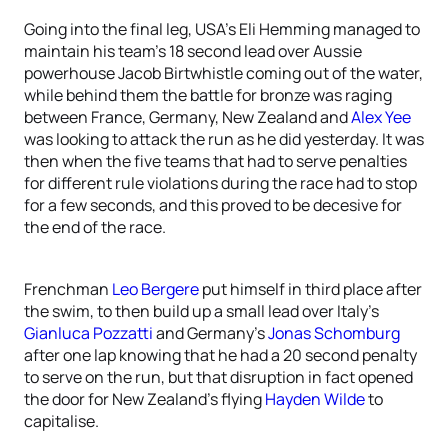
Going into the final leg, USA’s Eli Hemming managed to
maintain his team’s 18 second lead over Aussie
powerhouse Jacob Birtwhistle coming out of the water,
while behind them the battle for bronze was raging
between France, Germany, New Zealand and
Alex Yee
was looking to attack the run as he did yesterday. It was
then when the five teams that had to serve penalties
for different rule violations during the race had to stop
for a few seconds, and this proved to be decesive for
the end of the race.
Frenchman
Leo Bergere
put himself in third place after
the swim, to then build up a small lead over Italy’s
Gianluca Pozzatti
and Germany’s
Jonas Schomburg
after one lap knowing that he had a 20 second penalty
to serve on the run, but that disruption in fact opened
the door for New Zealand’s flying
Hayden Wilde
to
capitalise.