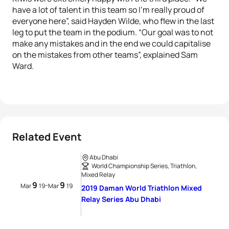
have a lot of talent in this team so I’m really proud of
everyone here”, said Hayden Wilde, who flew in the last
leg to put the team in the podium. “Our goal was to not
make any mistakes and in the end we could capitalise
on the mistakes from other teams”, explained Sam
Ward.
Related Event
Abu Dhabi
World Championship Series, Triathlon,
Mixed Relay
9
9
-
Mar
19
Mar
19
2019 Daman World Triathlon Mixed
Relay Series Abu Dhabi