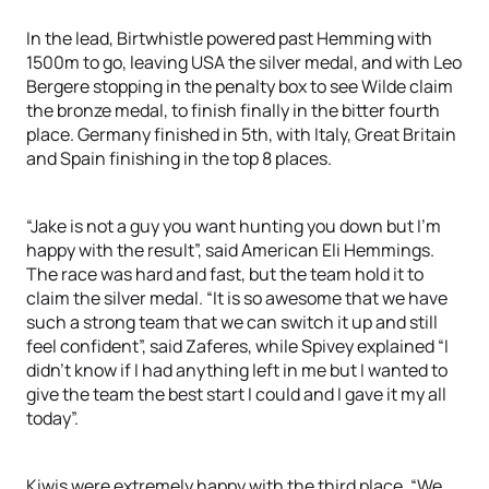
In the lead, Birtwhistle powered past Hemming with
1500m to go, leaving USA the silver medal, and with Leo
Bergere stopping in the penalty box to see Wilde claim
the bronze medal, to finish finally in the bitter fourth
place. Germany finished in 5th, with Italy, Great Britain
and Spain finishing in the top 8 places.
“Jake is not a guy you want hunting you down but I’m
happy with the result”, said American Eli Hemmings.
The race was hard and fast, but the team hold it to
claim the silver medal. “It is so awesome that we have
such a strong team that we can switch it up and still
feel confident”, said Zaferes, while Spivey explained “I
didn’t know if I had anything left in me but I wanted to
give the team the best start I could and I gave it my all
today”.
Kiwis were extremely happy with the third place. “We