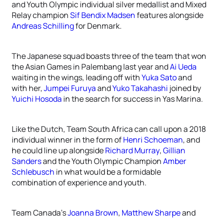
and Youth Olympic individual silver medallist and Mixed
Relay champion
Sif Bendix Madsen
features alongside
Andreas Schilling
for Denmark.
The Japanese squad boasts three of the team that won
the Asian Games in Palembang last year and
Ai Ueda
waiting in the wings, leading off with
Yuka Sato
and
with her,
Jumpei Furuya
and
Yuko Takahashi
joined by
Yuichi Hosoda
in the search for success in Yas Marina.
Like the Dutch, Team South Africa can call upon a 2018
individual winner in the form of
Henri Schoeman
, and
he could line up alongside
Richard Murray
,
Gillian
Sanders
and the Youth Olympic Champion
Amber
Schlebusch
in what would be a formidable
combination of experience and youth.
Team Canada’s
Joanna Brown
,
Matthew Sharpe
and