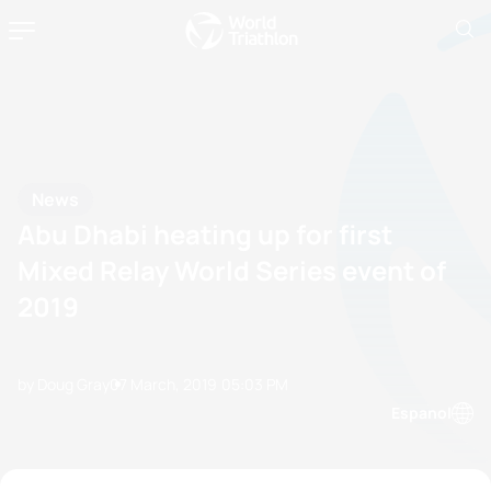
News
Abu Dhabi heating up for first
Mixed Relay World Series event of
2019
by Doug Gray
07 March, 2019
05:03 PM
Espanol