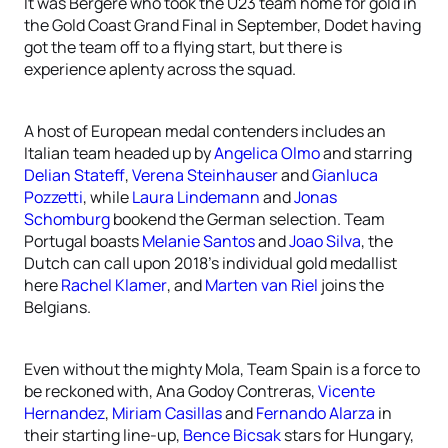
It was Bergere who took the U23 team home for gold in
the Gold Coast Grand Final in September, Dodet having
got the team off to a flying start, but there is
experience aplenty across the squad.
A host of European medal contenders includes an
Italian team headed up by
Angelica Olmo
and starring
Delian Stateff
,
Verena Steinhauser
and
Gianluca
Pozzetti
, while
Laura Lindemann
and
Jonas
Schomburg
bookend the German selection. Team
Portugal boasts
Melanie Santos
and
Joao Silva
, the
Dutch can call upon 2018’s individual gold medallist
here
Rachel Klamer
, and
Marten van Riel
joins the
Belgians.
Even without the mighty Mola, Team Spain is a force to
be reckoned with, Ana Godoy Contreras,
Vicente
Hernandez
,
Miriam Casillas
and
Fernando Alarza
in
their starting line-up,
Bence Bicsak
stars for Hungary,