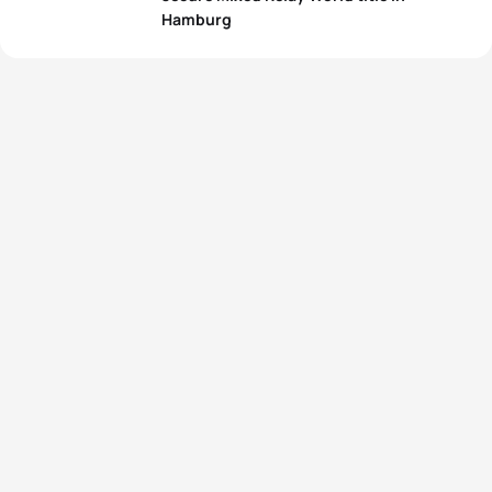
Hamburg