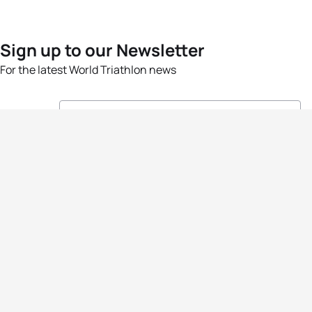
Sign up to our Newsletter
For the latest World Triathlon news
Success msg
Events
Athletes