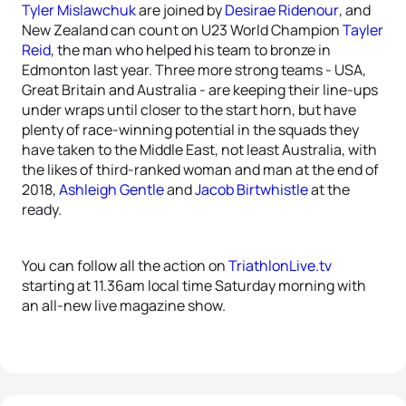
Tyler Mislawchuk
are joined by
Desirae Ridenour
, and
New Zealand can count on U23 World Champion
Tayler
Reid
, the man who helped his team to bronze in
Edmonton last year. Three more strong teams - USA,
Great Britain and Australia - are keeping their line-ups
under wraps until closer to the start horn, but have
plenty of race-winning potential in the squads they
have taken to the Middle East, not least Australia, with
the likes of third-ranked woman and man at the end of
2018,
Ashleigh Gentle
and
Jacob Birtwhistle
at the
ready.
You can follow all the action on
TriathlonLive.tv
starting at 11.36am local time Saturday morning with
an all-new live magazine show.