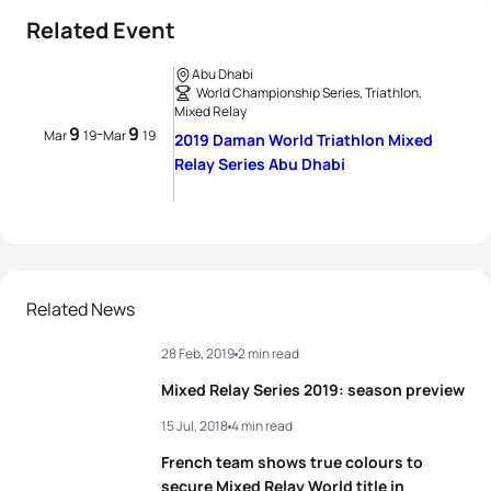
Related Event
Abu Dhabi
World Championship Series, Triathlon,
Mixed Relay
9
9
-
Mar
19
Mar
19
2019 Daman World Triathlon Mixed
Relay Series Abu Dhabi
Related News
28 Feb, 2019
2 min read
Mixed Relay Series 2019: season preview
15 Jul, 2018
4 min read
French team shows true colours to
secure Mixed Relay World title in