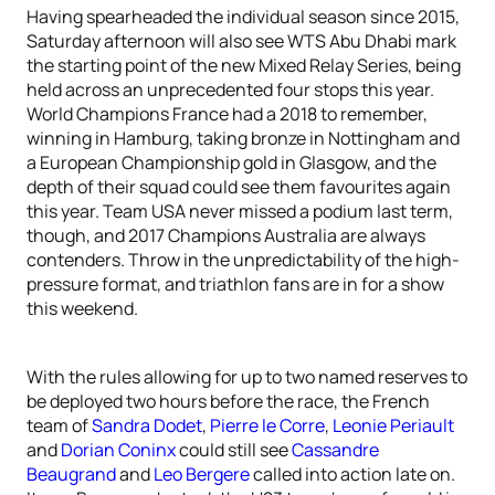
Having spearheaded the individual season since 2015,
Saturday afternoon will also see WTS Abu Dhabi mark
the starting point of the new Mixed Relay Series, being
held across an unprecedented four stops this year.
World Champions France had a 2018 to remember,
winning in Hamburg, taking bronze in Nottingham and
a European Championship gold in Glasgow, and the
depth of their squad could see them favourites again
this year. Team USA never missed a podium last term,
though, and 2017 Champions Australia are always
contenders. Throw in the unpredictability of the high-
pressure format, and triathlon fans are in for a show
this weekend.
With the rules allowing for up to two named reserves to
be deployed two hours before the race, the French
team of
Sandra Dodet
,
Pierre le Corre
,
Leonie Periault
and
Dorian Coninx
could still see
Cassandre
Beaugrand
and
Leo Bergere
called into action late on.