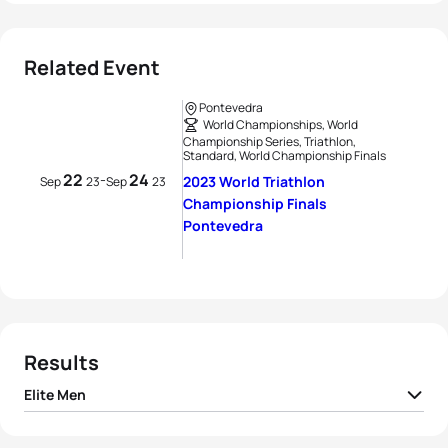
Related Event
Pontevedra
World Championships, World
Championship Series, Triathlon,
Standard, World Championship Finals
22
24
-
2023 World Triathlon
Sep
23
Sep
23
Championship Finals
Pontevedra
Results
Elite Men
1
Dorian Coninx
FRA
01:42:22