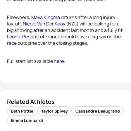
Elsewhere,
Maya Kingma
returns after a long injury
lay-off,
Nicole Van Der Kaay
(NZL) will be looking for a
big showing after an accident last month and a fully fit
Leonie Periault
of France should have a big say on the
race outcome over the closing stages.
Full start list available
here
.
Related Athletes
Beth Potter
Taylor Spivey
Cassandre Beaugrand
Emma Lombardi