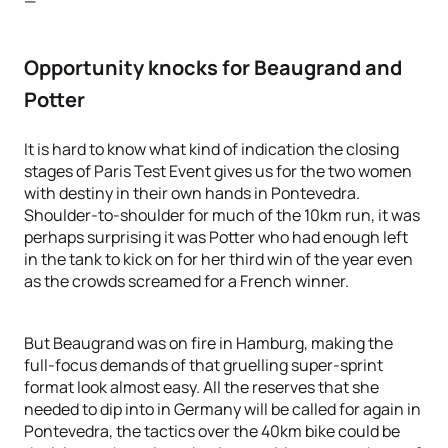
—
Opportunity knocks for Beaugrand and
Potter
It is hard to know what kind of indication the closing
stages of Paris Test Event gives us for the two women
with destiny in their own hands in Pontevedra.
Shoulder-to-shoulder for much of the 10km run, it was
perhaps surprising it was Potter who had enough left
in the tank to kick on for her third win of the year even
as the crowds screamed for a French winner.
But Beaugrand was on fire in Hamburg, making the
full-focus demands of that gruelling super-sprint
format look almost easy. All the reserves that she
needed to dip into in Germany will be called for again in
Pontevedra, the tactics over the 40km bike could be