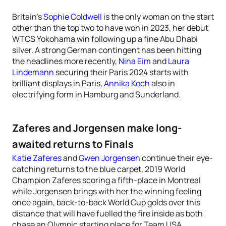
Britain’s
Sophie Coldwell
is the only woman on the start
other than the top two to have won in 2023, her debut
WTCS Yokohama win following up a fine Abu Dhabi
silver. A strong German contingent has been hitting
the headlines more recently,
Nina Eim
and
Laura
Lindemann
securing their Paris 2024 starts with
brilliant displays in Paris,
Annika Koch
also in
electrifying form in Hamburg and Sunderland.
Zaferes and Jorgensen make long-
awaited returns to Finals
Katie Zaferes
and
Gwen Jorgensen
continue their eye-
catching returns to the blue carpet, 2019 World
Champion Zaferes scoring a fifth-place in Montreal
while Jorgensen brings with her the winning feeling
once again, back-to-back World Cup golds over this
distance that will have fuelled the fire inside as both
chase an Olympic starting place for Team USA.