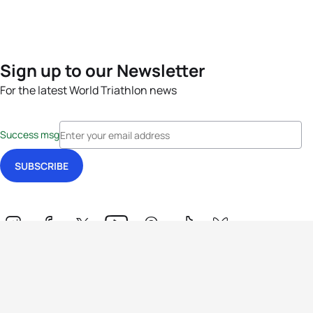
Sign up to our Newsletter
For the latest World Triathlon news
Success msg
Events
Athletes