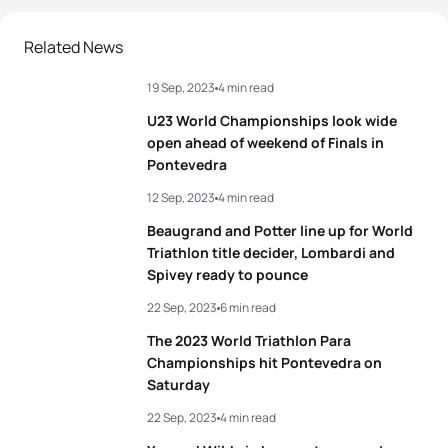
2
Tim Hellwig
GER
01:42:22
Related News
19 Sep, 2023
4 min read
3
Pierre Le Corre
FRA
01:42:22
U23 World Championships look wide
4
Léo Bergere
FRA
01:42:28
open ahead of weekend of Finals in
Pontevedra
5
Lasse Lührs
GER
01:42:44
12 Sep, 2023
4 min read
Beaugrand and Potter line up for World
Triathlon title decider, Lombardi and
View full results
Spivey ready to pounce
22 Sep, 2023
6 min read
The 2023 World Triathlon Para
Championships hit Pontevedra on
Saturday
22 Sep, 2023
4 min read