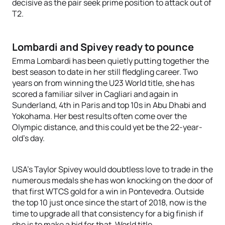
decisive as the pair seek prime position to attack out of
T2.
Lombardi and Spivey ready to pounce
Emma Lombardi has been quietly putting together the
best season to date in her still fledgling career. Two
years on from winning the U23 World title, she has
scored a familiar silver in Cagliari and again in
Sunderland, 4th in Paris and top 10s in Abu Dhabi and
Yokohama. Her best results often come over the
Olympic distance, and this could yet be the 22-year-
old’s day.
USA’s Taylor Spivey would doubtless love to trade in the
numerous medals she has won knocking on the door of
that first WTCS gold for a win in Pontevedra. Outside
the top 10 just once since the start of 2018, now is the
time to upgrade all that consistency for a big finish if
she is to make a bid for that. World title.