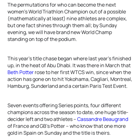
The permutations for who can become the next
women’s World Triathlon Champion out of a possible
(mathematically at least) nine athletes are complex,
but one fact shines through them all; by Sunday
evening, we will have brand new World Champ
standing on top of the podium.
This year’s title chase began where last year’s finished
up, in the heat of Abu Dhabi. It was there in March that
Beth Potter
rose to her first WTCS win, since when the
action has gone on to hit Yokohama, Cagliari, Montreal,
Hamburg, Sunderland and a certain Paris Test Event.
Seven events offering Series points, four different
champions across the season to date, one huge title-
decider left and two athletes –
Cassandre Beaugrand
of France and GB’s Potter – who know that one more
gold in Spain on Sunday and the title is theirs.