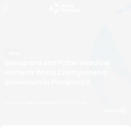
News
Beaugrand and Potter headline
women’s World Championship
showdown in Pontevedra
by Doug Gray
20 September, 2023
08:09 AM
Espanol