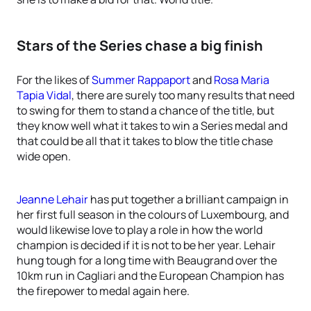
Stars of the Series chase a big finish
For the likes of
Summer Rappaport
and
Rosa Maria
Tapia Vidal
, there are surely too many results that need
to swing for them to stand a chance of the title, but
they know well what it takes to win a Series medal and
that could be all that it takes to blow the title chase
wide open.
Jeanne Lehair
has put together a brilliant campaign in
her first full season in the colours of Luxembourg, and
would likewise love to play a role in how the world
champion is decided if it is not to be her year. Lehair
hung tough for a long time with Beaugrand over the
10km run in Cagliari and the European Champion has
the firepower to medal again here.