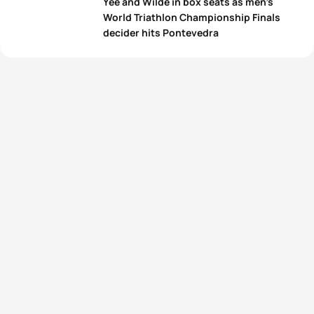
Yee and Wilde in box seats as men’s
World Triathlon Championship Finals
decider hits Pontevedra