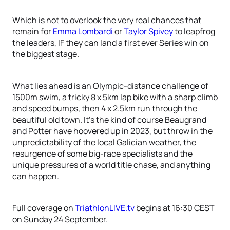
Which is not to overlook the very real chances that
remain for
Emma Lombardi
or
Taylor Spivey
to leapfrog
the leaders, IF they can land a first ever Series win on
the biggest stage.
What lies ahead is an Olympic-distance challenge of
1500m swim, a tricky 8 x 5km lap bike with a sharp climb
and speed bumps, then 4 x 2.5km run through the
beautiful old town. It’s the kind of course Beaugrand
and Potter have hoovered up in 2023, but throw in the
unpredictability of the local Galician weather, the
resurgence of some big-race specialists and the
unique pressures of a world title chase, and anything
can happen.
Full coverage on
TriathlonLIVE.tv
begins at 16:30 CEST
on Sunday 24 September.