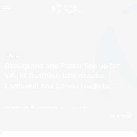
News
Beaugrand and Potter line up for
World Triathlon title decider,
Lombardi and Spivey ready to
pounce
by Doug Gray
12 September, 2023
12:09 PM
Espanol