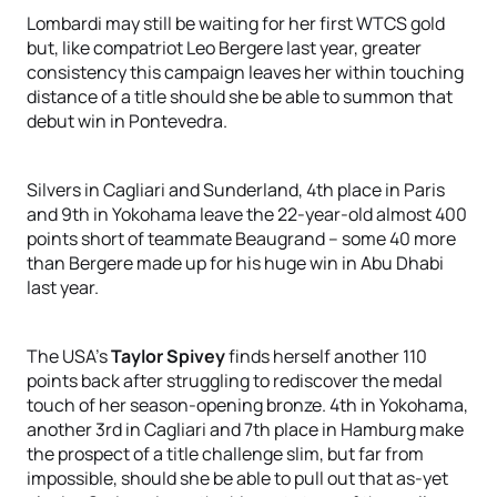
Lombardi may still be waiting for her first WTCS gold
but, like compatriot Leo Bergere last year, greater
consistency this campaign leaves her within touching
distance of a title should she be able to summon that
debut win in Pontevedra.
Silvers in Cagliari and Sunderland, 4th place in Paris
and 9th in Yokohama leave the 22-year-old almost 400
points short of teammate Beaugrand – some 40 more
than Bergere made up for his huge win in Abu Dhabi
last year.
The USA’s
Taylor Spivey
finds herself another 110
points back after struggling to rediscover the medal
touch of her season-opening bronze. 4th in Yokohama,
another 3rd in Cagliari and 7th place in Hamburg make
the prospect of a title challenge slim, but far from
impossible, should she be able to pull out that as-yet