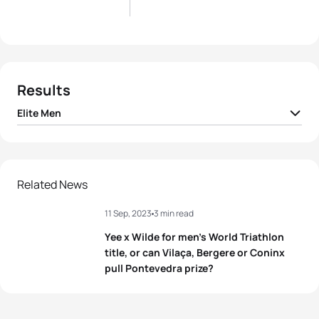
Results
Elite Men
1
Dorian Coninx
FRA
01:42:22
2
Tim Hellwig
GER
01:42:22
Related News
11 Sep, 2023
3 min read
3
Pierre Le Corre
FRA
01:42:22
Yee x Wilde for men’s World Triathlon
4
Léo Bergere
FRA
01:42:28
title, or can Vilaça, Bergere or Coninx
pull Pontevedra prize?
5
Lasse Lührs
GER
01:42:44