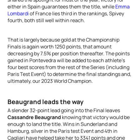
either in Spain guarantees them the title, while
Emma
Lombardi
of France lies third in the rankings, Spivey
fourth, both still well within reach.
That is largely because gold at the Championship
Finals is again worth 1250 points, that amount
decreasing by 7.5% per position thereafter. The points
gained in Pontevedra will be added to each athlete’s
four best scores from the rest of the Series (including
Paris Test Event) to determine the final standings and,
ultimately, our 2023 World Champion.
Beaugrand leads the way
A slender 32-point lead going into the Final leaves
Cassandre Beaugrand
knowing that victory would be
enough to land the title. Wins in Sunderland and
Hamburg, silver in the Paris test Event and 4th in
Cagliari have helped take her to 3341 points and one