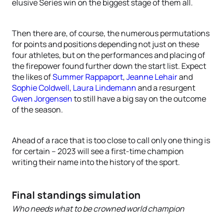
elusive Series win on the biggest stage of them all.
Then there are, of course, the numerous permutations
for points and positions depending not just on these
four athletes, but on the performances and placing of
the firepower found further down the start list. Expect
the likes of
Summer Rappaport
,
Jeanne Lehair
and
Sophie Coldwell
,
Laura Lindemann
and a resurgent
Gwen Jorgensen
to still have a big say on the outcome
of the season.
Ahead of a race that is too close to call only one thing is
for certain – 2023 will see a first-time champion
writing their name into the history of the sport.
Final standings simulation
Who needs what to be crowned world champion