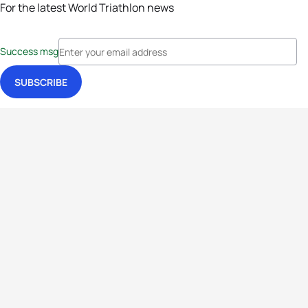
For the latest World Triathlon news
Success msg
Events
Athletes
News & Media
The Sport
More