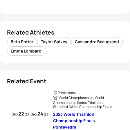
Related Athletes
Beth Potter
Taylor Spivey
Cassandre Beaugrand
Emma Lombardi
Related Event
Pontevedra
World Championships, World
Championship Series, Triathlon,
Standard, World Championship Finals
22
24
-
2023 World Triathlon
Sep
23
Sep
23
Championship Finals
Pontevedra