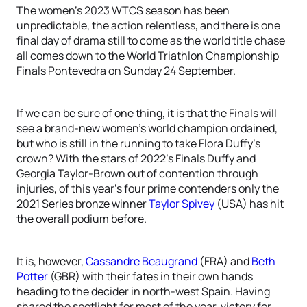
The women’s 2023 WTCS season has been
unpredictable, the action relentless, and there is one
final day of drama still to come as the world title chase
all comes down to the World Triathlon Championship
Finals Pontevedra on Sunday 24 September.
If we can be sure of one thing, it is that the Finals will
see a brand-new women’s world champion ordained,
but who is still in the running to take Flora Duffy’s
crown? With the stars of 2022’s Finals Duffy and
Georgia Taylor-Brown out of contention through
injuries, of this year’s four prime contenders only the
2021 Series bronze winner
Taylor Spivey
(USA) has hit
the overall podium before.
It is, however,
Cassandre Beaugrand
(FRA) and
Beth
Potter
(GBR) with their fates in their own hands
heading to the decider in north-west Spain. Having
shared the spotlight for most of the year, victory for