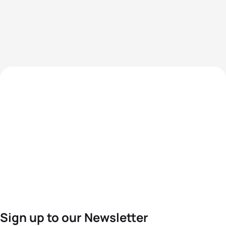
Sign up to our Newsletter