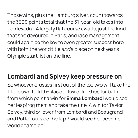
Those wins, plus the Hamburg silver, count towards
the 3309 points total that the 31-year-old takes into
Pontevedra. A largely flat course awaits, just the kind
that she devoured in Paris, and race management
could again be the key to even greater success here
with both the world title
and
a place on next year’s
Olympic start list on the line.
Lombardi and Spivey keep pressure on
So whoever crosses first out of the top two will take the
title, down to fifth-place or lower finishes for both,
from which point a win for
Emma Lombardi
would see
her leapfrog them and take the title. A win for Taylor
Spivey, third or lower from Lombardi and Beaugrand
and Potter outside the top 7 would see her become
world champion.