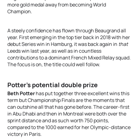
more gold medal away from becoming World
Champion.
A steely confidence has flown through Beaugrand all
year. First emerging in the top tier back in 2018 with her
debut Series win in Hamburg, it was back again in
that
Leeds win last year, as well as in countless
contributions to a dominant French Mixed Relay squad.
The focus is on, the title could well follow.
Potter’s potential double prize
Beth Potter
has put together three excellent wins this
term but Championship Finals are the moments that
can outshine all that has gone before. The career-first
in Abu Dhabi and then in Montreal were both over the
sprint distance and as such worth 750 points,
compared to the 1000 earned for her Olympic-distance
victory in Paris.