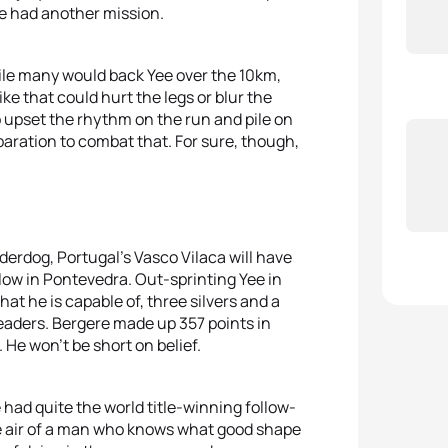
e had another mission.
ile many would back Yee over the 10km,
 that could hurt the legs or blur the
to upset the rhythm on the run and pile on
paration to combat that. For sure, though,
nderdog, Portugal’s Vasco Vilaca will have
llow in Pontevedra. Out-sprinting Yee in
hat he is capable of, three silvers and a
eaders. Bergere made up 357 points in
. He won’t be short on belief.
 had quite the world title-winning follow-
he air of a man who knows what good shape