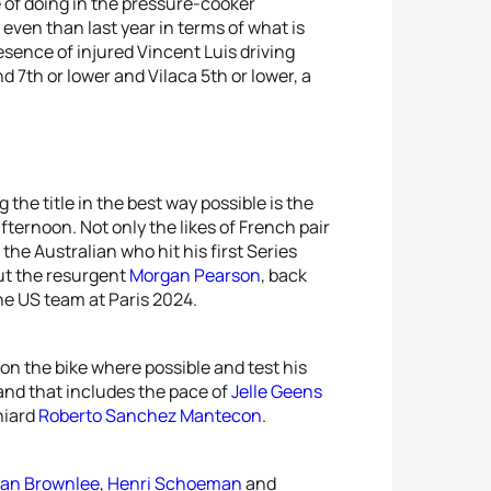
e of doing in the pressure-cooker
 even than last year in terms of what is
resence of injured Vincent Luis driving
d 7th or lower and Vilaca 5th or lower, a
 the title in the best way possible is the
ternoon. Not only the likes of French pair
, the Australian who hit his first Series
ut the resurgent
Morgan Pearson
, back
the US team at Paris 2024.
 on the bike where possible and test his
 and that includes the pace of
Jelle Geens
niard
Roberto Sanchez Mantecon
.
an Brownlee
,
Henri Schoeman
and