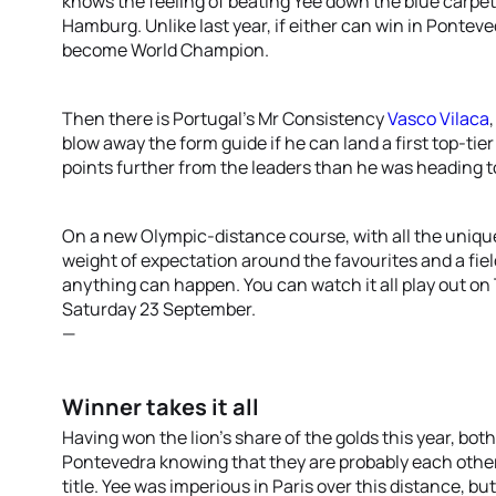
knows the feeling of beating Yee down the blue carpet,
Hamburg. Unlike last year, if either can win in Pontev
become World Champion.
Then there is Portugal’s Mr Consistency
Vasco Vilaca
blow away the form guide if he can land a first top-ti
points further from the leaders than he was heading t
On a new Olympic-distance course, with all the uniqu
weight of expectation around the favourites and a fie
anything can happen. You can watch it all play out on 
Saturday 23 September.
—
Winner takes it all
Having won the lion’s share of the golds this year, bo
Pontevedra knowing that they are probably each other’
title. Yee was imperious in Paris over this distance, b