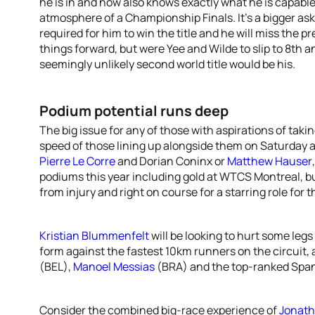
he is in and now also knows exactly what he is capabl
atmosphere of a Championship Finals. It’s a bigger ask
required for him to win the title and he will miss the p
things forward, but were Yee and Wilde to slip to 8th an
seemingly unlikely second world title would be his.
Podium potential runs deep
The big issue for any of those with aspirations of taking
speed of those lining up alongside them on Saturday af
Pierre Le Corre
and Dorian Coninx or
Matthew Hauser
podiums this year including gold at WTCS Montreal, b
from injury and right on course for a starring role for 
Kristian Blummenfelt
will be looking to hurt some legs
form against the fastest 10km runners on the circuit,
(BEL),
Manoel Messias
(BRA) and the top-ranked Spa
Consider the combined big-race experience of
Jonath