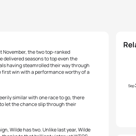
Rel
ast November, the two top-ranked
 delivered seasons to top even the
nals having steamrolled their way through
e first win with a performance worthy of a
Sep
erily similar with one race to go, there
o let the chance slip through their
aign, Wilde has two. Unlike last year, Wilde