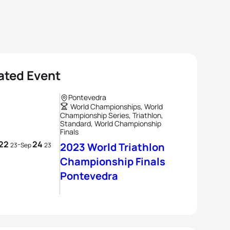
ated Event
Pontevedra
World Championships, World
Championship Series, Triathlon,
Standard, World Championship
Finals
22
24
-
2023 World Triathlon
23
Sep
23
Championship Finals
Pontevedra