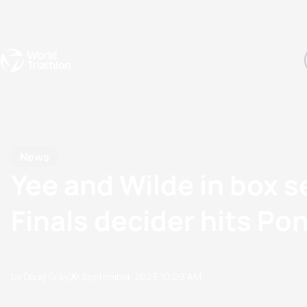
Events
Rankings
Athletes
The Sport
The best-performing triathletes of the season
World Triathlon Para Ran
Rankings sorted by Pa
News
Yee and Wilde in box 
Finals decider hits Po
by Doug Gray
22 September, 2023
10:09 AM