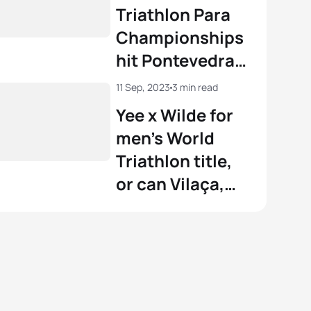
Pontevedra
Triathlon Para
Championships
hit Pontevedra
on Saturday
11 Sep, 2023
3 min read
Yee x Wilde for
men’s World
Triathlon title,
or can Vilaça,
Bergere or
Coninx pull
Pontevedra
prize?