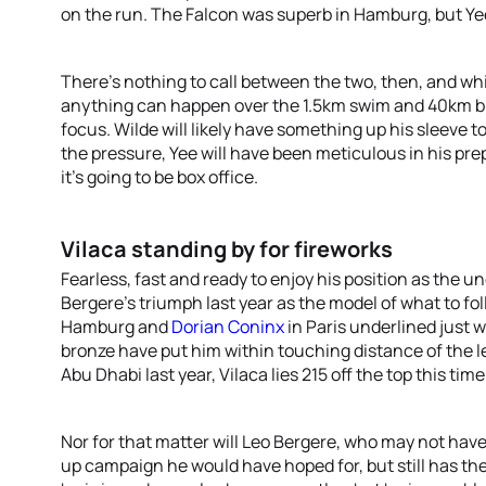
on the run. The Falcon was superb in Hamburg, but Ye
There’s nothing to call between the two, then, and wh
anything can happen over the 1.5km swim and 40km bike
focus. Wilde will likely have something up his sleeve 
the pressure, Yee will have been meticulous in his pre
it’s going to be box office.
Vilaca standing by for fireworks
Fearless, fast and ready to enjoy his position as the u
Bergere’s triumph last year as the model of what to fo
Hamburg and
Dorian Coninx
in Paris underlined just w
bronze have put him within touching distance of the l
Abu Dhabi last year, Vilaca lies 215 off the top this time
Nor for that matter will Leo Bergere, who may not have
up campaign he would have hoped for, but still has t