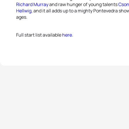
Richard Murray
and raw hunger of young talents
Cson
Hellwig
, and it all adds up to a mighty Pontevedra sh
ages.
Full start list available
here
.