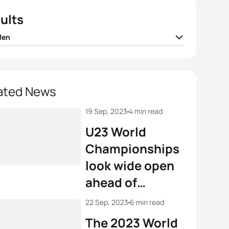
ults
Men
n Coninx
FRA
01:42:22
ellwig
GER
01:42:22
ated News
e Le Corre
FRA
01:42:22
19 Sep, 2023
4 min read
U23 World
Bergere
FRA
01:42:28
Championships
look wide open
e Lührs
GER
01:42:44
ahead of
weekend of
View full results
22 Sep, 2023
6 min read
Finals in
The 2023 World