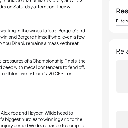
 thanks to that brilliant victory at WTCS
edra on Saturday afternoon, they will
Res
Elite 
, waiting in the wings to ‘do a Bergere’ and
1
Doria
er win and Bergere himself who, even a few
o Abu Dhabi, remains a massive threat.
2
Tim H
Rel
e pressures of a Championship Finals, the
3
Pierr
ld deep with medal contenders to fend off,
TriathlonLive.tv from 17.20 CEST on
4
Léo 
5
Lass
th Alex Yee and Hayden Wilde head to
s biggest hurdles to winning and to the
ut injury denied Wilde a chance to compete