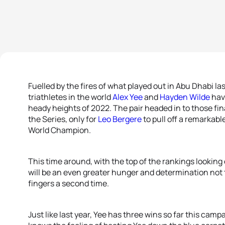
Fuelled by the fires of what played out in Abu Dhabi l
triathletes in the world
Alex Yee
and
Hayden Wilde
have
heady heights of 2022. The pair headed in to those fi
the Series, only for
Leo Bergere
to pull off a remarkabl
World Champion.
This time around, with the top of the rankings looking e
will be an even greater hunger and determination not t
fingers a second time.
Just like last year, Yee has three wins so far this camp