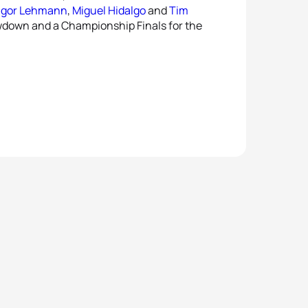
gor Lehmann
,
Miguel Hidalgo
and
Tim
owdown and a Championship Finals for the