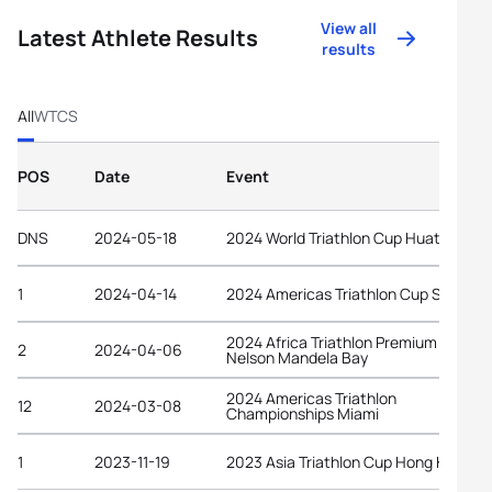
View all
Latest Athlete Results
results
All
WTCS
POS
Date
Event
DNS
2024-05-18
2024 World Triathlon Cup Huatulco
1
2024-04-14
2024 Americas Triathlon Cup Salinas
2024 Africa Triathlon Premium Cup
2
2024-04-06
Nelson Mandela Bay
2024 Americas Triathlon
12
2024-03-08
Championships Miami
1
2023-11-19
2023 Asia Triathlon Cup Hong Kong