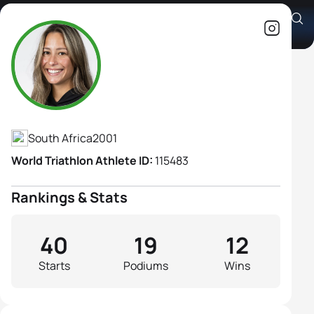
Amber Schlebusch
Athlete's Profile
South Africa
2001
World Triathlon Athlete ID:
115483
Rankings & Stats
40
19
12
Starts
Podiums
Wins