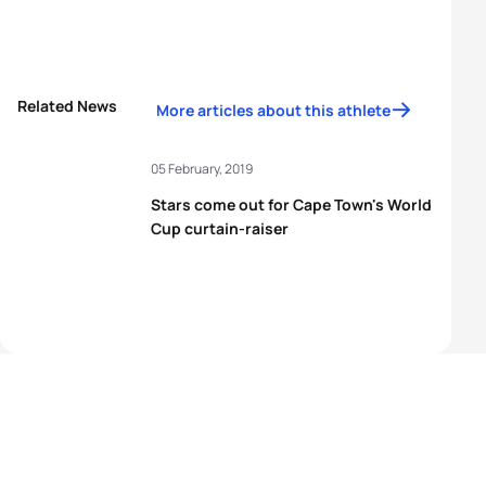
Related News
More articles about this athlete
05 February, 2019
Stars come out for Cape Town's World
Cup curtain-raiser