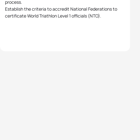
process.
Establish the criteria to accredit National Federations to
certificate World Triathlon Level 1 officials (NTO).