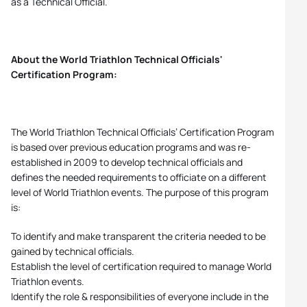
as a Technical Official.
About the World Triathlon Technical Officials'
Certification Program:
The World Triathlon Technical Officials’ Certification Program
is based over previous education programs and was re-
established in 2009 to develop technical officials and
defines the needed requirements to officiate on a different
level of World Triathlon events. The purpose of this program
is:
To identify and make transparent the criteria needed to be
gained by technical officials.
Establish the level of certification required to manage World
Triathlon events.
Identify the role & responsibilities of everyone include in the