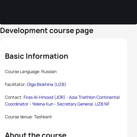
Development course page
Basic Information
Course Language: Russian
Facilitator:
Olga Blokhina (UZB)
Contact:
Firas Al-Hmood (JOR) - Asia Triathlon Continental
Coordinator -
Yelena Kun - Secretary General, UZB NF
Course Venue: Tashkent
About the course