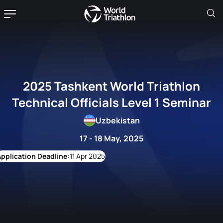
2025 Tashkent World Triathlon
Technical Officials Level 1 Seminar
Uzbekistan
17 - 18 May, 2025
11 Apr 2025