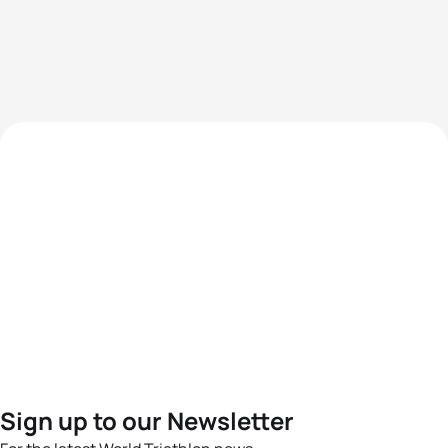
Sign up to our Newsletter