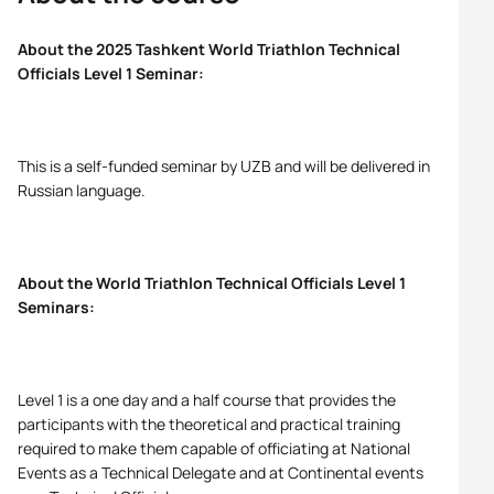
About the 2025 Tashkent World Triathlon Technical
Officials Level 1 Seminar:
This is a self-funded seminar by UZB and will be delivered in
Russian language.
About the World Triathlon Technical Officials Level 1
Seminars:
Level 1 is a one day and a half course that provides the
participants with the theoretical and practical training
required to make them capable of officiating at National
Events as a Technical Delegate and at Continental events