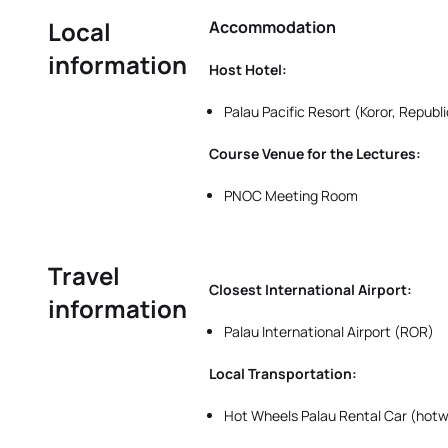
Local
Accommodation
information
Host Hotel:
Palau Pacific Resort (Koror, Republ
Course Venue for the Lectures:
PNOC Meeting Room
Travel
Closest International Airport:
information
Palau International Airport (ROR)
Local Transportation:
Hot Wheels Palau Rental Car (ho