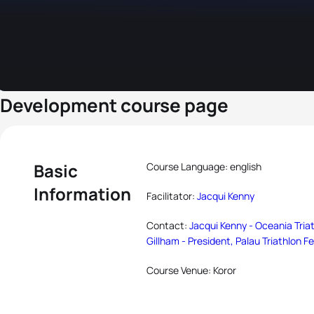
Development course page
Basic
Course Language: english
Information
Facilitator:
Jacqui Kenny
Contact:
Jacqui Kenny - Oceania Tria
Gillham - President, Palau Triathlon F
Course Venue: Koror