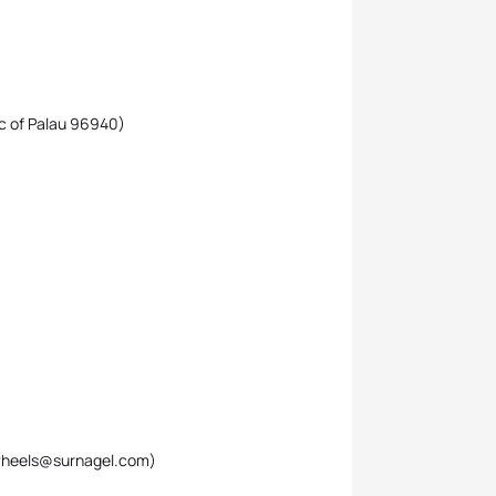
ic of Palau 96940)
twheels@surnagel.com)