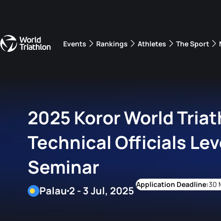
Events
Rankings
Athletes
The Sport
The best-performing triathletes of the season
World Triathlon Para Ran
Rankings sorted by Pa
2025 Koror World Triat
Technical Officials Lev
Seminar
30 
Palau
2 - 3 Jul, 2025