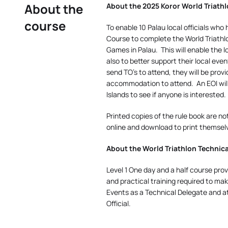
About the
About the 2025 Koror World Triathlo
course
To enable 10 Palau local officials w
Course to complete the World Triathlon
Games in Palau.
This will enable the l
also to better support their local even
send TO’s to attend, they will be prov
accommodation to attend.
An EOI wi
Islands to see if anyone is interested.
Printed copies of the rule book are no
online and download to print themsel
About the World Triathlon Technical
Level 1 One day and a half course prov
and practical training required to mak
Events as a Technical Delegate and a
Official.