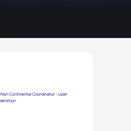
thlon Continental Coordinator -
Leah
ederation