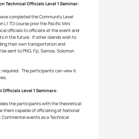
n Technical Officials Level 1 Seminar:
ho have completed the Community Level
 L1 TO course prior the Pacific Mini
ocal officials to officiate at the event and
ts in the future.
If other islands wish to
iding their own transportation and
ll be sent to PNG, Fiji, Samoa, Solomon
t required.
The participants can view it
ves.
 Officials Level 1 Seminars:
ides the participants with the theoretical
e them capable of officiating at National
t Continental events as a Technical