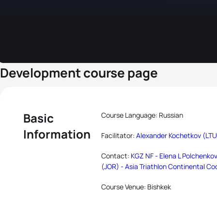
Development course page
Basic
Course Language: Russian
Information
Facilitator:
Alexander Kochetkov (LTU
Contact:
KGZ NF - Elena L Polchenkov
(JOR) - Asia Triathlon Continental Co
Course Venue: Bishkek