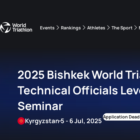
Events
Rankings
Athletes
The Sport
The best-performing triathletes of the season
World Triathlon Para Ran
Rankings sorted by Pa
2025 Bishkek World Tr
Technical Officials Lev
Seminar
Kyrgyzstan
5 - 6 Jul, 2025