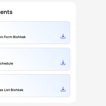
ents
Application Form Bishkek
Schedule
Candidates List Bishkek