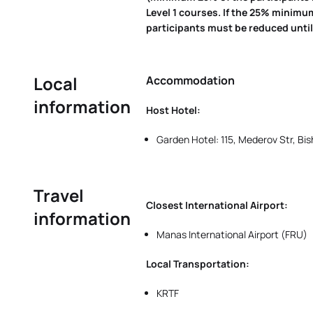
Level 1 courses. If the 25% minimu
participants must be reduced until 
Local
Accommodation
information
Host Hotel:
Garden Hotel: 115, Mederov Str, Bis
Travel
Closest International Airport:
information
Manas International Airport (FRU)
Local Transportation:
KRTF