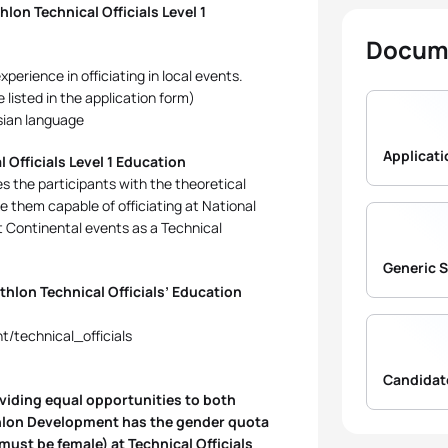
lon Technical Officials Level 1
Docum
perience in officiating in local events.
listed in the application form)
ssian language
 Officials Level 1 Education
s the participants with the theoretical
e them capable of officiating at National
t Continental events as a Technical
Generic 
thlon Technical Officials’ Education
t/technical_officials
oviding equal opportunities to both
athlon Development has the gender quota
ust be female) at Technical Officials