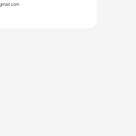
@gmail.com