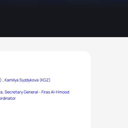
) ,
Kamilya Syzdykova (KGZ)
a, Secretary General -
Firas Al-Hmood
ordinator