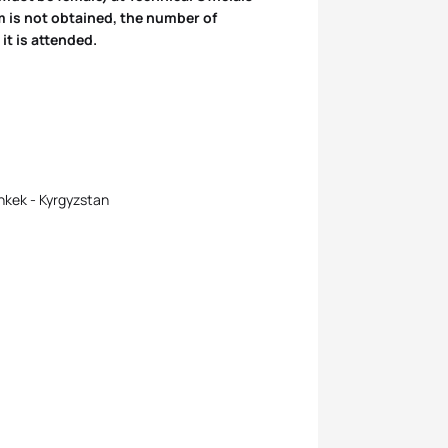
m is not obtained, the number of
it is attended.
hkek - Kyrgyzstan