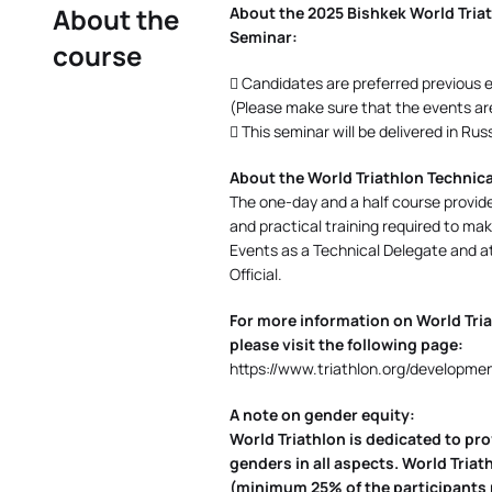
About the
About the 2025 Bishkek World Triath
Seminar:
course
 Candidates are preferred previous ex
(Please make sure that the events are 
 This seminar will be delivered in Ru
About the World Triathlon Technical
The one-day and a half course provide
and practical training required to mak
Events as a Technical Delegate and a
Official.
For more information on World Tria
please visit the following page:
https://www.triathlon.org/developmen
A note on gender equity:
World Triathlon is dedicated to pr
genders in all aspects. World Tri
(minimum 25% of the participants m