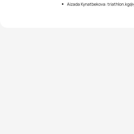
Aizada Kynatbekova: triathlon.kg