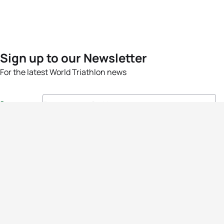
Sign up to our Newsletter
For the latest World Triathlon news
Success msg
Events