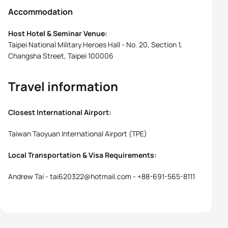
Accommodation
Host Hotel & Seminar Venue:
Taipei National Military Heroes Hall - No. 20, Section 1,
Changsha Street, Taipei 100006
Travel information
Closest International Airport:
Taiwan Taoyuan International Airport (TPE)
Local Transportation & Visa Requirements:
Andrew Tai - tai620322@hotmail.com - +88-691-565-8111