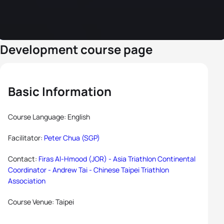
Development course page
Basic Information
Course Language: English
Facilitator:
Peter Chua (SGP)
Contact:
Firas Al-Hmood (JOR) - Asia Triathlon Continental
Coordinator -
Andrew Tai - Chinese Taipei Triathlon
Association
Course Venue: Taipei