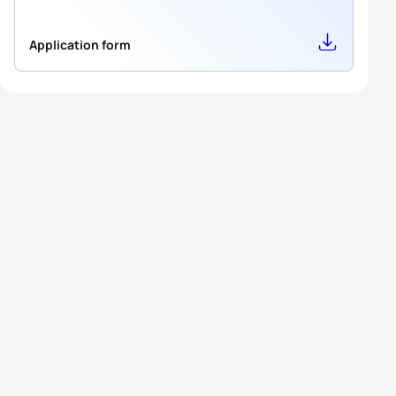
Application form