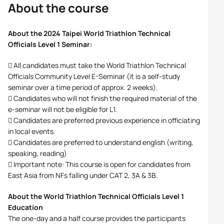
About the course
About the 2024 Taipei World Triathlon Technical
Officials Level 1 Seminar:
 All candidates must take the World Triathlon Technical
Officials Community Level E-Seminar (it is a self-study
seminar over a time period of approx. 2 weeks).
 Candidates who will not finish the required material of the
e-seminar will not be eligible for L1.
 Candidates are preferred previous experience in officiating
in local events.
 Candidates are preferred to understand english (writing,
speaking, reading)
 Important note: This course is open for candidates from
East Asia from NFs falling under CAT 2, 3A & 3B.
About the World Triathlon Technical Officials Level 1
Education
The one-day and a half course provides the participants