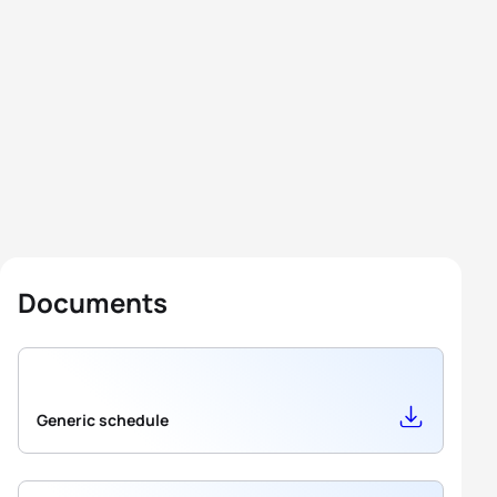
Documents
Generic schedule