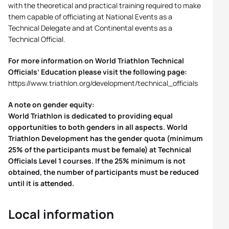
with the theoretical and practical training required to make
them capable of officiating at National Events as a
Technical Delegate and at Continental events as a
Technical Official.
For more information on World Triathlon Technical
Officials’ Education please visit the following page:
https://www.triathlon.org/development/technical_officials
A note on gender equity:
World Triathlon is dedicated to providing equal
opportunities to both genders in all aspects. World
Triathlon Development has the gender quota (minimum
25% of the participants must be female) at Technical
Officials Level 1 courses. If the 25% minimum is not
obtained, the number of participants must be reduced
until it is attended.
Local information