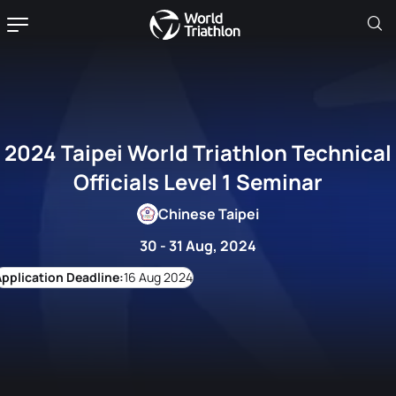
2024 Taipei World Triathlon Technical
Officials Level 1 Seminar
Chinese Taipei
30 - 31 Aug, 2024
16 Aug 2024