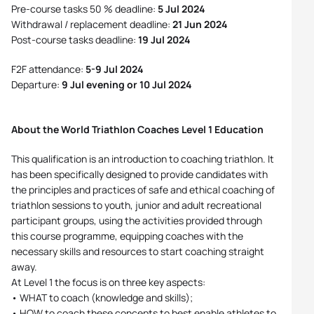
Pre-course tasks 50 % deadline:
5 Jul 2024
Withdrawal / replacement deadline:
21 Jun 2024
Post-course tasks deadline:
19 Jul 2024
F2F attendance:
5-9 Jul 2024
Departure:
9 Jul evening or 10 Jul 2024
About the World Triathlon Coaches Level 1 Education
This qualification is an introduction to coaching triathlon. It
has been specifically designed to provide candidates with
the principles and practices of safe and ethical coaching of
triathlon sessions to youth, junior and adult recreational
participant groups, using the activities provided through
this course programme, equipping coaches with the
necessary skills and resources to start coaching straight
away.
At Level 1 the focus is on three key aspects:
• WHAT to coach (knowledge and skills);
• HOW to coach these concepts to best enable athletes to