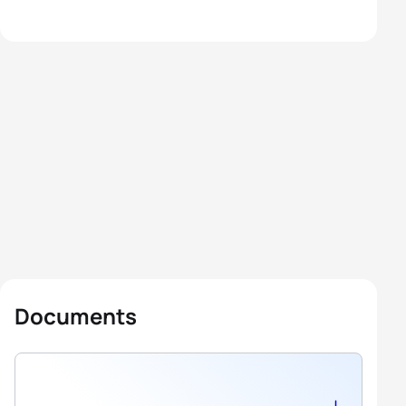
Documents