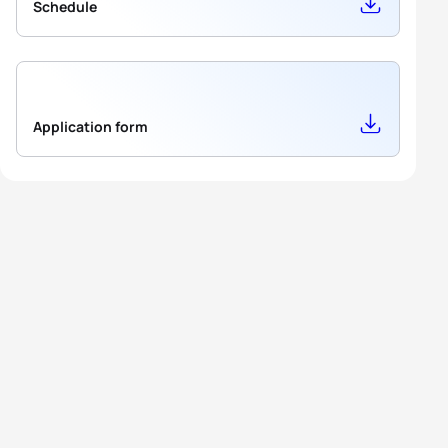
Schedule
Application form