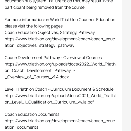
education hub system. Failure to do this, may result in the
participant being removed from the course.
For more information on World Triathlon Coaches Education
please visit the following pages
Coach Education Objectives, Strategy, Pathway
https://www.triathlon.org/development/coach/coach_educ
ation_objectives_strategy_pathway
Coach Development Pathway - Overview of Courses
https://www.triathlon.org/uploads/docs/2022_World_Triathl
on_Coach_Development_Pathway_-
_Overview_of_Courses_v1.4.docx
Level 1 Triathlon Coach - Curriculum Document & Schedule
https://www.triathlon.org/uploads/docs/2021_World_Triathl
on_Level_1_Qualification_Curriculum_v4.1a.pdf
Coach Education Documents
https://www.triathlon.org/development/coach/coach_educ
ation_documents