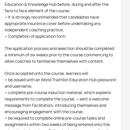
Education & Knowledge Hub before, during and after the
face to face element of the course;
• It is strongly recommended that candidates have
appropriate insurance cover before undertaking any
independent coaching practice;
• Completion of application form.
The application process and selection should be completed
a minimum of six weeks prior to the course commencing to
allow coaches to familiarise themselves with content.
Once accepted onto the course, learners will:
• be issued with an World Triathlon Education Hub password
and username;
• complete pre-course induction material, which explains
requirements to complete the course; • sent a welcome
message from Facilitators, introducing themselves and
encouraging engagement with the course;
• be required to complete online pre-course tasks and
assignments within two weeks of being entered onto the