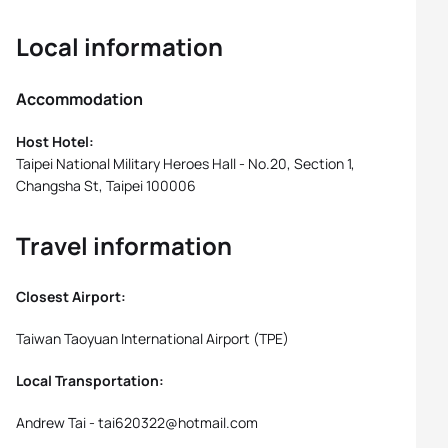
Local information
Accommodation
Host Hotel:
Taipei National Military Heroes Hall - No.20, Section 1,
Changsha St, Taipei 100006
Travel information
Closest Airport:
Taiwan Taoyuan International Airport (TPE)
Local Transportation:
Andrew Tai - tai620322@hotmail.com