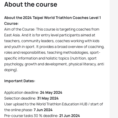
About the course
About the 2024 Taipei World Triathlon Coaches Level 1
Course:
Aim of the Course: This course is targeting coaches from
East Asia. And it is for entry level participants aimed at
teachers, community leaders, coaches working with kids
and youth in sport. It provides a broad overview of coaching,
roles and responsibilities, teaching methodologies, sport-
specific information and holistic topics (nutrition, sport
psychology, growth and development, physical literacy, anti
doping).
Important Dates:
Application deadline:
24 May 2024
Selection deadline:
31 May 2024
User upload to the World Triathlon Education HUB / start of
the online phase:
7 Jun 2024
Pre-course tasks 30 % deadline:
21 Jun 2024