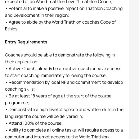
expected of an World Triathlon Level 1 Triathlon Coach;
• Potential to make a positive impact on Triathlon Coaching
and Development in their region;
• Agree to abide by the World Triathlon coaches Code of
Ethics.
Entry Requirements
Coaches should be able to demonstrate the following in
their application:
• Active Coach, already be an active coach or have access
to start coaching immediately following the course;
• Recommendation by local NF and commitment to develop
coaching skills;
• Be at least 18 years of age at the start of the course
programme;
• Demonstrate a high level of spoken and written skills in the
language the course will be delivered in;
• Attend 100% of the course;
• Ability to complete all online tasks, will require access to a
computer and internet access to the World Triathlon