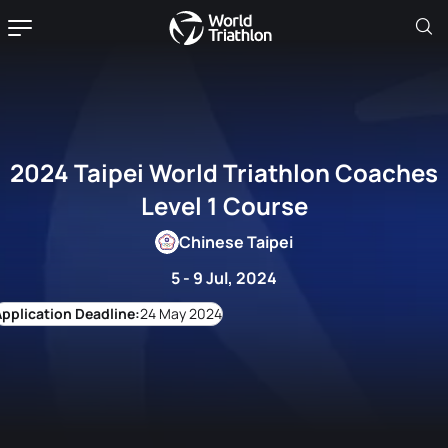
2024 Taipei World Triathlon Coaches
Level 1 Course
Chinese Taipei
5 - 9 Jul, 2024
24 May 2024