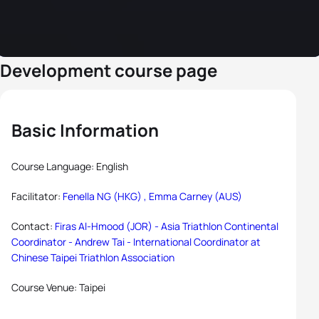
Development course page
Basic Information
Course Language: English
Facilitator:
Fenella NG (HKG) ,
Emma Carney (AUS)
Contact:
Firas Al-Hmood (JOR) - Asia Triathlon Continental
Coordinator -
Andrew Tai - International Coordinator at
Chinese Taipei Triathlon Association
Course Venue: Taipei