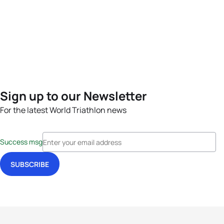
Sign up to our Newsletter
For the latest World Triathlon news
Success msg