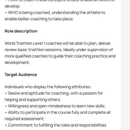
develop;
• WHO is being coached, understanding the athlete to
enable better coaching to take place.
Role description
World Triathlon Level 1 coaches will be able to plan, deliver,
review basic triathlon sessions, ideally under supervision of
more qualified coaches to guide their coaching practice and
development.
Target Audience
Individuals who display the following attributes:
• Desire and aptitude for coaching, with a passion for
helping and supporting others;
• Willingness and open-mindedness to learn new skills;
• Ability to participate in the course fully and complete all
required assessment;
• Commitment to fulfilling the roles and responsibilities