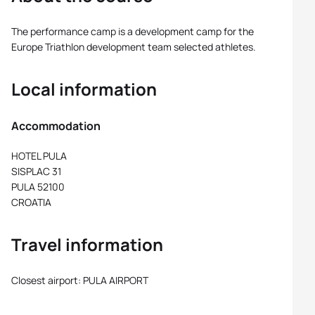
The performance camp is a development camp for the
Europe Triathlon development team selected athletes.
Local information
Accommodation
HOTEL PULA
SISPLAC 31
PULA 52100
CROATIA
Travel information
Closest airport: PULA AIRPORT