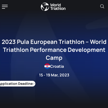
2023 Pula European Triathlon – World
Triathlon Performance Development
Camp
Croatia
15 - 19 Mar, 2023
-