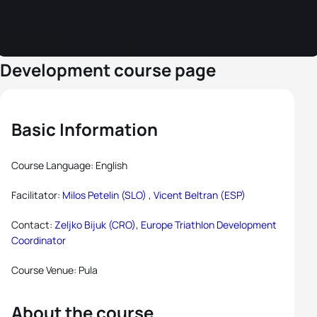
Development course page
Basic Information
Course Language: English
Facilitator:
Milos Petelin (SLO) ,
Vicent Beltran (ESP)
Contact:
Zeljko Bijuk (CRO), Europe Triathlon Development
Coordinator
Course Venue: Pula
About the course